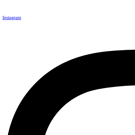
Instagram