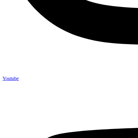
Youtube