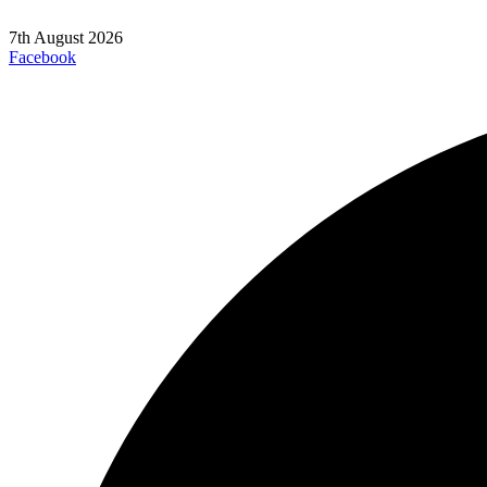
7th August 2026
Facebook