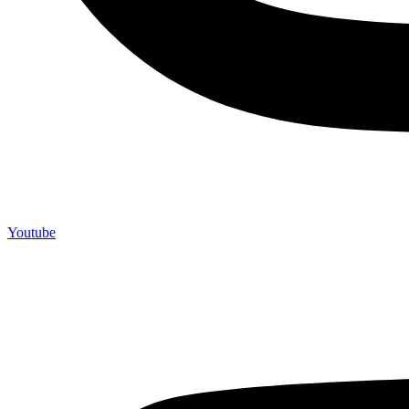
Youtube