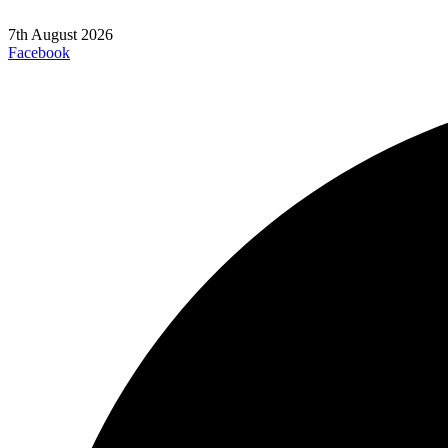
7th August 2026
Facebook