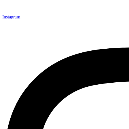
Instagram