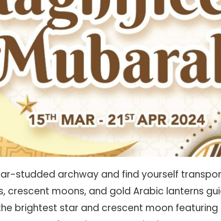
tar-studded archway and find yourself transpor
ars, crescent moons, and gold Arabic lanterns gu
the brightest star and crescent moon featuring