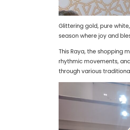
Glittering gold, pure whi
season where joy and ble
This Raya, the shopping ma
rhythmic movements, and 
through various traditio