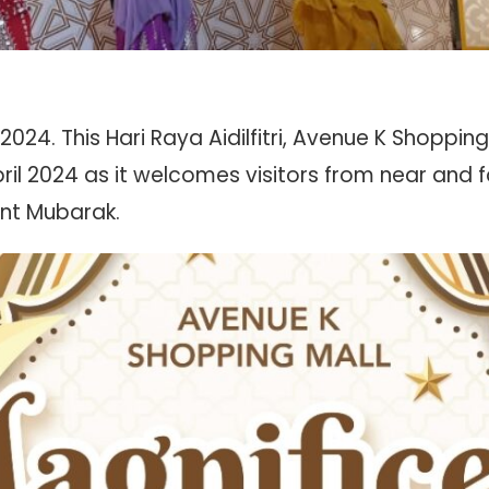
24. This Hari Raya Aidilfitri, Avenue K Shopping M
ril 2024 as it welcomes visitors from near and f
nt Mubarak.