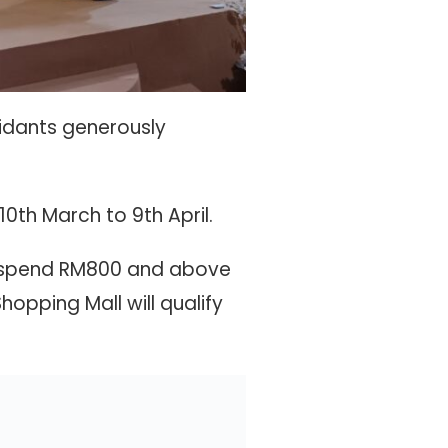
idants generously
0th March to 9th April.
 spend RM800 and above
pping Mall will qualify