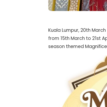
Kuala Lumpur, 20th March 20
from 15th March to 21st Ap
season themed Magnifice