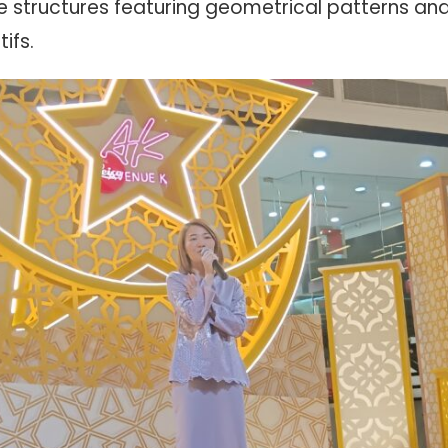
 structures featuring geometrical patterns and 
ifs.