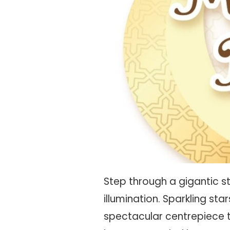
Step through a gigantic s
illumination. Sparkling st
spectacular centrepiece 