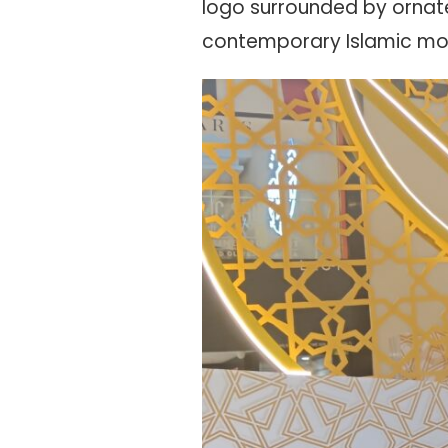
logo surrounded by ornate
contemporary Islamic mot