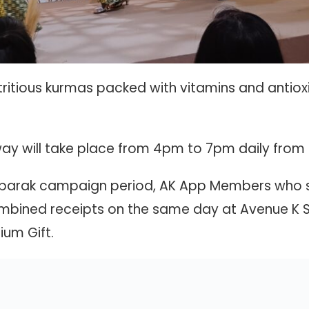
ritious kurmas packed with vitamins and antiox
y will take place from 4pm to 7pm daily from 1
Mubarak campaign period, AK App Members who
bined receipts on the same day at Avenue K Sho
ium Gift.