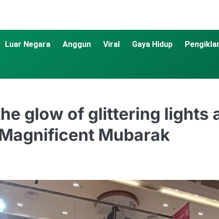
Luar Negara
Anggun
Viral
Gaya Hidup
Pengikla
he glow of glittering lights
 Magnificent Mubarak