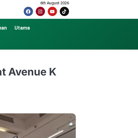
6th August 2026
nan
Utama
 at Avenue K