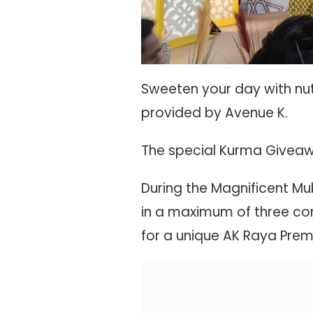
Sweeten your day with nut
provided by Avenue K.
The special Kurma Giveawa
During the Magnificent 
in a maximum of three com
for a unique AK Raya Prem