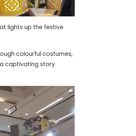
 lights up the festive
hrough colourful costumes,
 captivating story