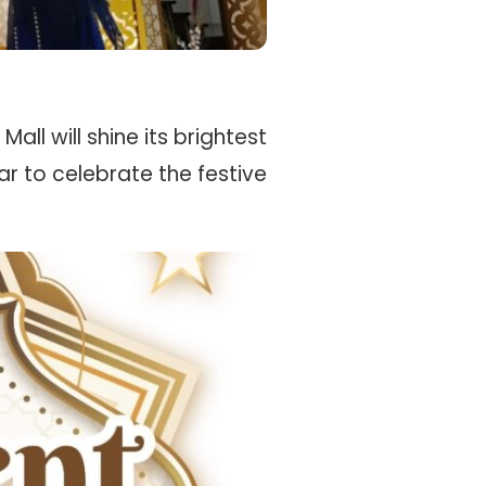
all will shine its brightest
ar to celebrate the festive