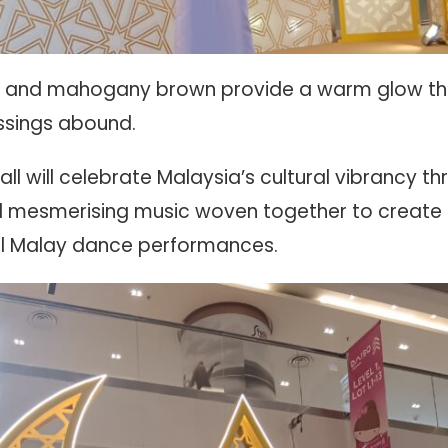
te, and mahogany brown provide a warm glow that
ssings abound.
ll will celebrate Malaysia’s cultural vibrancy t
mesmerising music woven together to create a
nal Malay dance performances.