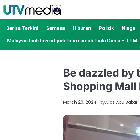
Berita Terkini
Semasa
Hiburan
Politik
Niaga
Malaysia luah hasrat jadi tuan rumah Piala Dunia – TPM
Be dazzled by t
Shopping Mall
March 20, 2024
by
Alias Abu Bakar