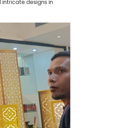
intricate designs in