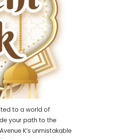
ted to a world of
ide your path to the
 Avenue K’s unmistakable