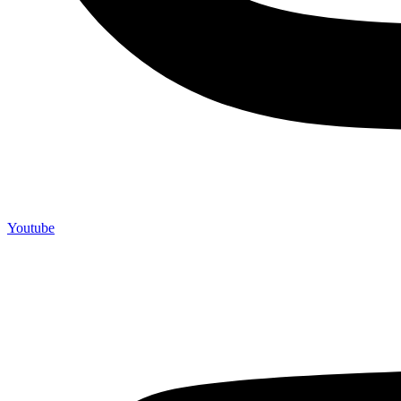
Youtube