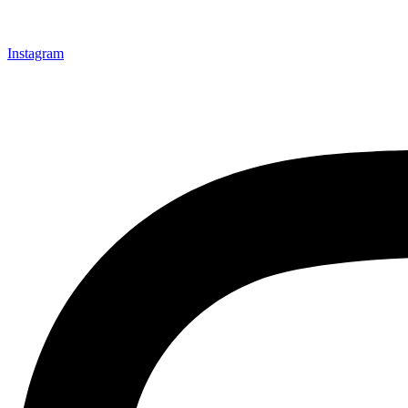
Instagram