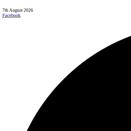
7th August 2026
Facebook