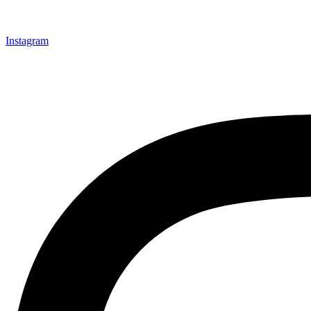
Instagram