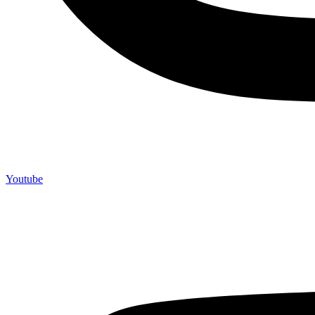
Youtube