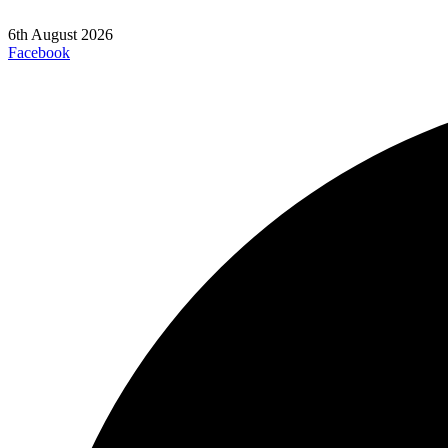
6th August 2026
Facebook