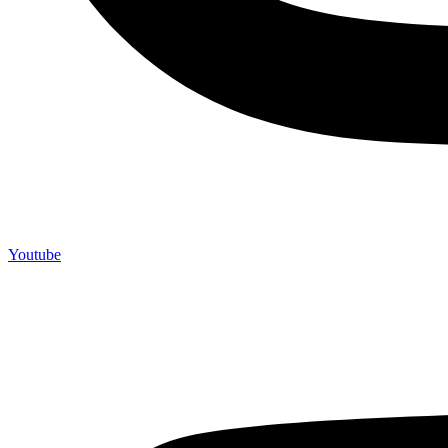
Youtube