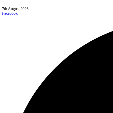
7th August 2026
Facebook