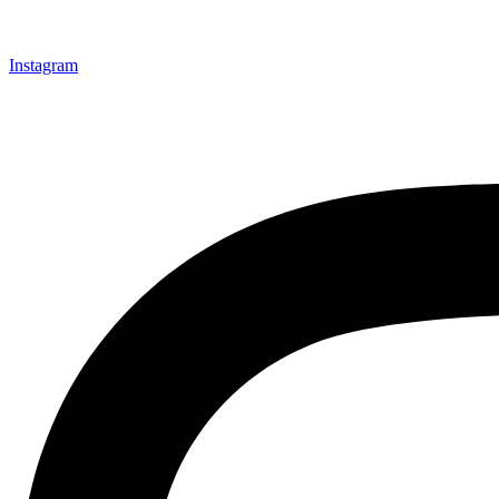
Instagram