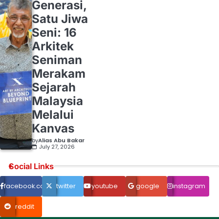
Generasi,
Satu Jiwa
Seni: 16
Arkitek
Seniman
Merakam
Sejarah
Malaysia
Melalui
Kanvas
by
Alias Abu Bakar
July 27, 2026
Social Links
facebook.com
twitter
youtube
google
instagram
reddit