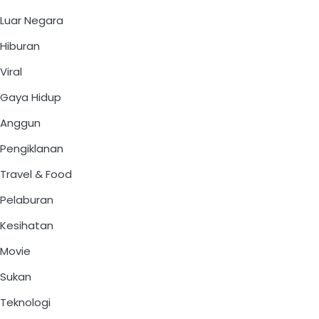
Luar Negara
Hiburan
Viral
Gaya Hidup
Anggun
Pengiklanan
Travel & Food
Pelaburan
Kesihatan
Movie
Sukan
Teknologi