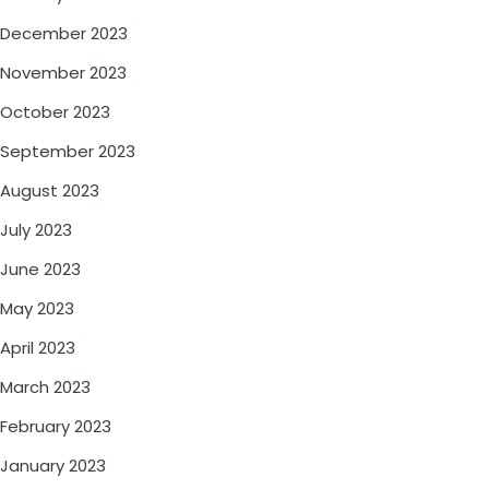
December 2023
November 2023
October 2023
September 2023
August 2023
July 2023
June 2023
May 2023
April 2023
March 2023
February 2023
January 2023