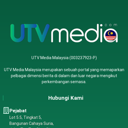
UTV Media Malaysia (003237923-P)
UTV Media Malaysia merupakan sebuah portal yang memaparkan
pelbagai dimensi berita di dalam dan luar negara mengikut
perkembangan semasa.
Hubungi Kami
Pejabat
Lot 5.5, Tingkat 5,
Bangunan Cahaya Suria,