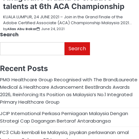
talents at 6th ACA Championship
KUALA LUMPUR, 24 JUNE 2021 – Join in the Grand Finale of the
Adobe Certified Associate (ACA) Championship Malaysia 2021…
by
Alias Abu Bakar
June 24, 2021
Search
Search
Recent Posts
PMG Healthcare Group Recognised with The BrandLaureate
Medical & Healthcare Advancement BestBrands Awards
2026, Reinforcing Its Position as Malaysia’s No.1 Integrated
Primary Healthcare Group
JCIP International Perkasa Perniagaan Malaysia Dengan
Strategi Cap Dagangan Bertaraf Antarabangsa
FC3 Club kembali ke Malaysia, jayakan perlawanan amal