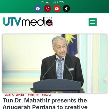
7th August 2026
Malaysia luah hasrat jadi tuan rumah Piala Dunia – TPM
BERITA TERKINI
POLITIK
NIAGA
Tun Dr. Mahathir presents the
Anugerah Perdana to creative