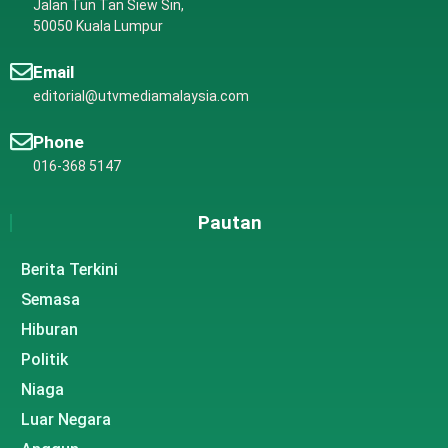
Jalan Tun Tan Siew Sin,
50050 Kuala Lumpur
Email
editorial@utvmediamalaysia.com
Phone
016-368 5147
Pautan
Berita Terkini
Semasa
Hiburan
Politik
Niaga
Luar Negara