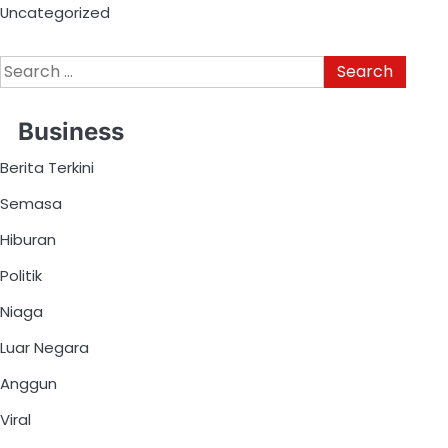
Uncategorized
Business
Berita Terkini
Semasa
Hiburan
Politik
Niaga
Luar Negara
Anggun
Viral