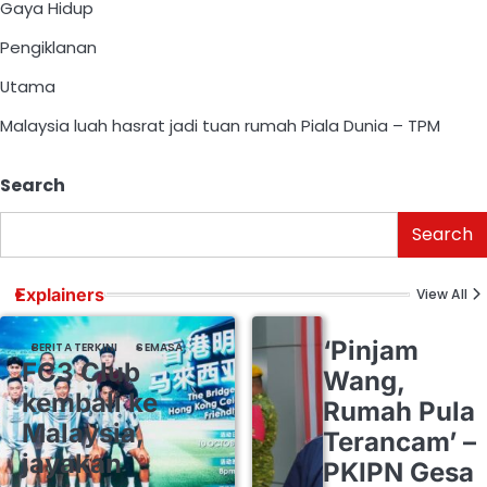
Gaya Hidup
Pengiklanan
Utama
Malaysia luah hasrat jadi tuan rumah Piala Dunia – TPM
Search
Search
Explainers
View All
‘Pinjam
BERITA TERKINI
SEMASA
FC3 Club
Wang,
kembali ke
Rumah Pula
Malaysia,
Terancam’ –
jayakan
PKIPN Gesa