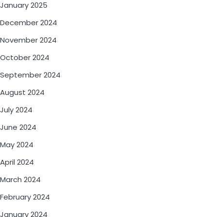
January 2025
December 2024
November 2024
October 2024
September 2024
August 2024
July 2024
June 2024
May 2024
April 2024
March 2024
February 2024
January 2024