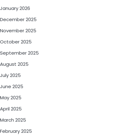
January 2026
December 2025
November 2025
October 2025
September 2025
August 2025
July 2025
June 2025
May 2025
April 2025
March 2025
February 2025