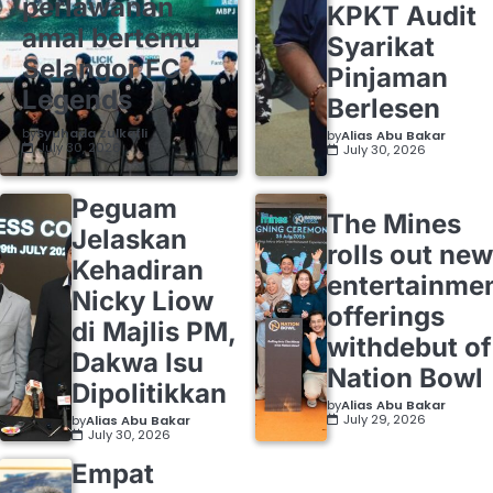
perlawanan
KPKT Audit
amal bertemu
Syarikat
Selangor FC
Pinjaman
Legends
Berlesen
by
Syuhada Zulkafli
by
Alias Abu Bakar
July 30, 2026
July 30, 2026
Peguam
The Mines
Jelaskan
rolls out new
Kehadiran
entertainme
Nicky Liow
offerings
di Majlis PM,
withdebut of
Dakwa Isu
Nation Bowl
Dipolitikkan
by
Alias Abu Bakar
July 29, 2026
by
Alias Abu Bakar
July 30, 2026
Empat