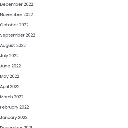
December 2022
November 2022
October 2022
September 2022
August 2022
July 2022
June 2022
May 2022
April 2022
March 2022
February 2022
January 2022
December 2021