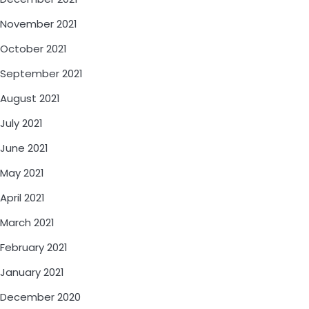
November 2021
October 2021
September 2021
August 2021
July 2021
June 2021
May 2021
April 2021
March 2021
February 2021
January 2021
December 2020