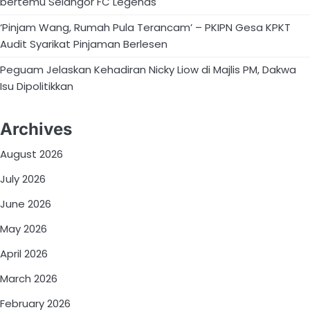
bertemu Selangor FC Legends
‘Pinjam Wang, Rumah Pula Terancam’ – PKIPN Gesa KPKT
Audit Syarikat Pinjaman Berlesen
Peguam Jelaskan Kehadiran Nicky Liow di Majlis PM, Dakwa
Isu Dipolitikkan
Archives
August 2026
July 2026
June 2026
May 2026
April 2026
March 2026
February 2026