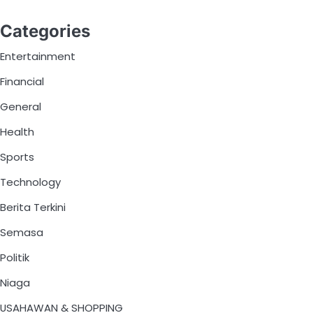
Categories
Entertainment
Financial
General
Health
Sports
Technology
Berita Terkini
Semasa
Politik
Niaga
USAHAWAN & SHOPPING