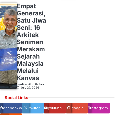
Empat
Generasi,
Satu Jiwa
Seni: 16
Arkitek
Seniman
Merakam
Sejarah
Malaysia
Melalui
Kanvas
by
Alias Abu Bakar
July 27, 2026
Social Links
facebook.com
twitter
youtube
google
instagram