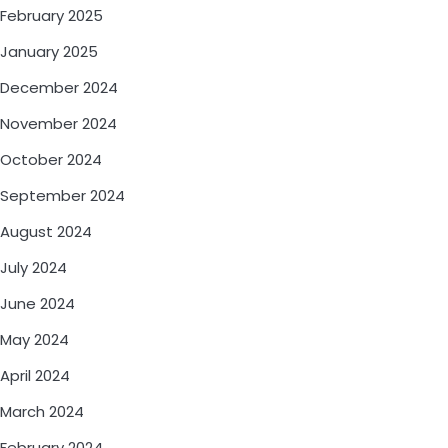
February 2025
January 2025
December 2024
November 2024
October 2024
September 2024
August 2024
July 2024
June 2024
May 2024
April 2024
March 2024
February 2024