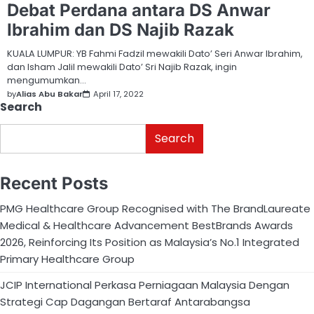
Debat Perdana antara DS Anwar
Ibrahim dan DS Najib Razak
KUALA LUMPUR: YB Fahmi Fadzil mewakili Dato’ Seri Anwar Ibrahim,
dan Isham Jalil mewakili Dato’ Sri Najib Razak, ingin
mengumumkan…
by
Alias Abu Bakar
April 17, 2022
Search
Search
Recent Posts
PMG Healthcare Group Recognised with The BrandLaureate
Medical & Healthcare Advancement BestBrands Awards
2026, Reinforcing Its Position as Malaysia’s No.1 Integrated
Primary Healthcare Group
JCIP International Perkasa Perniagaan Malaysia Dengan
Strategi Cap Dagangan Bertaraf Antarabangsa