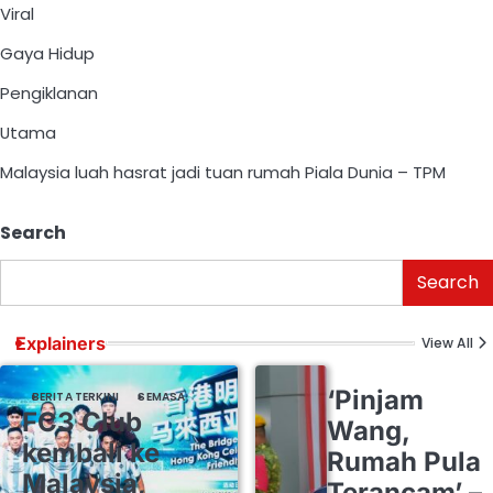
Viral
Gaya Hidup
Pengiklanan
Utama
Malaysia luah hasrat jadi tuan rumah Piala Dunia – TPM
Search
Search
Explainers
View All
‘Pinjam
BERITA TERKINI
SEMASA
FC3 Club
Wang,
kembali ke
Rumah Pula
Malaysia,
Terancam’ –