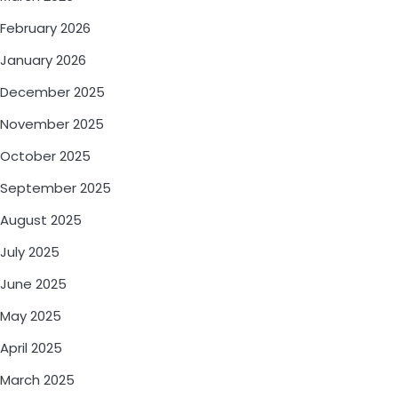
February 2026
January 2026
December 2025
November 2025
October 2025
September 2025
August 2025
July 2025
June 2025
May 2025
April 2025
March 2025