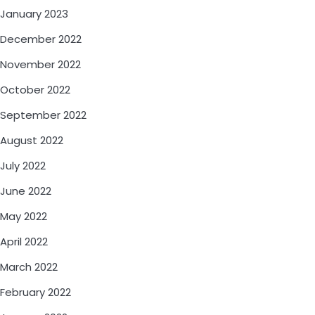
January 2023
December 2022
November 2022
October 2022
September 2022
August 2022
July 2022
June 2022
May 2022
April 2022
March 2022
February 2022