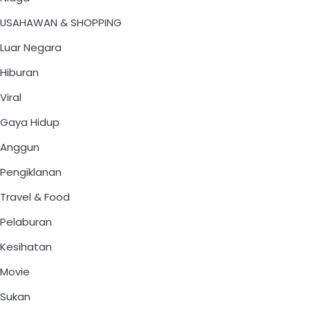
USAHAWAN & SHOPPING
Luar Negara
Hiburan
Viral
Gaya Hidup
Anggun
Pengiklanan
Travel & Food
Pelaburan
Kesihatan
Movie
Sukan