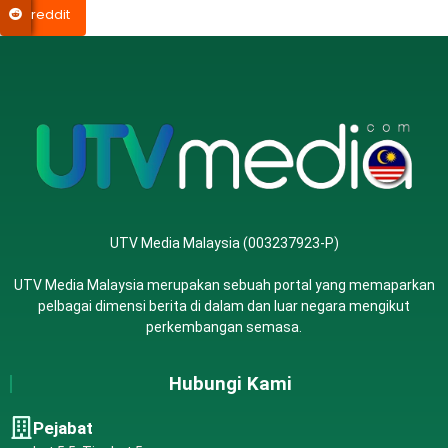
reddit
UTV Media Malaysia (003237923-P)
UTV Media Malaysia merupakan sebuah portal yang memaparkan
pelbagai dimensi berita di dalam dan luar negara mengikut
perkembangan semasa.
Hubungi Kami
Pejabat