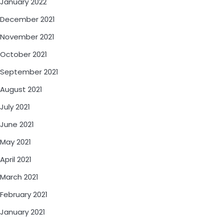
January 2022
December 2021
November 2021
October 2021
September 2021
August 2021
July 2021
June 2021
May 2021
April 2021
March 2021
February 2021
January 2021