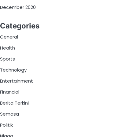
December 2020
Categories
General
Health
Sports
Technology
Entertainment
Financial
Berita Terkini
Semasa
Politik
Niaga