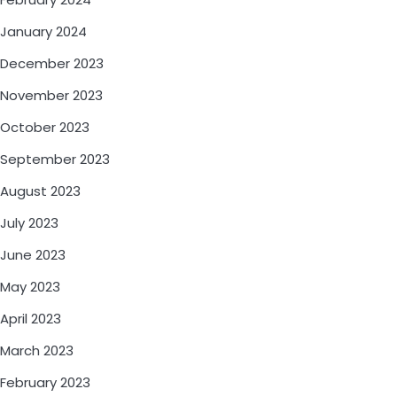
January 2024
December 2023
November 2023
October 2023
September 2023
August 2023
July 2023
June 2023
May 2023
April 2023
March 2023
February 2023