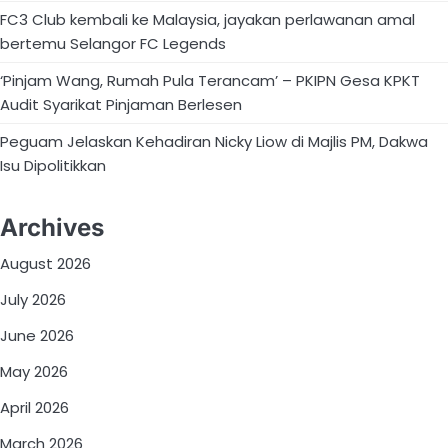
FC3 Club kembali ke Malaysia, jayakan perlawanan amal
bertemu Selangor FC Legends
‘Pinjam Wang, Rumah Pula Terancam’ – PKIPN Gesa KPKT
Audit Syarikat Pinjaman Berlesen
Peguam Jelaskan Kehadiran Nicky Liow di Majlis PM, Dakwa
Isu Dipolitikkan
Archives
August 2026
July 2026
June 2026
May 2026
April 2026
March 2026