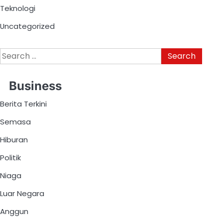
Teknologi
Uncategorized
Business
Berita Terkini
Semasa
Hiburan
Politik
Niaga
Luar Negara
Anggun