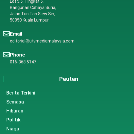
Lot 5.5, Tingkat 5,
Bangunan Cahaya Suria,
Jalan Tun Tan Siew Sin,
50050 Kuala Lumpur
Email
editorial@utvmediamalaysia.com
Phone
016-368 5147
Pautan
Berita Terkini
Semasa
Hiburan
Politik
Niaga