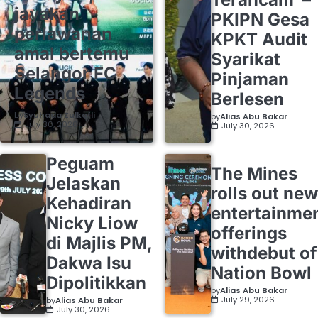
jayakan
PKIPN Gesa
perlawanan
KPKT Audit
amal bertemu
Syarikat
Selangor FC
Pinjaman
Legends
Berlesen
by
Syuhada Zulkafli
by
Alias Abu Bakar
July 30, 2026
July 30, 2026
Peguam
The Mines
Jelaskan
rolls out new
Kehadiran
entertainme
Nicky Liow
offerings
di Majlis PM,
withdebut of
Dakwa Isu
Nation Bowl
Dipolitikkan
by
Alias Abu Bakar
July 29, 2026
by
Alias Abu Bakar
July 30, 2026