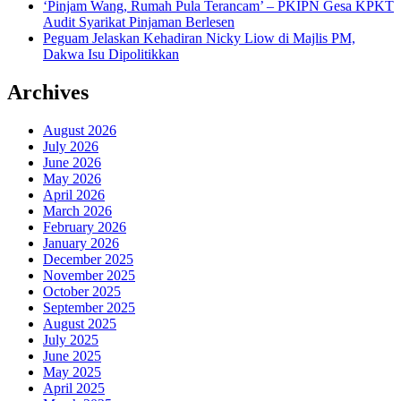
‘Pinjam Wang, Rumah Pula Terancam’ – PKIPN Gesa KPKT
Audit Syarikat Pinjaman Berlesen
Peguam Jelaskan Kehadiran Nicky Liow di Majlis PM,
Dakwa Isu Dipolitikkan
Archives
August 2026
July 2026
June 2026
May 2026
April 2026
March 2026
February 2026
January 2026
December 2025
November 2025
October 2025
September 2025
August 2025
July 2025
June 2025
May 2025
April 2025