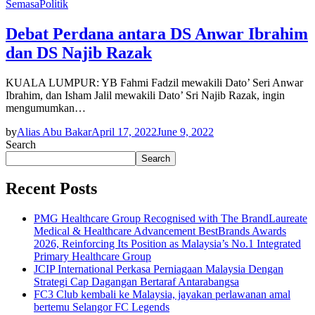
Semasa
Politik
Debat Perdana antara DS Anwar Ibrahim
dan DS Najib Razak
KUALA LUMPUR: YB Fahmi Fadzil mewakili Dato’ Seri Anwar
Ibrahim, dan Isham Jalil mewakili Dato’ Sri Najib Razak, ingin
mengumumkan…
by
Alias Abu Bakar
April 17, 2022
June 9, 2022
Search
Search
Recent Posts
PMG Healthcare Group Recognised with The BrandLaureate
Medical & Healthcare Advancement BestBrands Awards
2026, Reinforcing Its Position as Malaysia’s No.1 Integrated
Primary Healthcare Group
JCIP International Perkasa Perniagaan Malaysia Dengan
Strategi Cap Dagangan Bertaraf Antarabangsa
FC3 Club kembali ke Malaysia, jayakan perlawanan amal
bertemu Selangor FC Legends