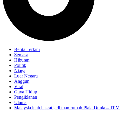
Berita Terkini
Semasa
Hiburan
Politik
Niaga
Luar Negara
Anggun
Viral
Gaya Hidup
Pengiklanan
Utama
Malaysia luah hasrat jadi tuan rumah Piala Dunia – TPM