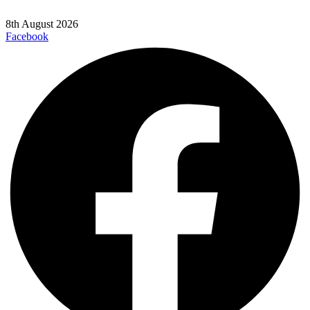
8th August 2026
Facebook