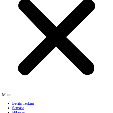
Menu
Berita Terkini
Semasa
Hiburan