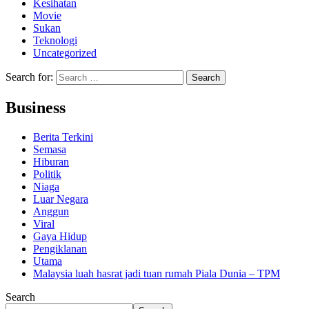
Kesihatan
Movie
Sukan
Teknologi
Uncategorized
Search for:
Business
Berita Terkini
Semasa
Hiburan
Politik
Niaga
Luar Negara
Anggun
Viral
Gaya Hidup
Pengiklanan
Utama
Malaysia luah hasrat jadi tuan rumah Piala Dunia – TPM
Search