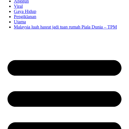
Anggun
Viral
Gaya Hidup
Pengiklanan
Utama
Malaysia luah hasrat jadi tuan rumah Piala Dunia – TPM