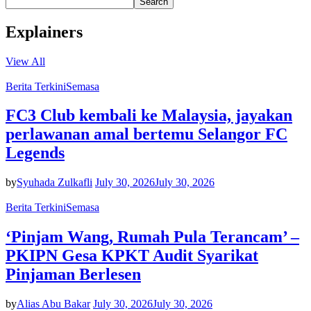
Search
Explainers
View All
Berita Terkini
Semasa
FC3 Club kembali ke Malaysia, jayakan
perlawanan amal bertemu Selangor FC
Legends
by
Syuhada Zulkafli
July 30, 2026
July 30, 2026
Berita Terkini
Semasa
‘Pinjam Wang, Rumah Pula Terancam’ –
PKIPN Gesa KPKT Audit Syarikat
Pinjaman Berlesen
by
Alias Abu Bakar
July 30, 2026
July 30, 2026