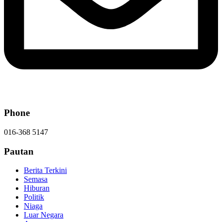
Phone
016-368 5147
Pautan
Berita Terkini
Semasa
Hiburan
Politik
Niaga
Luar Negara