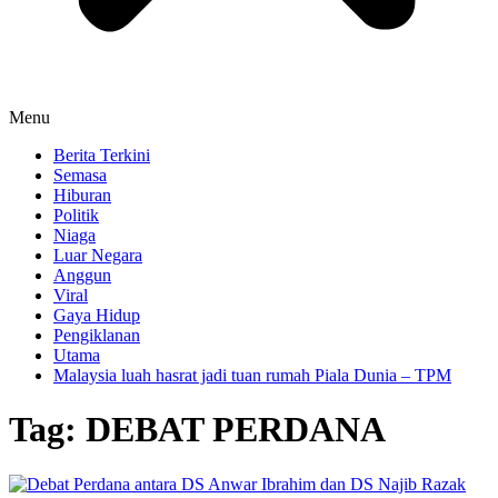
Menu
Berita Terkini
Semasa
Hiburan
Politik
Niaga
Luar Negara
Anggun
Viral
Gaya Hidup
Pengiklanan
Utama
Malaysia luah hasrat jadi tuan rumah Piala Dunia – TPM
Tag:
DEBAT PERDANA