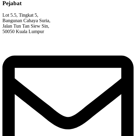
Pejabat
Lot 5.5, Tingkat 5,
Bangunan Cahaya Suria,
Jalan Tun Tan Siew Sin,
50050 Kuala Lumpur