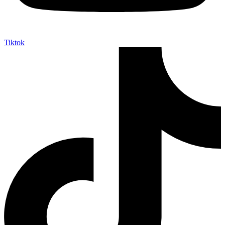
Tiktok