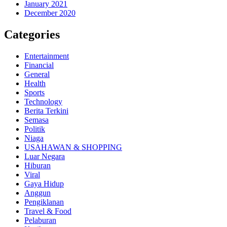
January 2021
December 2020
Categories
Entertainment
Financial
General
Health
Sports
Technology
Berita Terkini
Semasa
Politik
Niaga
USAHAWAN & SHOPPING
Luar Negara
Hiburan
Viral
Gaya Hidup
Anggun
Pengiklanan
Travel & Food
Pelaburan