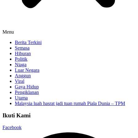
Menu
Berita Terkini
Semasa
Hiburan
Politik
Niaga
Luar Negara
Anggun
Viral
Gaya Hidup
Pengiklanan
Utama
Malaysia luah hasrat jadi tuan rumah Piala Dunia – TPM
Ikuti Kami
Facebook