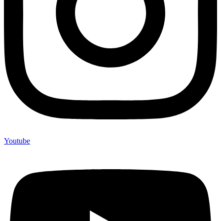
Youtube