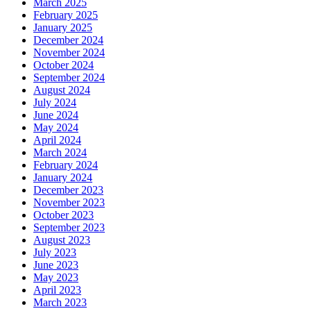
March 2025
February 2025
January 2025
December 2024
November 2024
October 2024
September 2024
August 2024
July 2024
June 2024
May 2024
April 2024
March 2024
February 2024
January 2024
December 2023
November 2023
October 2023
September 2023
August 2023
July 2023
June 2023
May 2023
April 2023
March 2023