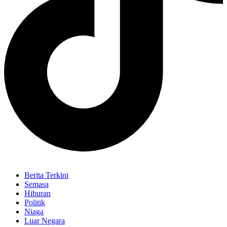
Berita Terkini
Semasa
Hiburan
Politik
Niaga
Luar Negara