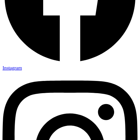
Instagram