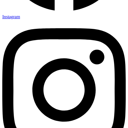
Instagram