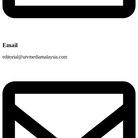
Email
editorial@utvmediamalaysia.com