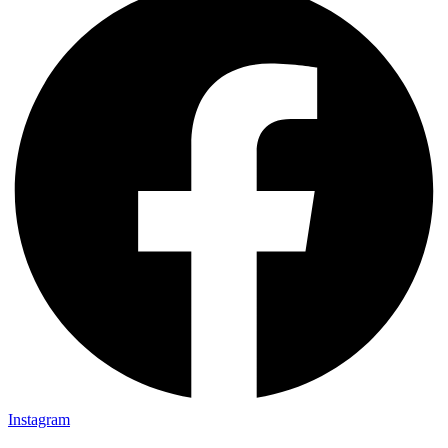
Instagram