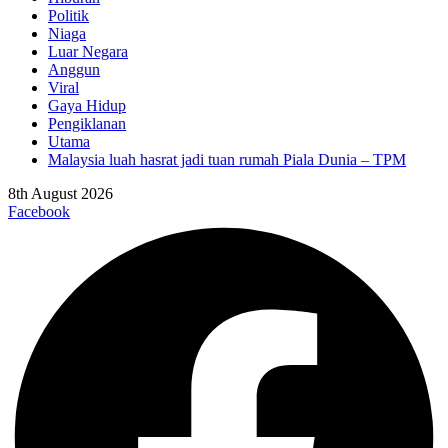
Politik
Niaga
Luar Negara
Anggun
Viral
Gaya Hidup
Pengiklanan
Utama
Malaysia luah hasrat jadi tuan rumah Piala Dunia – TPM
8th August 2026
Facebook