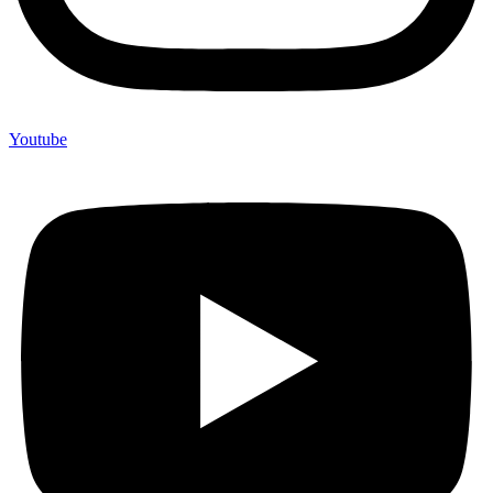
Youtube