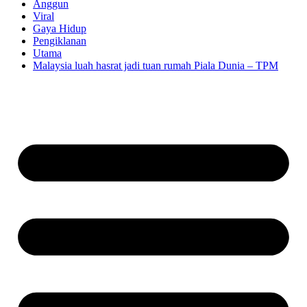
Anggun
Viral
Gaya Hidup
Pengiklanan
Utama
Malaysia luah hasrat jadi tuan rumah Piala Dunia – TPM