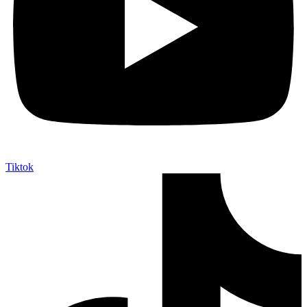
Tiktok