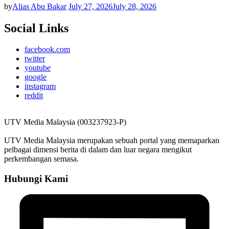
by
Alias Abu Bakar
July 27, 2026
July 28, 2026
Social Links
facebook.com
twitter
youtube
google
instagram
reddit
UTV Media Malaysia (003237923-P)
UTV Media Malaysia merupakan sebuah portal yang memaparkan
pelbagai dimensi berita di dalam dan luar negara mengikut
perkembangan semasa.
Hubungi Kami