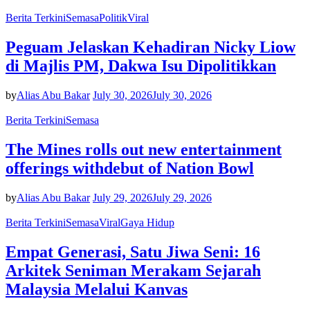
Berita Terkini
Semasa
Politik
Viral
Peguam Jelaskan Kehadiran Nicky Liow
di Majlis PM, Dakwa Isu Dipolitikkan
by
Alias Abu Bakar
July 30, 2026
July 30, 2026
Berita Terkini
Semasa
The Mines rolls out new entertainment
offerings withdebut of Nation Bowl
by
Alias Abu Bakar
July 29, 2026
July 29, 2026
Berita Terkini
Semasa
Viral
Gaya Hidup
Empat Generasi, Satu Jiwa Seni: 16
Arkitek Seniman Merakam Sejarah
Malaysia Melalui Kanvas