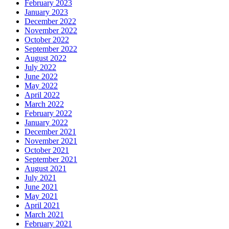
February 2023
January 2023
December 2022
November 2022
October 2022
September 2022
August 2022
July 2022
June 2022
May 2022
April 2022
March 2022
February 2022
January 2022
December 2021
November 2021
October 2021
September 2021
August 2021
July 2021
June 2021
May 2021
April 2021
March 2021
February 2021