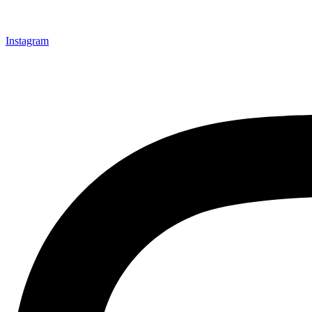
Instagram