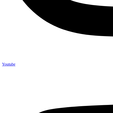
Youtube