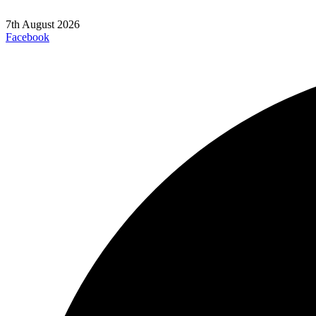
7th August 2026
Facebook