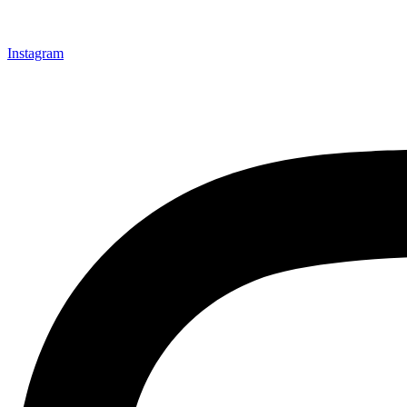
Instagram