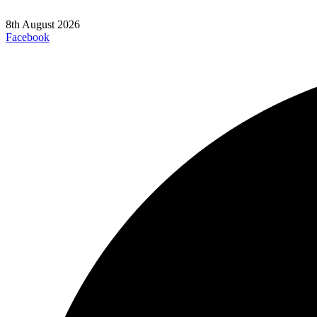
8th August 2026
Facebook