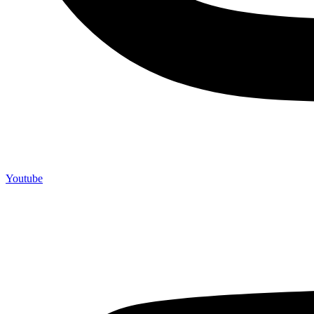
Youtube