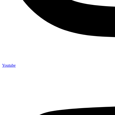
Youtube