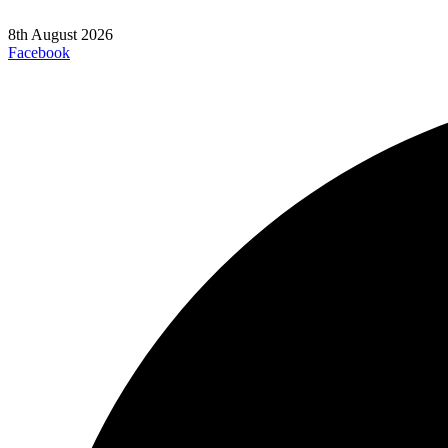
8th August 2026
Facebook