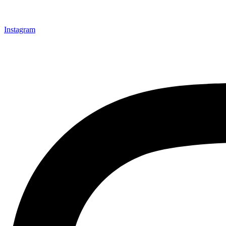
Instagram