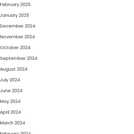
February 2025
January 2025
December 2024
November 2024
October 2024
September 2024
August 2024
July 2024
June 2024
May 2024
April 2024
March 2024
February 2024