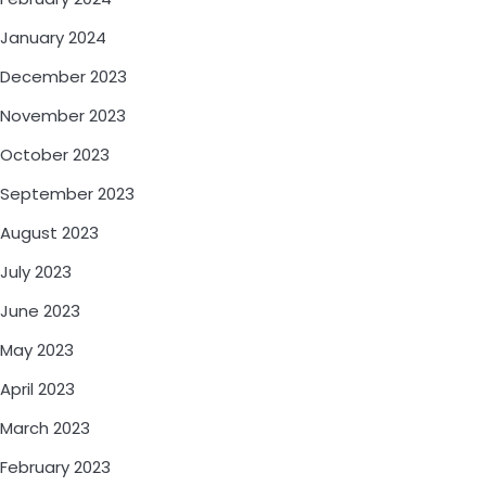
January 2024
December 2023
November 2023
October 2023
September 2023
August 2023
July 2023
June 2023
May 2023
April 2023
March 2023
February 2023