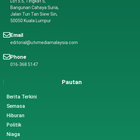
Lot 5.5, Tingkat 5,
Bangunan Cahaya Suria,
Jalan Tun Tan Siew Sin,
50050 Kuala Lumpur
Email
editorial@utvmediamalaysia.com
Phone
016-368 5147
Pautan
Berita Terkini
Semasa
Hiburan
Politik
Niaga