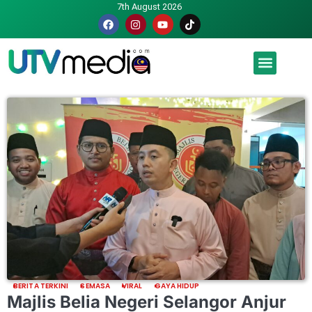
7th August 2026
Malaysia luah hasrat jadi tuan rumah Piala Dunia – TPM
BERITA TERKINI
SEMASA
VIRAL
GAYA HIDUP
Majlis Belia Negeri Selangor Anjur