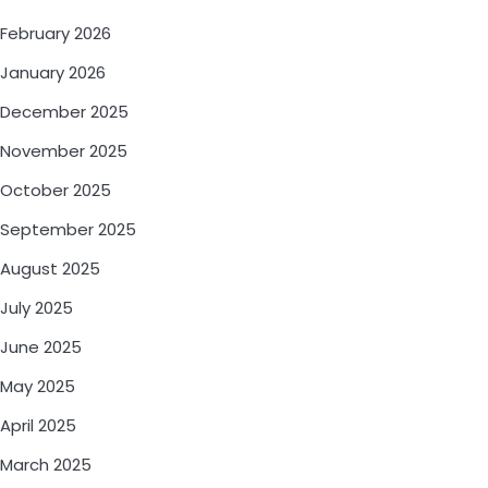
February 2026
January 2026
December 2025
November 2025
October 2025
September 2025
August 2025
July 2025
June 2025
May 2025
April 2025
March 2025