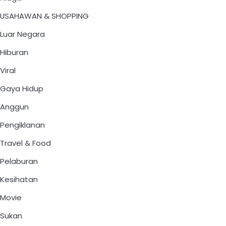
USAHAWAN & SHOPPING
Luar Negara
Hiburan
Viral
Gaya Hidup
Anggun
Pengiklanan
Travel & Food
Pelaburan
Kesihatan
Movie
Sukan