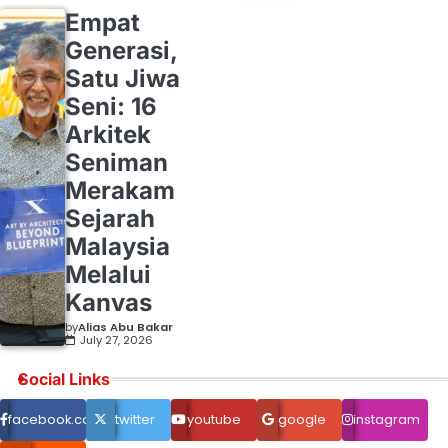
Empat
Generasi,
Satu Jiwa
Seni: 16
Arkitek
Seniman
Merakam
Sejarah
Malaysia
Melalui
Kanvas
by
Alias Abu Bakar
July 27, 2026
Social Links
facebook.com
twitter
youtube
google
instagram