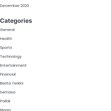
December 2020
Categories
General
Health
Sports
Technology
Entertainment
Financial
Berita Terkini
Semasa
Politik
Niaga