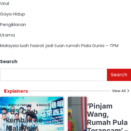
Viral
Gaya Hidup
Pengiklanan
Utama
Malaysia luah hasrat jadi tuan rumah Piala Dunia – TPM
Search
Search
Explainers
View All
‘Pinjam
BERITA TERKINI
SEMASA
FC3 Club
Wang,
kembali ke
Rumah Pula
Malaysia,
Terancam’ –