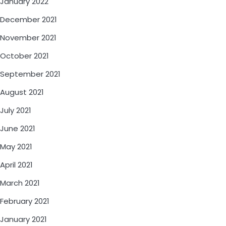
January 2022
December 2021
November 2021
October 2021
September 2021
August 2021
July 2021
June 2021
May 2021
April 2021
March 2021
February 2021
January 2021