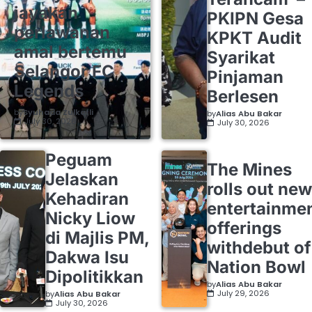
jayakan
PKIPN Gesa
perlawanan
KPKT Audit
amal bertemu
Syarikat
Selangor FC
Pinjaman
Legends
Berlesen
by
Syuhada Zulkafli
by
Alias Abu Bakar
July 30, 2026
July 30, 2026
Peguam
The Mines
Jelaskan
rolls out new
Kehadiran
entertainme
Nicky Liow
offerings
di Majlis PM,
withdebut of
Dakwa Isu
Nation Bowl
Dipolitikkan
by
Alias Abu Bakar
July 29, 2026
by
Alias Abu Bakar
July 30, 2026