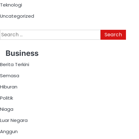
Teknologi
Uncategorized
Business
Berita Terkini
Semasa
Hiburan
Politik
Niaga
Luar Negara
Anggun