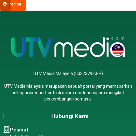
reddit
UTV Media Malaysia (003237923-P)
UTV Media Malaysia merupakan sebuah portal yang memaparkan
pelbagai dimensi berita di dalam dan luar negara mengikut
perkembangan semasa.
Hubungi Kami
Pejabat