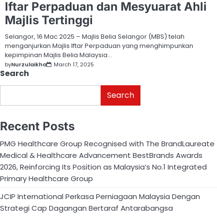
Iftar Perpaduan dan Mesyuarat Ahli
Majlis Tertinggi
Selangor, 16 Mac 2025 – Majlis Belia Selangor (MBS) telah
menganjurkan Majlis Iftar Perpaduan yang menghimpunkan
kepimpinan Majlis Belia Malaysia…
by
Nurzulaikha
March 17, 2025
Search
Search
Recent Posts
PMG Healthcare Group Recognised with The BrandLaureate
Medical & Healthcare Advancement BestBrands Awards
2026, Reinforcing Its Position as Malaysia’s No.1 Integrated
Primary Healthcare Group
JCIP International Perkasa Perniagaan Malaysia Dengan
Strategi Cap Dagangan Bertaraf Antarabangsa