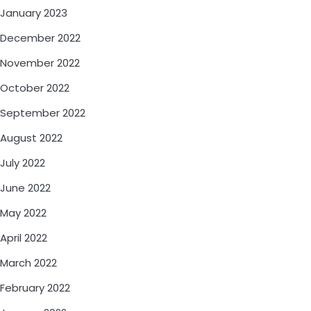
January 2023
December 2022
November 2022
October 2022
September 2022
August 2022
July 2022
June 2022
May 2022
April 2022
March 2022
February 2022