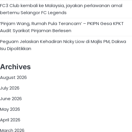
FC3 Club kembali ke Malaysia, jayakan perlawanan amal
bertemu Selangor FC Legends
‘Pinjam Wang, Rumah Pula Terancam’ – PKIPN Gesa KPKT
Audit Syarikat Pinjaman Berlesen
Peguam Jelaskan Kehadiran Nicky Liow di Majlis PM, Dakwa
Isu Dipolitikkan
Archives
August 2026
July 2026
June 2026
May 2026
April 2026
March 2026