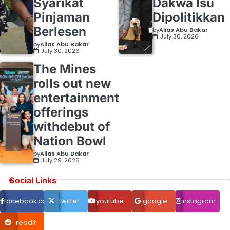
Syarikat
Dakwa Isu
Pinjaman
Dipolitikkan
Berlesen
by
Alias Abu Bakar
July 30, 2026
by
Alias Abu Bakar
July 30, 2026
The Mines
rolls out new
entertainment
offerings
withdebut of
Nation Bowl
by
Alias Abu Bakar
July 29, 2026
Social Links
facebook.com
twitter
youtube
google
instagram
reddit