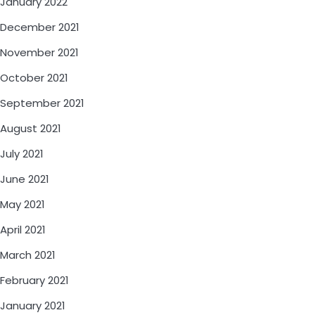
January 2022
December 2021
November 2021
October 2021
September 2021
August 2021
July 2021
June 2021
May 2021
April 2021
March 2021
February 2021
January 2021