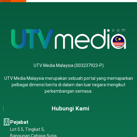
UTV Media Malaysia (003237923-P)
UTV Media Malaysia merupakan sebuah portal yang memaparkan
pelbagai dimensi berita di dalam dan luar negara mengikut
perkembangan semasa.
Hubungi Kami
Pejabat
Lot 5.5, Tingkat 5,
Bangunan Cahaya Suria,