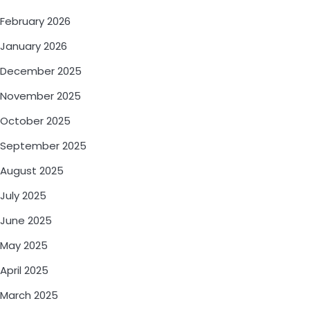
February 2026
January 2026
December 2025
November 2025
October 2025
September 2025
August 2025
July 2025
June 2025
May 2025
April 2025
March 2025