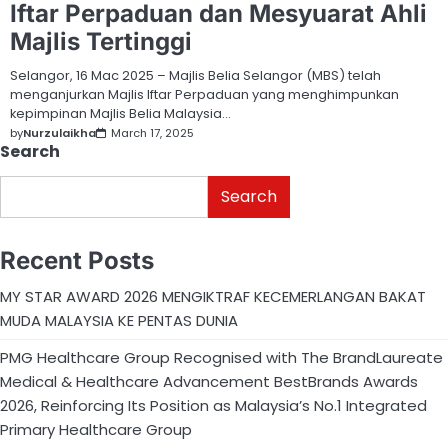
Iftar Perpaduan dan Mesyuarat Ahli
Majlis Tertinggi
Selangor, 16 Mac 2025 – Majlis Belia Selangor (MBS) telah
menganjurkan Majlis Iftar Perpaduan yang menghimpunkan
kepimpinan Majlis Belia Malaysia…
by
Nurzulaikha
March 17, 2025
Search
Search
Recent Posts
MY STAR AWARD 2026 MENGIKTRAF KECEMERLANGAN BAKAT
MUDA MALAYSIA KE PENTAS DUNIA
PMG Healthcare Group Recognised with The BrandLaureate
Medical & Healthcare Advancement BestBrands Awards
2026, Reinforcing Its Position as Malaysia’s No.1 Integrated
Primary Healthcare Group