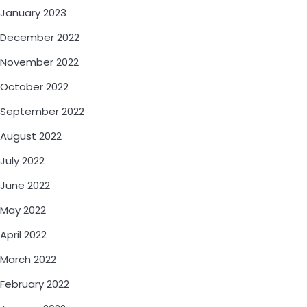
January 2023
December 2022
November 2022
October 2022
September 2022
August 2022
July 2022
June 2022
May 2022
April 2022
March 2022
February 2022