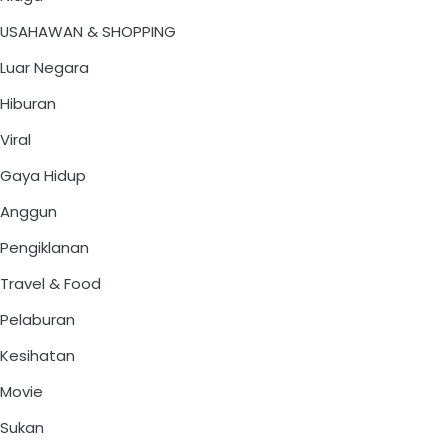
USAHAWAN & SHOPPING
Luar Negara
Hiburan
Viral
Gaya Hidup
Anggun
Pengiklanan
Travel & Food
Pelaburan
Kesihatan
Movie
Sukan