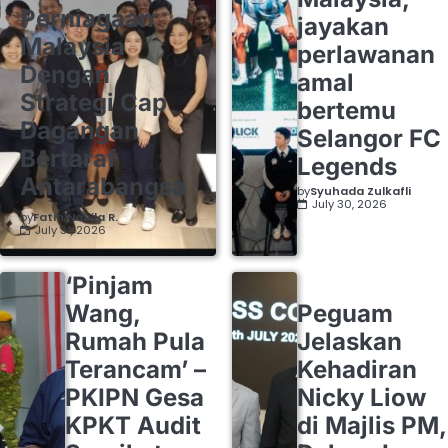
Perniagaan
jayakan
Malaysia
perlawanan
Dengan
amal
Strategi Cap
bertemu
Dagangan
Selangor FC
Bertaraf
Legends
Antarabangsa
by
Syuhada Zulkafli
July 30, 2026
by
Fatin Nabila R.
July 31, 2026
‘Pinjam
Wang,
Peguam
Rumah Pula
Jelaskan
Terancam’ –
Kehadiran
PKIPN Gesa
Nicky Liow
KPKT Audit
di Majlis PM,