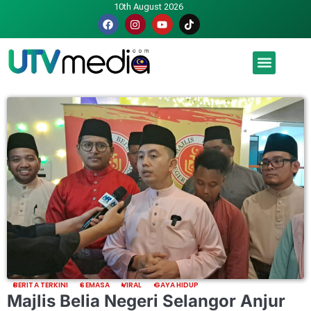
10th August 2026
Malaysia luah hasrat jadi tuan rumah Piala Dunia – TPM
BERITA TERKINI
SEMASA
VIRAL
GAYA HIDUP
Majlis Belia Negeri Selangor Anjur