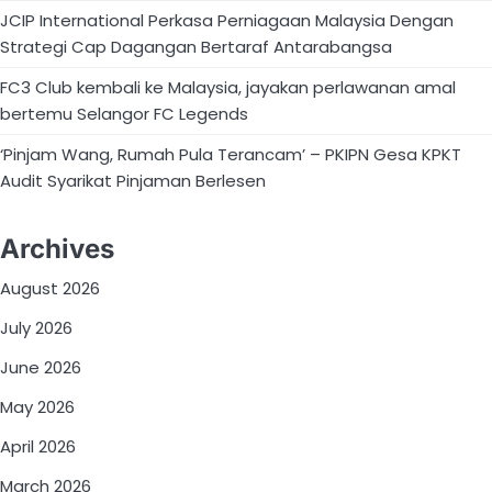
JCIP International Perkasa Perniagaan Malaysia Dengan
Strategi Cap Dagangan Bertaraf Antarabangsa
FC3 Club kembali ke Malaysia, jayakan perlawanan amal
bertemu Selangor FC Legends
‘Pinjam Wang, Rumah Pula Terancam’ – PKIPN Gesa KPKT
Audit Syarikat Pinjaman Berlesen
Archives
August 2026
July 2026
June 2026
May 2026
April 2026
March 2026