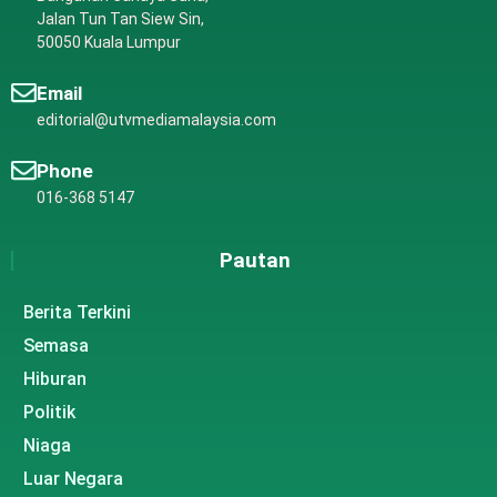
Jalan Tun Tan Siew Sin,
50050 Kuala Lumpur
Email
editorial@utvmediamalaysia.com
Phone
016-368 5147
Pautan
Berita Terkini
Semasa
Hiburan
Politik
Niaga
Luar Negara