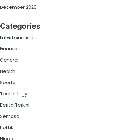
December 2020
Categories
Entertainment
Financial
General
Health
Sports
Technology
Berita Terkini
Semasa
Politik
Niaga