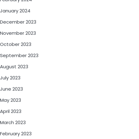
January 2024
December 2023
November 2023
October 2023
September 2023
August 2023
July 2023
June 2023
May 2023
April 2023
March 2023
February 2023