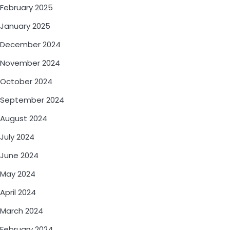
February 2025
January 2025
December 2024
November 2024
October 2024
September 2024
August 2024
July 2024
June 2024
May 2024
April 2024
March 2024
February 2024