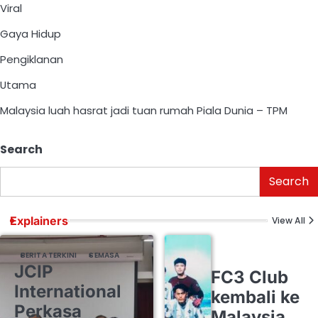
Viral
Gaya Hidup
Pengiklanan
Utama
Malaysia luah hasrat jadi tuan rumah Piala Dunia – TPM
Search
Search
Explainers
View All
BERITA TERKINI
SEMASA
JCIP
FC3 Club
International
kembali ke
Perkasa
Malaysia,