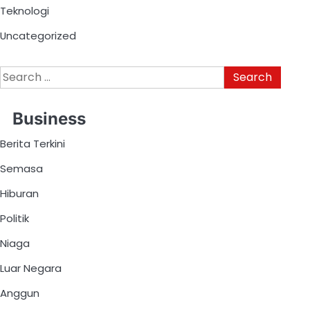
Teknologi
Uncategorized
Business
Berita Terkini
Semasa
Hiburan
Politik
Niaga
Luar Negara
Anggun