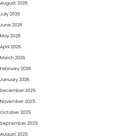
August 2026
July 2026
June 2026
May 2026
April 2026
March 2026
February 2026
January 2026
December 2025
November 2025
October 2025
September 2025
August 2025