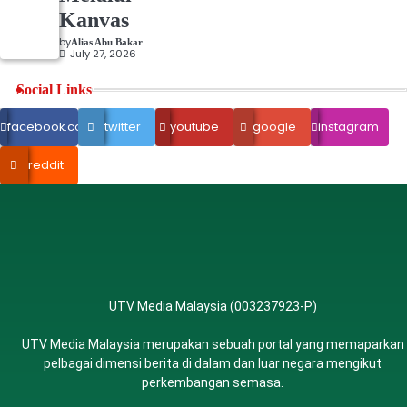
Kanvas
by
Alias Abu Bakar
July 27, 2026
Social Links
facebook.com
twitter
youtube
google
instagram
reddit
UTV Media Malaysia (003237923-P)
UTV Media Malaysia merupakan sebuah portal yang memaparkan
pelbagai dimensi berita di dalam dan luar negara mengikut
perkembangan semasa.