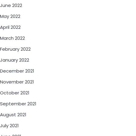
June 2022
May 2022
April 2022
March 2022
February 2022
January 2022
December 2021
November 2021
October 2021
September 2021
August 2021
July 2021