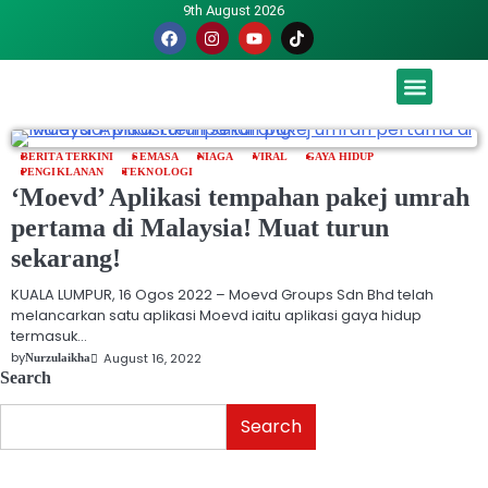
9th August 2026
Malaysia luah hasrat jadi tuan rumah Piala Dunia – TPM
BERITA TERKINI
SEMASA
NIAGA
VIRAL
GAYA HIDUP
PENGIKLANAN
TEKNOLOGI
‘Moevd’ Aplikasi tempahan pakej umrah
pertama di Malaysia! Muat turun
sekarang!
KUALA LUMPUR, 16 Ogos 2022 – Moevd Groups Sdn Bhd telah
melancarkan satu aplikasi Moevd iaitu aplikasi gaya hidup
termasuk…
by
August 16, 2022
Nurzulaikha
Search
Search