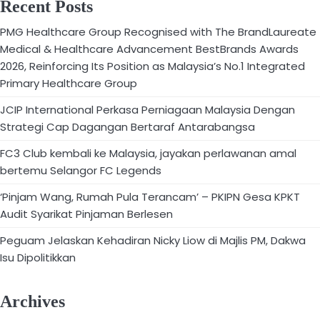
Recent Posts
PMG Healthcare Group Recognised with The BrandLaureate
Medical & Healthcare Advancement BestBrands Awards
2026, Reinforcing Its Position as Malaysia’s No.1 Integrated
Primary Healthcare Group
JCIP International Perkasa Perniagaan Malaysia Dengan
Strategi Cap Dagangan Bertaraf Antarabangsa
FC3 Club kembali ke Malaysia, jayakan perlawanan amal
bertemu Selangor FC Legends
‘Pinjam Wang, Rumah Pula Terancam’ – PKIPN Gesa KPKT
Audit Syarikat Pinjaman Berlesen
Peguam Jelaskan Kehadiran Nicky Liow di Majlis PM, Dakwa
Isu Dipolitikkan
Archives