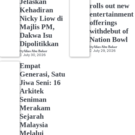
Jelaskan
rolls out new
Kehadiran
entertainment
Nicky Liow di
offerings
Majlis PM,
withdebut of
Dakwa Isu
Nation Bowl
Dipolitikkan
by
Alias Abu Bakar
July 29, 2026
by
Alias Abu Bakar
July 30, 2026
Empat
Generasi, Satu
Jiwa Seni: 16
Arkitek
Seniman
Merakam
Sejarah
Malaysia
Melalui