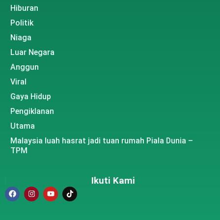
Hiburan
Politik
Niaga
Luar Negara
Anggun
Viral
Gaya Hidup
Pengiklanan
Utama
Malaysia luah hasrat jadi tuan rumah Piala Dunia –
TPM
Ikuti Kami