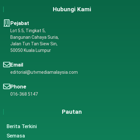
Hubungi Kami
Pejabat
Lot 5.5, Tingkat 5,
Bangunan Cahaya Suria,
Jalan Tun Tan Siew Sin,
50050 Kuala Lumpur
Email
editorial@utvmediamalaysia.com
Phone
016-368 5147
Pautan
Berita Terkini
Semasa