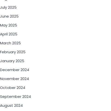
July 2025
June 2025
May 2025
April 2025
March 2025
February 2025
January 2025
December 2024
November 2024
October 2024
September 2024
August 2024