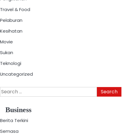
Travel & Food
Pelaburan
Kesihatan
Movie
Sukan
Teknologi
Uncategorized
Business
Berita Terkini
Semasa