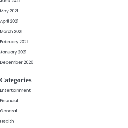
June 2021
May 2021
April 2021
March 2021
February 2021
January 2021
December 2020
Categories
Entertainment
Financial
General
Health