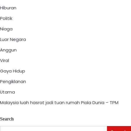
Hiburan
Politik
Niaga
Luar Negara
Anggun
Viral
Gaya Hidup
Pengiklanan
Utama
Malaysia luah hasrat jadi tuan rumah Piala Dunia – TPM
Search