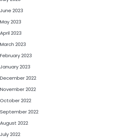
June 2023
May 2023
April 2023
March 2023
February 2023
January 2023
December 2022
November 2022
October 2022
September 2022
August 2022
July 2022