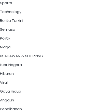
Sports
Technology
Berita Terkini
Semasa
Politik
Niaga
USAHAWAN & SHOPPING
Luar Negara
Hiburan
Viral
Gaya Hidup
Anggun
Pengiklanan