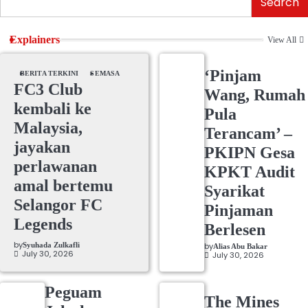
Search
Explainers
View All
‘Pinjam
BERITA TERKINI
SEMASA
FC3 Club
Wang, Rumah
kembali ke
Pula
Malaysia,
Terancam’ –
jayakan
PKIPN Gesa
perlawanan
KPKT Audit
amal bertemu
Syarikat
Selangor FC
Pinjaman
Legends
Berlesen
by
Syuhada Zulkafli
by
Alias Abu Bakar
July 30, 2026
July 30, 2026
Peguam
The Mines