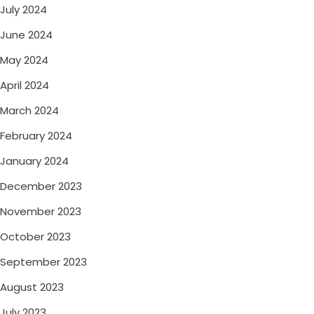
July 2024
June 2024
May 2024
April 2024
March 2024
February 2024
January 2024
December 2023
November 2023
October 2023
September 2023
August 2023
July 2023