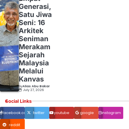
Generasi,
Satu Jiwa
Seni: 16
Arkitek
Seniman
Merakam
Sejarah
Malaysia
Melalui
Kanvas
by
Alias Abu Bakar
July 27, 2026
Social Links
facebook.com
twitter
youtube
google
instagram
reddit