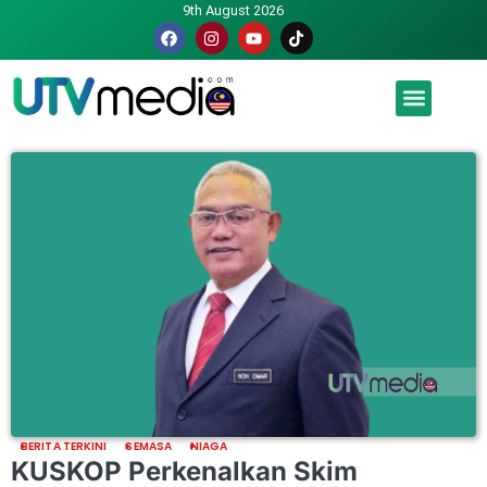
9th August 2026
Malaysia luah hasrat jadi tuan rumah Piala Dunia – TPM
BERITA TERKINI
SEMASA
NIAGA
KUSKOP Perkenalkan Skim