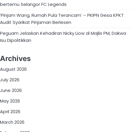
bertemu Selangor FC Legends
‘Pinjam Wang, Rumah Pula Terancam’ – PKIPN Gesa KPKT
Audit Syarikat Pinjaman Berlesen
Peguam Jelaskan Kehadiran Nicky Liow di Majlis PM, Dakwa
Isu Dipolitikkan
Archives
August 2026
July 2026
June 2026
May 2026
April 2026
March 2026