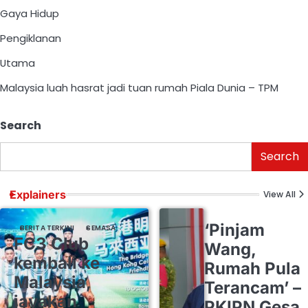
Gaya Hidup
Pengiklanan
Utama
Malaysia luah hasrat jadi tuan rumah Piala Dunia – TPM
Search
Search
Explainers
View All
‘Pinjam
BERITA TERKINI
SEMASA
FC3 Club
Wang,
kembali ke
Rumah Pula
Malaysia,
Terancam’ –
jayakan
PKIPN Gesa