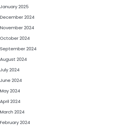
January 2025
December 2024
November 2024
October 2024
September 2024
August 2024
July 2024
June 2024
May 2024
April 2024
March 2024
February 2024