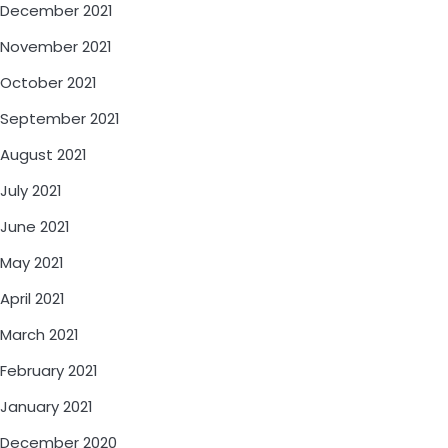
December 2021
November 2021
October 2021
September 2021
August 2021
July 2021
June 2021
May 2021
April 2021
March 2021
February 2021
January 2021
December 2020