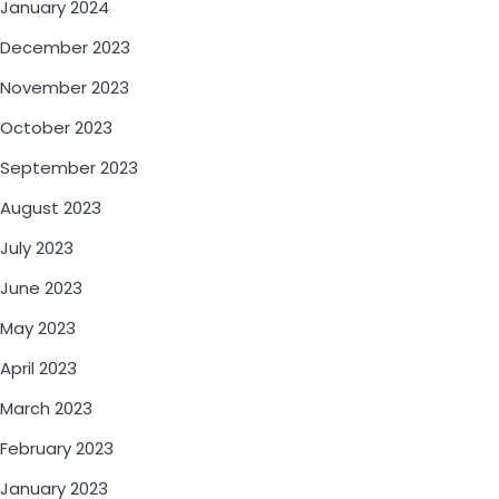
January 2024
December 2023
November 2023
October 2023
September 2023
August 2023
July 2023
June 2023
May 2023
April 2023
March 2023
February 2023
January 2023