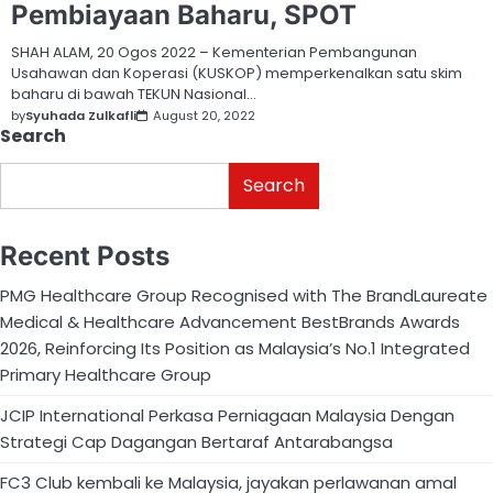
Pembiayaan Baharu, SPOT
SHAH ALAM, 20 Ogos 2022 – Kementerian Pembangunan
Usahawan dan Koperasi (KUSKOP) memperkenalkan satu skim
baharu di bawah TEKUN Nasional…
by
Syuhada Zulkafli
August 20, 2022
Search
Search
Recent Posts
PMG Healthcare Group Recognised with The BrandLaureate
Medical & Healthcare Advancement BestBrands Awards
2026, Reinforcing Its Position as Malaysia’s No.1 Integrated
Primary Healthcare Group
JCIP International Perkasa Perniagaan Malaysia Dengan
Strategi Cap Dagangan Bertaraf Antarabangsa
FC3 Club kembali ke Malaysia, jayakan perlawanan amal