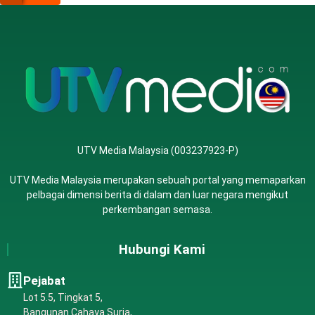
UTV Media Malaysia (003237923-P)
UTV Media Malaysia merupakan sebuah portal yang memaparkan
pelbagai dimensi berita di dalam dan luar negara mengikut
perkembangan semasa.
Hubungi Kami
Pejabat
Lot 5.5, Tingkat 5,
Bangunan Cahaya Suria,