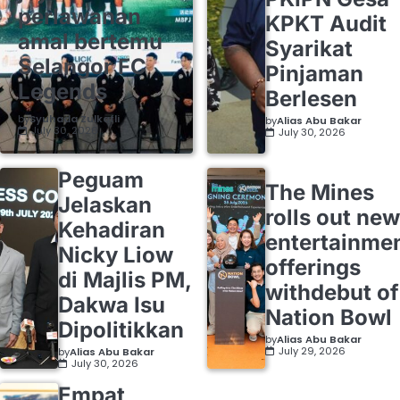
perlawanan
KPKT Audit
amal bertemu
Syarikat
Selangor FC
Pinjaman
Legends
Berlesen
by
Syuhada Zulkafli
by
Alias Abu Bakar
July 30, 2026
July 30, 2026
Peguam
The Mines
Jelaskan
rolls out new
Kehadiran
entertainme
Nicky Liow
offerings
di Majlis PM,
withdebut of
Dakwa Isu
Nation Bowl
Dipolitikkan
by
Alias Abu Bakar
July 29, 2026
by
Alias Abu Bakar
July 30, 2026
Empat