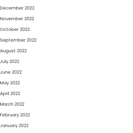
December 2022
November 2022
October 2022
September 2022
August 2022
July 2022
June 2022
May 2022
April 2022
March 2022
February 2022
January 2022