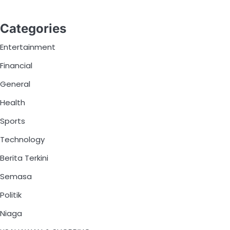
Categories
Entertainment
Financial
General
Health
Sports
Technology
Berita Terkini
Semasa
Politik
Niaga