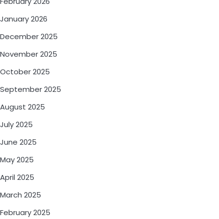
February 2026
January 2026
December 2025
November 2025
October 2025
September 2025
August 2025
July 2025
June 2025
May 2025
April 2025
March 2025
February 2025