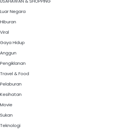
USAHAWAN & SHOPPING
Luar Negara
Hiburan
Viral
Gaya Hidup
Anggun
Pengiklanan
Travel & Food
Pelaburan
Kesihatan
Movie
Sukan
Teknologi