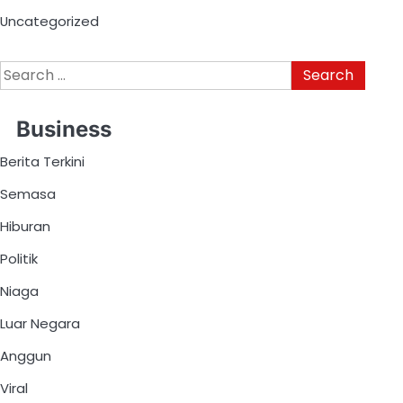
Uncategorized
Business
Berita Terkini
Semasa
Hiburan
Politik
Niaga
Luar Negara
Anggun
Viral