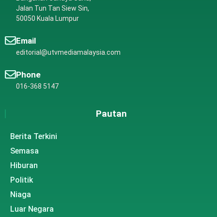
Jalan Tun Tan Siew Sin,
50050 Kuala Lumpur
Email
editorial@utvmediamalaysia.com
Phone
016-368 5147
Pautan
Berita Terkini
Semasa
Hiburan
Politik
Niaga
Luar Negara