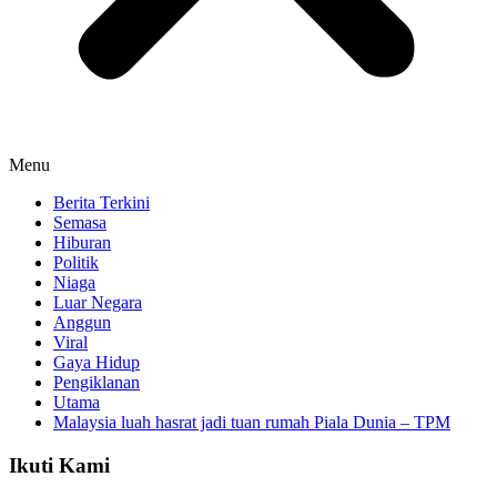
Menu
Berita Terkini
Semasa
Hiburan
Politik
Niaga
Luar Negara
Anggun
Viral
Gaya Hidup
Pengiklanan
Utama
Malaysia luah hasrat jadi tuan rumah Piala Dunia – TPM
Ikuti Kami