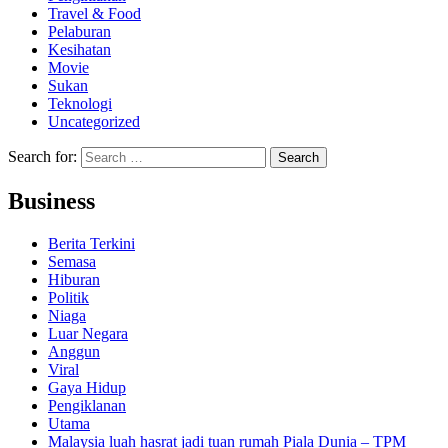
Travel & Food
Pelaburan
Kesihatan
Movie
Sukan
Teknologi
Uncategorized
Search for:
Business
Berita Terkini
Semasa
Hiburan
Politik
Niaga
Luar Negara
Anggun
Viral
Gaya Hidup
Pengiklanan
Utama
Malaysia luah hasrat jadi tuan rumah Piala Dunia – TPM