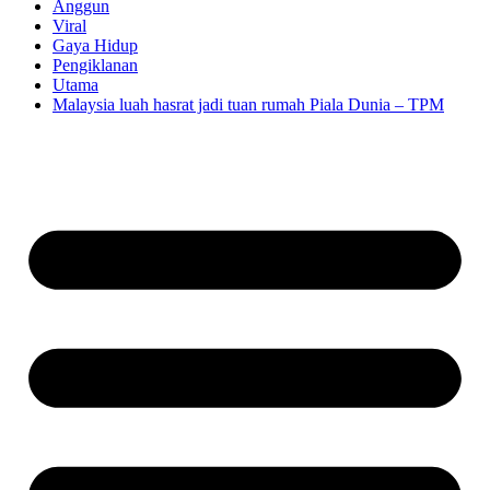
Anggun
Viral
Gaya Hidup
Pengiklanan
Utama
Malaysia luah hasrat jadi tuan rumah Piala Dunia – TPM