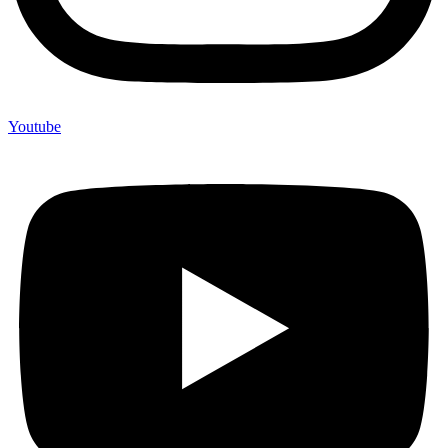
Youtube