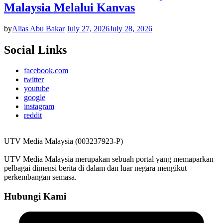
Malaysia Melalui Kanvas
by
Alias Abu Bakar
July 27, 2026
July 28, 2026
Social Links
facebook.com
twitter
youtube
google
instagram
reddit
UTV Media Malaysia (003237923-P)
UTV Media Malaysia merupakan sebuah portal yang memaparkan
pelbagai dimensi berita di dalam dan luar negara mengikut
perkembangan semasa.
Hubungi Kami