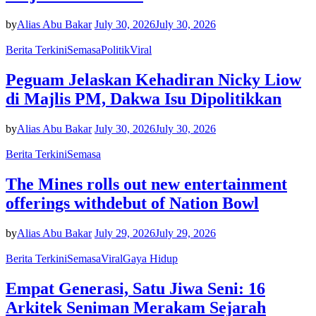
by
Alias Abu Bakar
July 30, 2026
July 30, 2026
Berita Terkini
Semasa
Politik
Viral
Peguam Jelaskan Kehadiran Nicky Liow
di Majlis PM, Dakwa Isu Dipolitikkan
by
Alias Abu Bakar
July 30, 2026
July 30, 2026
Berita Terkini
Semasa
The Mines rolls out new entertainment
offerings withdebut of Nation Bowl
by
Alias Abu Bakar
July 29, 2026
July 29, 2026
Berita Terkini
Semasa
Viral
Gaya Hidup
Empat Generasi, Satu Jiwa Seni: 16
Arkitek Seniman Merakam Sejarah