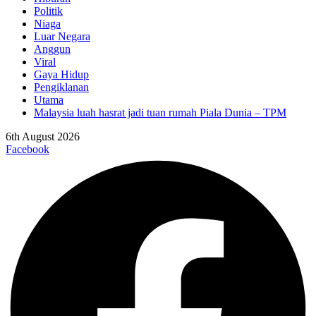
Politik
Niaga
Luar Negara
Anggun
Viral
Gaya Hidup
Pengiklanan
Utama
Malaysia luah hasrat jadi tuan rumah Piala Dunia – TPM
6th August 2026
Facebook