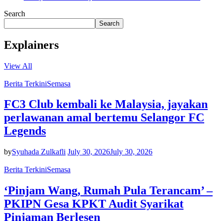
Search
Search
Explainers
View All
Berita Terkini
Semasa
FC3 Club kembali ke Malaysia, jayakan
perlawanan amal bertemu Selangor FC
Legends
by
Syuhada Zulkafli
July 30, 2026
July 30, 2026
Berita Terkini
Semasa
‘Pinjam Wang, Rumah Pula Terancam’ –
PKIPN Gesa KPKT Audit Syarikat
Pinjaman Berlesen