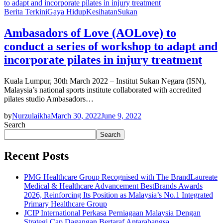
Berita Terkini
Gaya Hidup
Kesihatan
Sukan
Ambasadors of Love (AOLove) to
conduct a series of workshop to adapt and
incorporate pilates in injury treatment
Kuala Lumpur, 30th March 2022 – Institut Sukan Negara (ISN),
Malaysia’s national sports institute collaborated with accredited
pilates studio Ambasadors…
by
Nurzulaikha
March 30, 2022
June 9, 2022
Search
Search
Recent Posts
PMG Healthcare Group Recognised with The BrandLaureate
Medical & Healthcare Advancement BestBrands Awards
2026, Reinforcing Its Position as Malaysia’s No.1 Integrated
Primary Healthcare Group
JCIP International Perkasa Perniagaan Malaysia Dengan
Strategi Cap Dagangan Bertaraf Antarabangsa