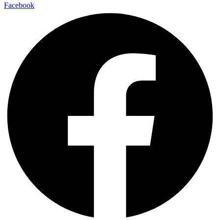
Facebook