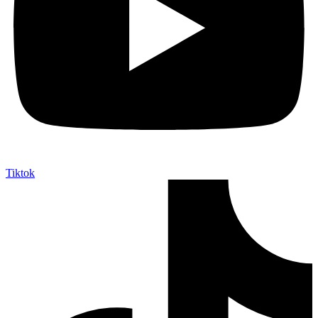
Tiktok