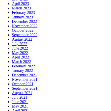
April 2023
March 2023
February 2023
January 2023
December 2022
November 2022
October 2022
September 2022
August 2022
July 2022
June 2022
May 2022
April 2022
March 2022
February 2022
January 2022
December 2021
November 2021
October 2021
September 2021
August 2021
July 2021
June 2021
May 2021
April 2021