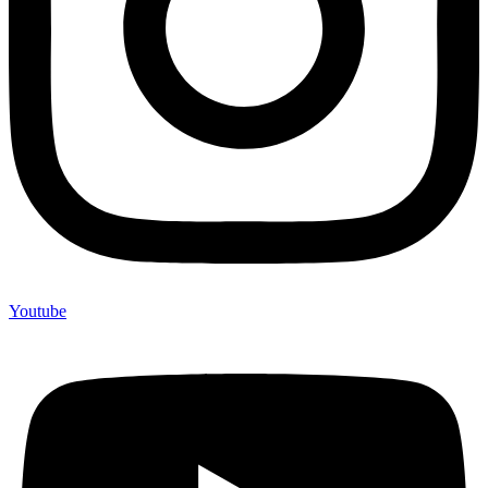
Youtube