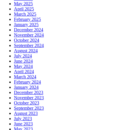
May 2025
April 2025
March 2025
February 2025
January 2025
December 2024
November 2024
October 2024
September 2024
August 2024
July 2024
June 2024
May 2024
April 2024
March 2024
February 2024
January 2024
December 2023
November 2023
October 2023
September 2023
August 2023
July 2023
June 2023
May 2023