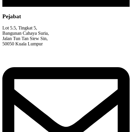
Pejabat
Lot 5.5, Tingkat 5,
Bangunan Cahaya Suria,
Jalan Tun Tan Siew Sin,
50050 Kuala Lumpur