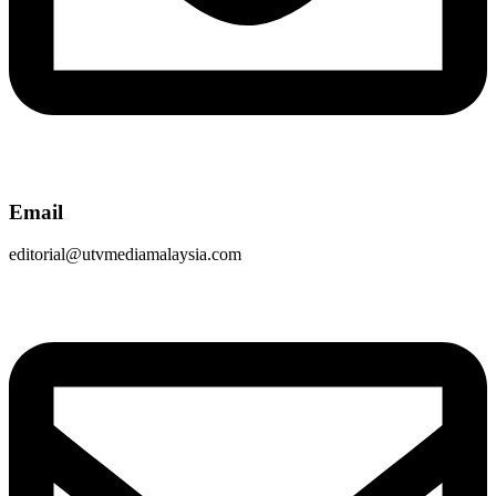
Email
editorial@utvmediamalaysia.com