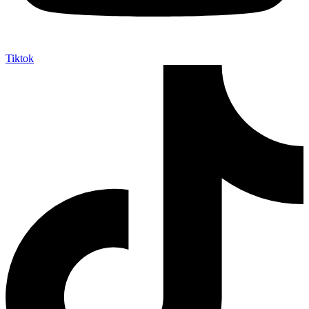
Tiktok