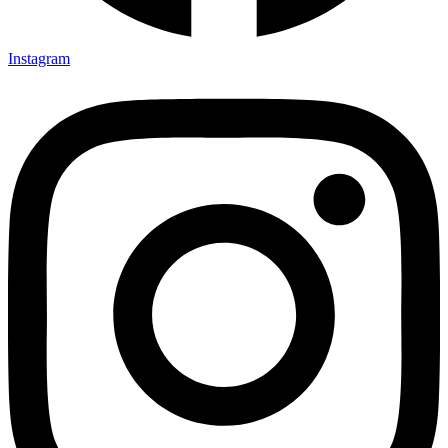
Instagram