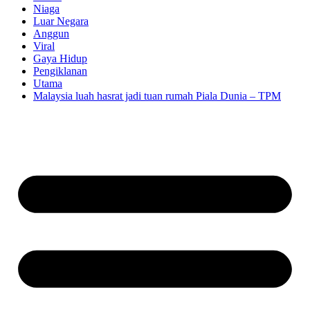
Niaga
Luar Negara
Anggun
Viral
Gaya Hidup
Pengiklanan
Utama
Malaysia luah hasrat jadi tuan rumah Piala Dunia – TPM