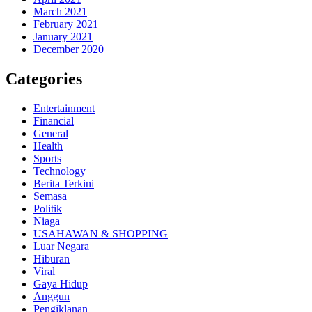
March 2021
February 2021
January 2021
December 2020
Categories
Entertainment
Financial
General
Health
Sports
Technology
Berita Terkini
Semasa
Politik
Niaga
USAHAWAN & SHOPPING
Luar Negara
Hiburan
Viral
Gaya Hidup
Anggun
Pengiklanan