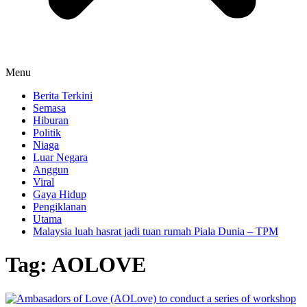
Menu
Berita Terkini
Semasa
Hiburan
Politik
Niaga
Luar Negara
Anggun
Viral
Gaya Hidup
Pengiklanan
Utama
Malaysia luah hasrat jadi tuan rumah Piala Dunia – TPM
Tag:
AOLOVE