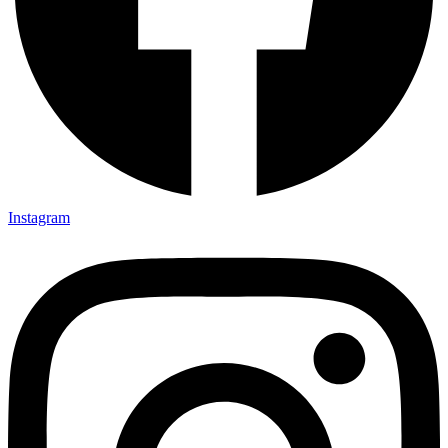
Instagram