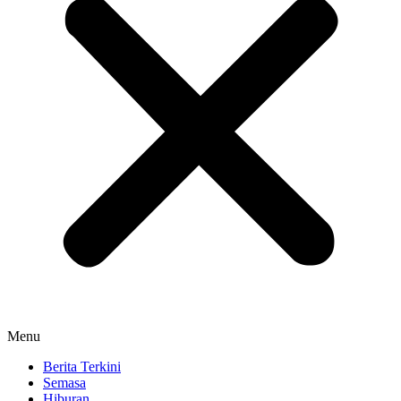
Menu
Berita Terkini
Semasa
Hiburan