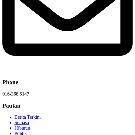
Phone
016-368 5147
Pautan
Berita Terkini
Semasa
Hiburan
Politik