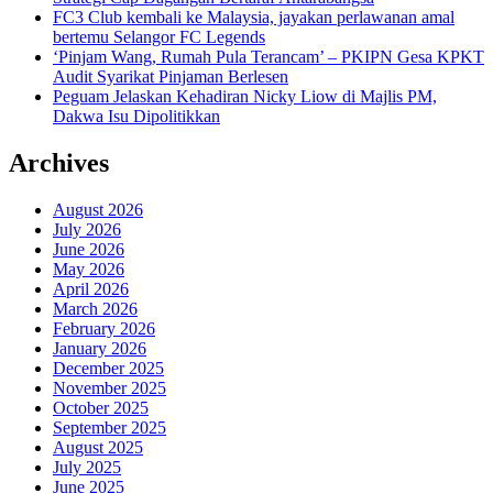
FC3 Club kembali ke Malaysia, jayakan perlawanan amal
bertemu Selangor FC Legends
‘Pinjam Wang, Rumah Pula Terancam’ – PKIPN Gesa KPKT
Audit Syarikat Pinjaman Berlesen
Peguam Jelaskan Kehadiran Nicky Liow di Majlis PM,
Dakwa Isu Dipolitikkan
Archives
August 2026
July 2026
June 2026
May 2026
April 2026
March 2026
February 2026
January 2026
December 2025
November 2025
October 2025
September 2025
August 2025
July 2025
June 2025