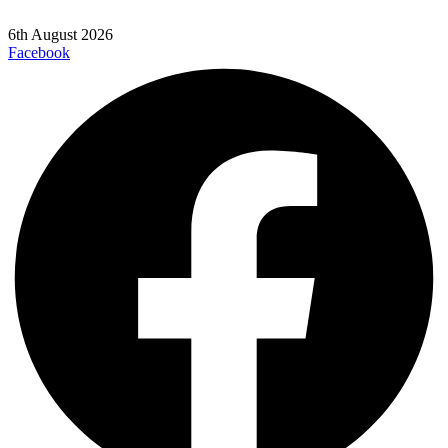
6th August 2026
Facebook