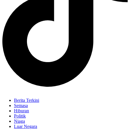
Berita Terkini
Semasa
Hiburan
Politik
Niaga
Luar Negara