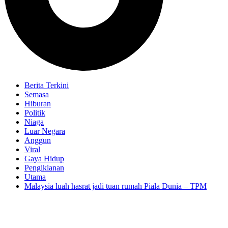
Berita Terkini
Semasa
Hiburan
Politik
Niaga
Luar Negara
Anggun
Viral
Gaya Hidup
Pengiklanan
Utama
Malaysia luah hasrat jadi tuan rumah Piala Dunia – TPM