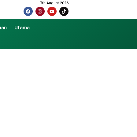
7th August 2026
nan
Utama