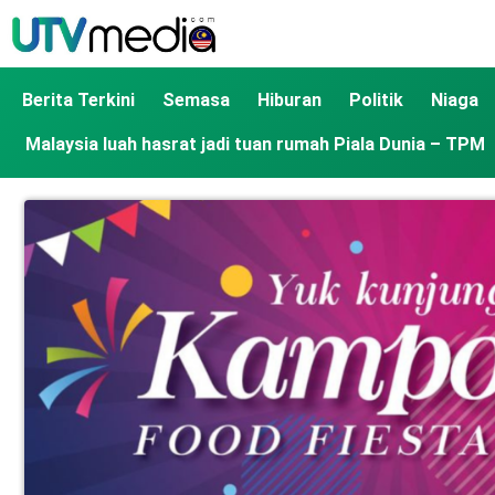
Berita Terkini
Semasa
Hiburan
Politik
Niaga
Malaysia luah hasrat jadi tuan rumah Piala Dunia – TPM