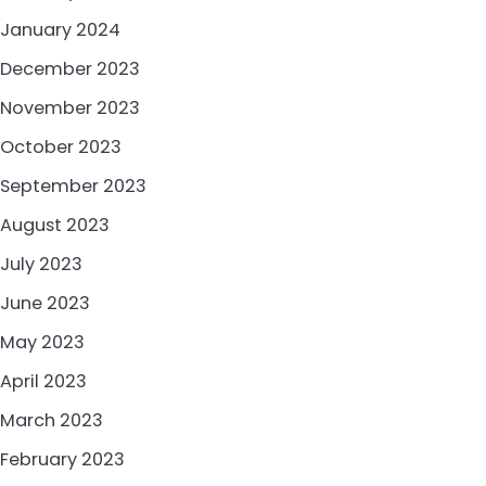
January 2024
December 2023
November 2023
October 2023
September 2023
August 2023
July 2023
June 2023
May 2023
April 2023
March 2023
February 2023