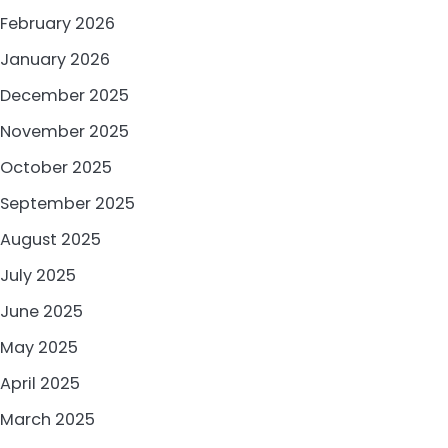
February 2026
January 2026
December 2025
November 2025
October 2025
September 2025
August 2025
July 2025
June 2025
May 2025
April 2025
March 2025