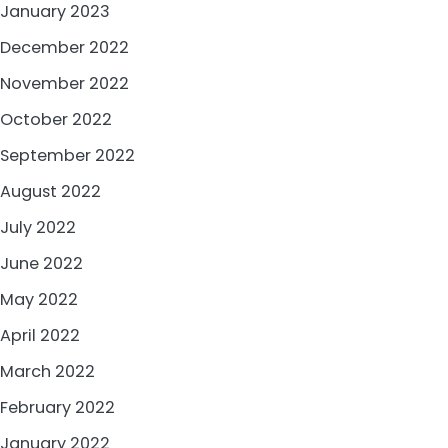
January 2023
December 2022
November 2022
October 2022
September 2022
August 2022
July 2022
June 2022
May 2022
April 2022
March 2022
February 2022
January 2022