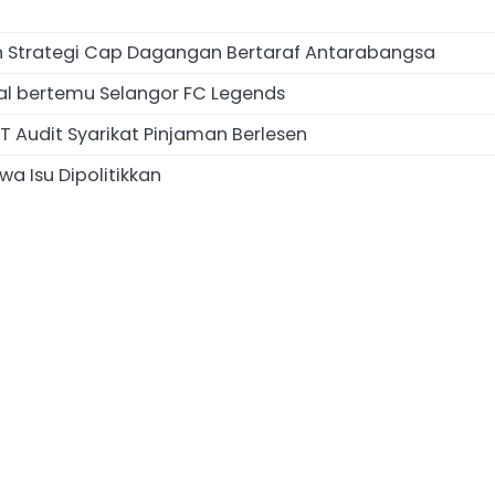
an Strategi Cap Dagangan Bertaraf Antarabangsa
al bertemu Selangor FC Legends
 Audit Syarikat Pinjaman Berlesen
a Isu Dipolitikkan