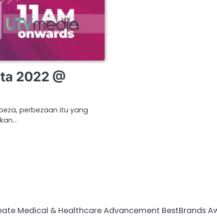
ta 2022 @
beza, perbezaan itu yang
akan…
te Medical & Healthcare Advancement BestBrands Awards