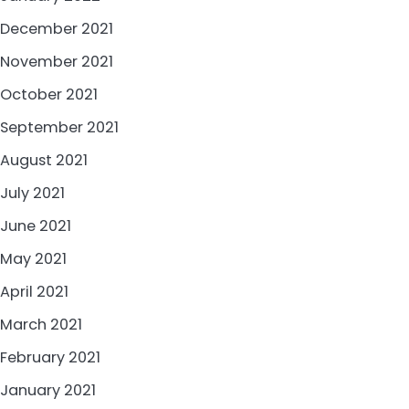
December 2021
November 2021
October 2021
September 2021
August 2021
July 2021
June 2021
May 2021
April 2021
March 2021
February 2021
January 2021