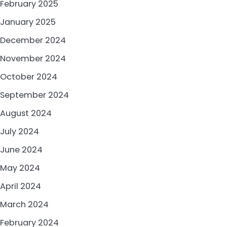
February 2025
January 2025
December 2024
November 2024
October 2024
September 2024
August 2024
July 2024
June 2024
May 2024
April 2024
March 2024
February 2024