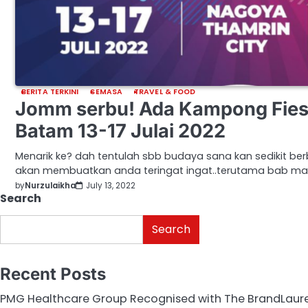
BERITA TERKINI
SEMASA
TRAVEL & FOOD
Jomm serbu! Ada Kampong Fies
Batam 13-17 Julai 2022
Menarik ke? dah tentulah sbb budaya sana kan sedikit ber
akan membuatkan anda teringat ingat..terutama bab m
by
Nurzulaikha
July 13, 2022
Search
Search
Recent Posts
PMG Healthcare Group Recognised with The BrandLaurea