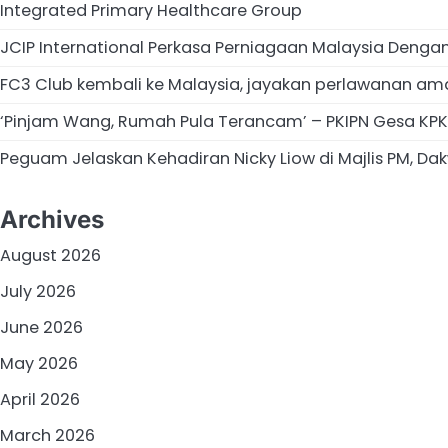
Integrated Primary Healthcare Group
JCIP International Perkasa Perniagaan Malaysia Deng
FC3 Club kembali ke Malaysia, jayakan perlawanan am
‘Pinjam Wang, Rumah Pula Terancam’ – PKIPN Gesa KPKT
Peguam Jelaskan Kehadiran Nicky Liow di Majlis PM, Dakw
Archives
August 2026
July 2026
June 2026
May 2026
April 2026
March 2026