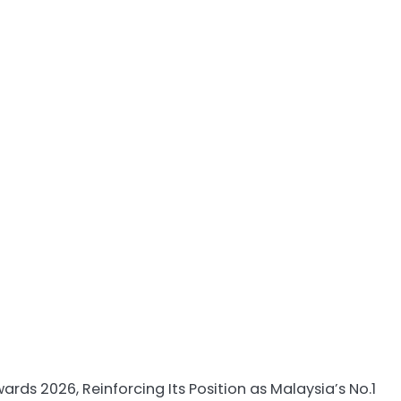
 2026, Reinforcing Its Position as Malaysia’s No.1