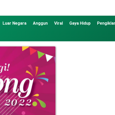
Luar Negara
Anggun
Viral
Gaya Hidup
Pengikla