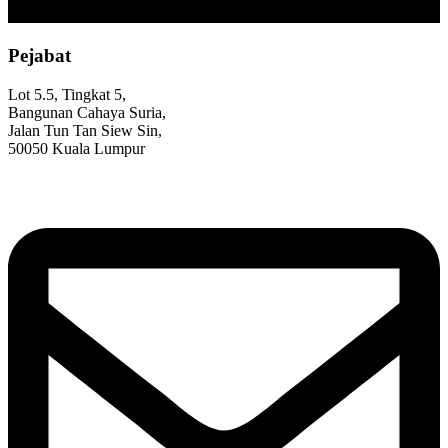
Pejabat
Lot 5.5, Tingkat 5,
Bangunan Cahaya Suria,
Jalan Tun Tan Siew Sin,
50050 Kuala Lumpur