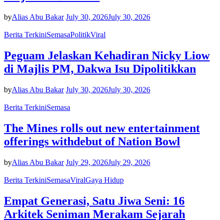
by
Alias Abu Bakar
July 30, 2026
July 30, 2026
Berita Terkini
Semasa
Politik
Viral
Peguam Jelaskan Kehadiran Nicky Liow
di Majlis PM, Dakwa Isu Dipolitikkan
by
Alias Abu Bakar
July 30, 2026
July 30, 2026
Berita Terkini
Semasa
The Mines rolls out new entertainment
offerings withdebut of Nation Bowl
by
Alias Abu Bakar
July 29, 2026
July 29, 2026
Berita Terkini
Semasa
Viral
Gaya Hidup
Empat Generasi, Satu Jiwa Seni: 16
Arkitek Seniman Merakam Sejarah