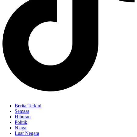
Berita Terkini
Semasa
Hiburan
Politik
Niaga
Luar Negara