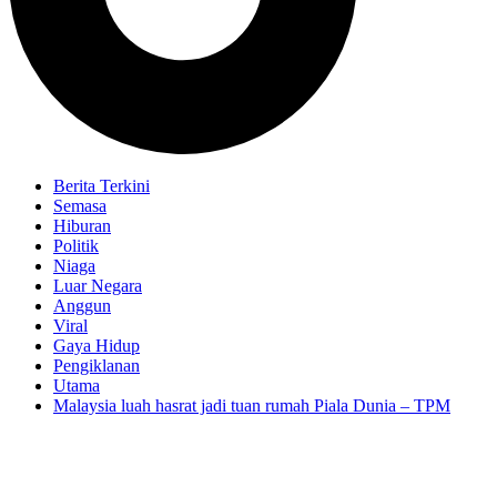
Berita Terkini
Semasa
Hiburan
Politik
Niaga
Luar Negara
Anggun
Viral
Gaya Hidup
Pengiklanan
Utama
Malaysia luah hasrat jadi tuan rumah Piala Dunia – TPM