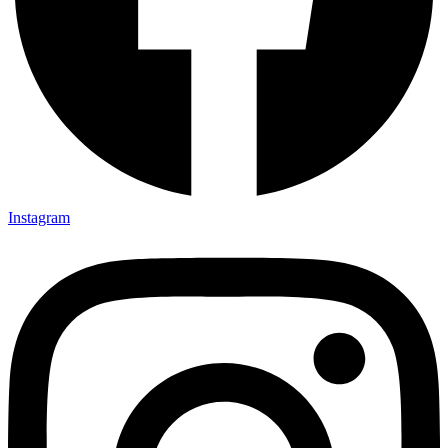
Instagram