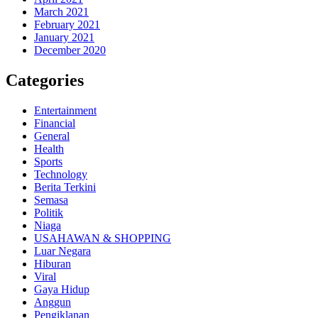
March 2021
February 2021
January 2021
December 2020
Categories
Entertainment
Financial
General
Health
Sports
Technology
Berita Terkini
Semasa
Politik
Niaga
USAHAWAN & SHOPPING
Luar Negara
Hiburan
Viral
Gaya Hidup
Anggun
Pengiklanan