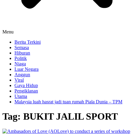
Menu
Berita Terkini
Semasa
Hiburan
Politik
Niaga
Luar Negara
Anggun
Viral
Gaya Hidup
Pengiklanan
Utama
Malaysia luah hasrat jadi tuan rumah Piala Dunia – TPM
Tag:
BUKIT JALIL SPORT