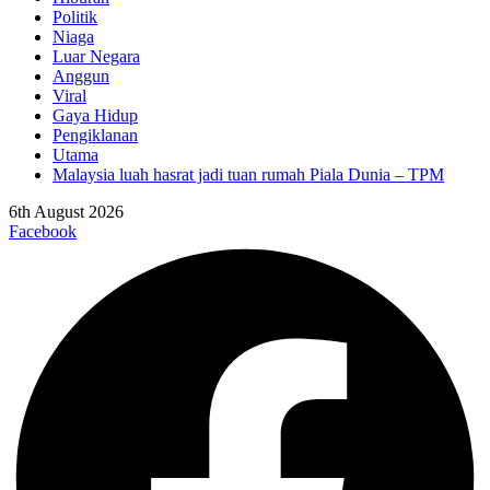
Politik
Niaga
Luar Negara
Anggun
Viral
Gaya Hidup
Pengiklanan
Utama
Malaysia luah hasrat jadi tuan rumah Piala Dunia – TPM
6th August 2026
Facebook