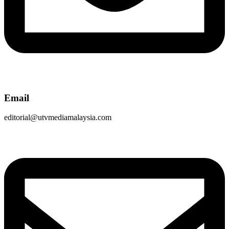
Email
editorial@utvmediamalaysia.com