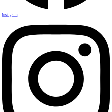
Instagram