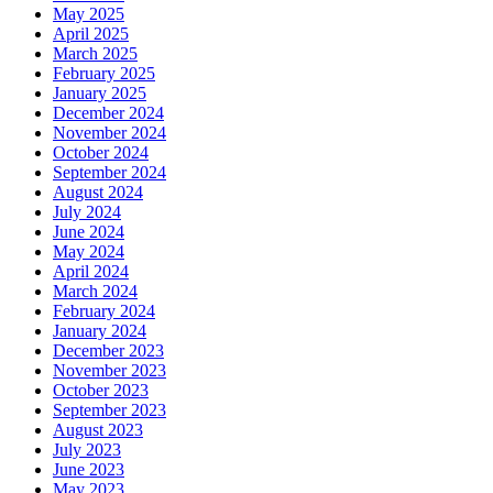
May 2025
April 2025
March 2025
February 2025
January 2025
December 2024
November 2024
October 2024
September 2024
August 2024
July 2024
June 2024
May 2024
April 2024
March 2024
February 2024
January 2024
December 2023
November 2023
October 2023
September 2023
August 2023
July 2023
June 2023
May 2023