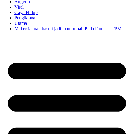
Anggun
Viral
Gaya Hidup
Pengiklanan
Utama
Malaysia luah hasrat jadi tuan rumah Piala Dunia – TPM