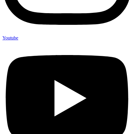
Youtube