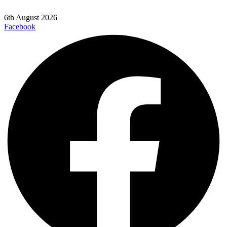
6th August 2026
Facebook