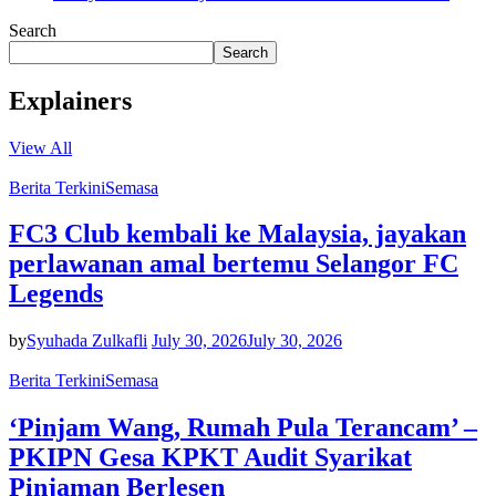
Search
Search
Explainers
View All
Berita Terkini
Semasa
FC3 Club kembali ke Malaysia, jayakan
perlawanan amal bertemu Selangor FC
Legends
by
Syuhada Zulkafli
July 30, 2026
July 30, 2026
Berita Terkini
Semasa
‘Pinjam Wang, Rumah Pula Terancam’ –
PKIPN Gesa KPKT Audit Syarikat
Pinjaman Berlesen