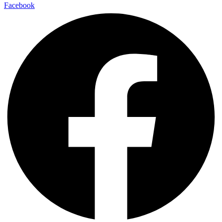
Facebook