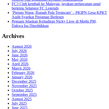
FC3 Club kembali ke Malaysia, jayakan perlawanan amal
bertemu Selangor FC Legends
‘Pinjam Wang, Rumah Pula Terancam’ – PKIPN Gesa KPKT
Audit Syarikat Pinjaman Berlesen
Peguam Jelaskan Kehadiran Nicky Liow di Majlis PM,
Dakwa Isu Dipolitikkan
Archives
August 2026
July 2026
June 2026
May 2026
April 2026
March 2026
February 2026
January 2026
December 2025
November 2025
October 2025
September 2025
August 2025
July 2025
June 2025