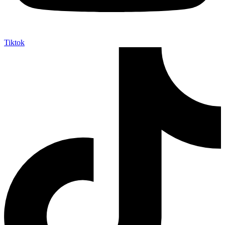
Tiktok