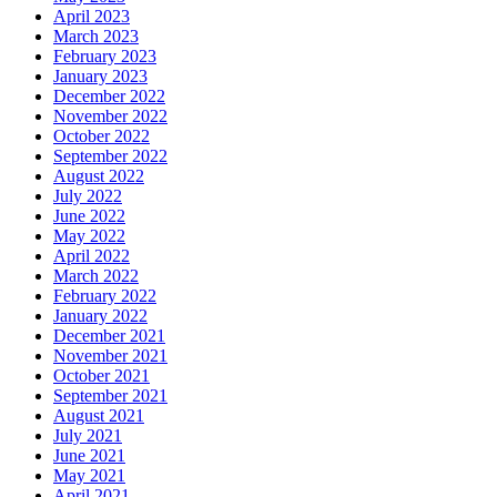
April 2023
March 2023
February 2023
January 2023
December 2022
November 2022
October 2022
September 2022
August 2022
July 2022
June 2022
May 2022
April 2022
March 2022
February 2022
January 2022
December 2021
November 2021
October 2021
September 2021
August 2021
July 2021
June 2021
May 2021
April 2021