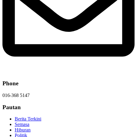
Phone
016-368 5147
Pautan
Berita Terkini
Semasa
Hiburan
Politik