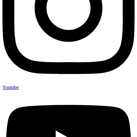
Youtube