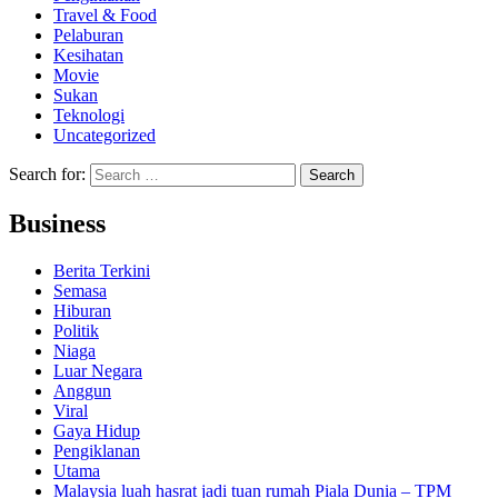
Travel & Food
Pelaburan
Kesihatan
Movie
Sukan
Teknologi
Uncategorized
Search for:
Business
Berita Terkini
Semasa
Hiburan
Politik
Niaga
Luar Negara
Anggun
Viral
Gaya Hidup
Pengiklanan
Utama
Malaysia luah hasrat jadi tuan rumah Piala Dunia – TPM