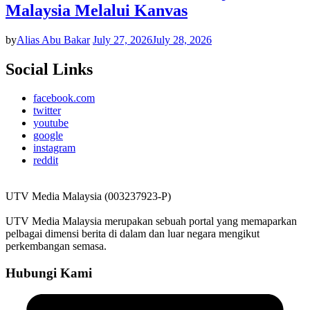
Malaysia Melalui Kanvas
by
Alias Abu Bakar
July 27, 2026
July 28, 2026
Social Links
facebook.com
twitter
youtube
google
instagram
reddit
UTV Media Malaysia (003237923-P)
UTV Media Malaysia merupakan sebuah portal yang memaparkan
pelbagai dimensi berita di dalam dan luar negara mengikut
perkembangan semasa.
Hubungi Kami