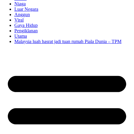
Niaga
Luar Negara
Anggun
Viral
Gaya Hidup
Pengiklanan
Utama
Malaysia luah hasrat jadi tuan rumah Piala Dunia – TPM