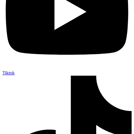
Tiktok