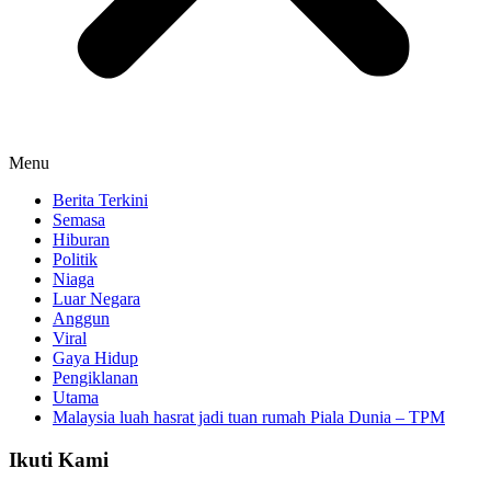
Menu
Berita Terkini
Semasa
Hiburan
Politik
Niaga
Luar Negara
Anggun
Viral
Gaya Hidup
Pengiklanan
Utama
Malaysia luah hasrat jadi tuan rumah Piala Dunia – TPM
Ikuti Kami