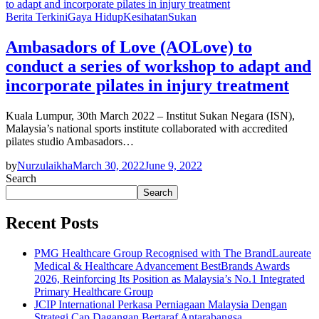
Berita Terkini
Gaya Hidup
Kesihatan
Sukan
Ambasadors of Love (AOLove) to
conduct a series of workshop to adapt and
incorporate pilates in injury treatment
Kuala Lumpur, 30th March 2022 – Institut Sukan Negara (ISN),
Malaysia’s national sports institute collaborated with accredited
pilates studio Ambasadors…
by
Nurzulaikha
March 30, 2022
June 9, 2022
Search
Search
Recent Posts
PMG Healthcare Group Recognised with The BrandLaureate
Medical & Healthcare Advancement BestBrands Awards
2026, Reinforcing Its Position as Malaysia’s No.1 Integrated
Primary Healthcare Group
JCIP International Perkasa Perniagaan Malaysia Dengan
Strategi Cap Dagangan Bertaraf Antarabangsa