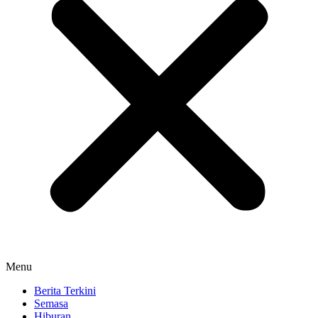
Menu
Berita Terkini
Semasa
Hiburan