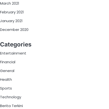
March 2021
February 2021
January 2021
December 2020
Categories
Entertainment
Financial
General
Health
Sports
Technology
Berita Terkini