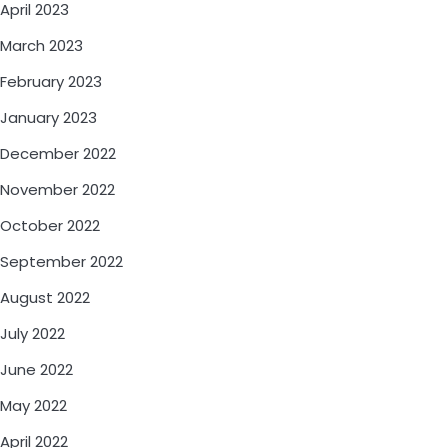
April 2023
March 2023
February 2023
January 2023
December 2022
November 2022
October 2022
September 2022
August 2022
July 2022
June 2022
May 2022
April 2022