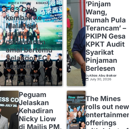
‘Pinjam
BERITA TERKINI
SEMASA
FC3 Club
Wang,
kembali ke
Rumah Pula
Malaysia,
Terancam’ –
jayakan
PKIPN Gesa
perlawanan
KPKT Audit
amal bertemu
Syarikat
Selangor FC
Pinjaman
Legends
Berlesen
by
Syuhada Zulkafli
by
Alias Abu Bakar
July 30, 2026
July 30, 2026
Peguam
The Mines
Jelaskan
rolls out new
Kehadiran
entertainme
Nicky Liow
offerings
di Majlis PM,