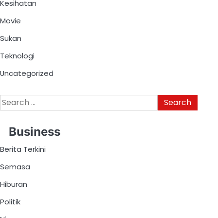
Kesihatan
Movie
Sukan
Teknologi
Uncategorized
Business
Berita Terkini
Semasa
Hiburan
Politik