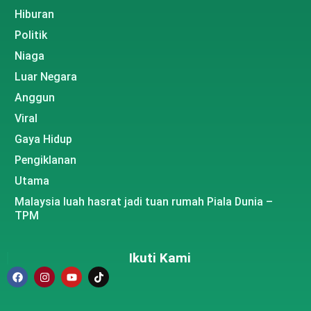
Hiburan
Politik
Niaga
Luar Negara
Anggun
Viral
Gaya Hidup
Pengiklanan
Utama
Malaysia luah hasrat jadi tuan rumah Piala Dunia –
TPM
Ikuti Kami