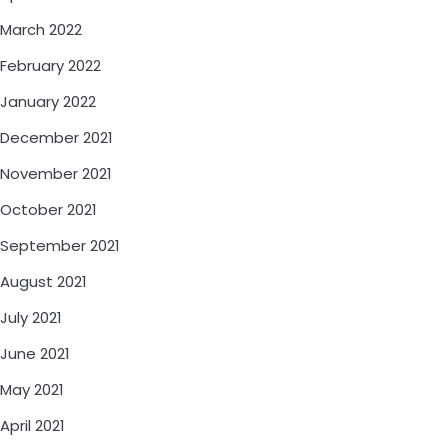
March 2022
February 2022
January 2022
December 2021
November 2021
October 2021
September 2021
August 2021
July 2021
June 2021
May 2021
April 2021