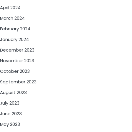
April 2024
March 2024
February 2024
January 2024
December 2023
November 2023
October 2023
September 2023
August 2023
July 2023
June 2023
May 2023