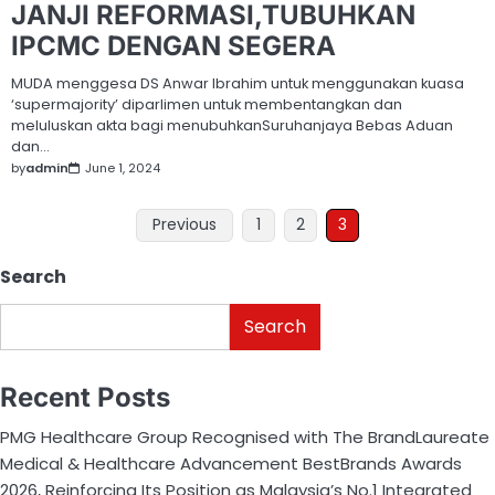
JANJI REFORMASI,TUBUHKAN
IPCMC DENGAN SEGERA
MUDA menggesa DS Anwar Ibrahim untuk menggunakan kuasa
‘supermajority’ diparlimen untuk membentangkan dan
meluluskan akta bagi menubuhkanSuruhanjaya Bebas Aduan
dan…
by
admin
June 1, 2024
Previous
1
2
3
Search
Search
Recent Posts
PMG Healthcare Group Recognised with The BrandLaureate
Medical & Healthcare Advancement BestBrands Awards
2026, Reinforcing Its Position as Malaysia’s No.1 Integrated