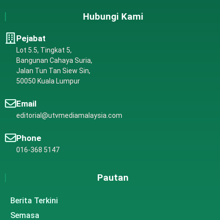
Hubungi Kami
Pejabat
Lot 5.5, Tingkat 5,
Bangunan Cahaya Suria,
Jalan Tun Tan Siew Sin,
50050 Kuala Lumpur
Email
editorial@utvmediamalaysia.com
Phone
016-368 5147
Pautan
Berita Terkini
Semasa