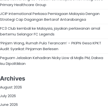
Primary Healthcare Group
JCIP International Perkasa Perniagaan Malaysia Dengan
Strategi Cap Dagangan Bertaraf Antarabangsa
FC3 Club kembali ke Malaysia, jayakan perlawanan amal
bertemu Selangor FC Legends
‘Pinjam Wang, Rumah Pula Terancam’ – PKIPN Gesa KPKT
Audit Syarikat Pinjaman Berlesen
Peguam Jelaskan Kehadiran Nicky Liow di Majlis PM, Dakwa
Isu Dipolitikkan
Archives
August 2026
July 2026
June 2026