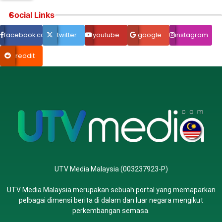
Social Links
facebook.com
twitter
youtube
google
instagram
reddit
UTV Media Malaysia (003237923-P)
UTV Media Malaysia merupakan sebuah portal yang memaparkan
pelbagai dimensi berita di dalam dan luar negara mengikut
perkembangan semasa.