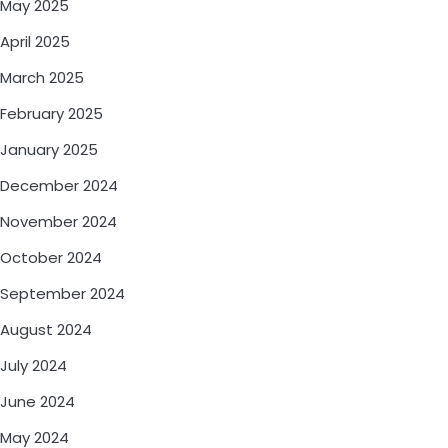
May 2025
April 2025
March 2025
February 2025
January 2025
December 2024
November 2024
October 2024
September 2024
August 2024
July 2024
June 2024
May 2024