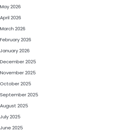
May 2026
April 2026
March 2026
February 2026
January 2026
December 2025
November 2025
October 2025
September 2025
August 2025
July 2025
June 2025