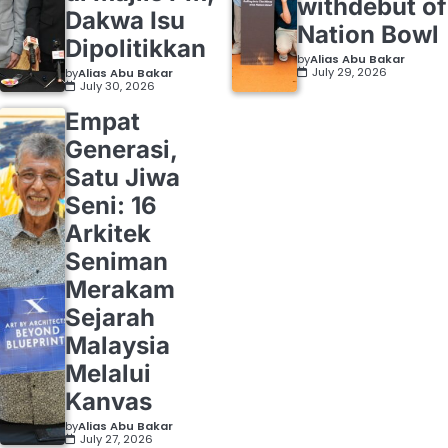
withdebut of
Dakwa Isu
Nation Bowl
Dipolitikkan
by
Alias Abu Bakar
July 29, 2026
by
Alias Abu Bakar
July 30, 2026
Empat
Generasi,
Satu Jiwa
Seni: 16
Arkitek
Seniman
Merakam
Sejarah
Malaysia
Melalui
Kanvas
by
Alias Abu Bakar
July 27, 2026