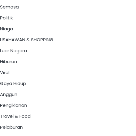
Semasa
Politik
Niaga
USAHAWAN & SHOPPING
Luar Negara
Hiburan
Viral
Gaya Hidup
Anggun
Pengiklanan
Travel & Food
Pelaburan