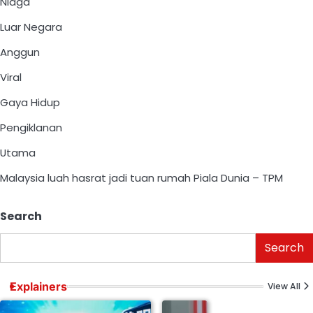
Niaga
Luar Negara
Anggun
Viral
Gaya Hidup
Pengiklanan
Utama
Malaysia luah hasrat jadi tuan rumah Piala Dunia – TPM
Search
Search
Explainers
View All