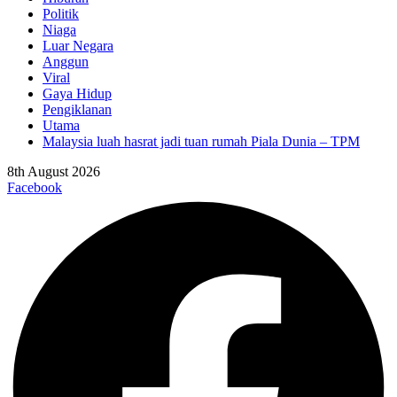
Politik
Niaga
Luar Negara
Anggun
Viral
Gaya Hidup
Pengiklanan
Utama
Malaysia luah hasrat jadi tuan rumah Piala Dunia – TPM
8th August 2026
Facebook