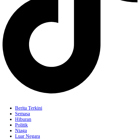
Berita Terkini
Semasa
Hiburan
Politik
Niaga
Luar Negara