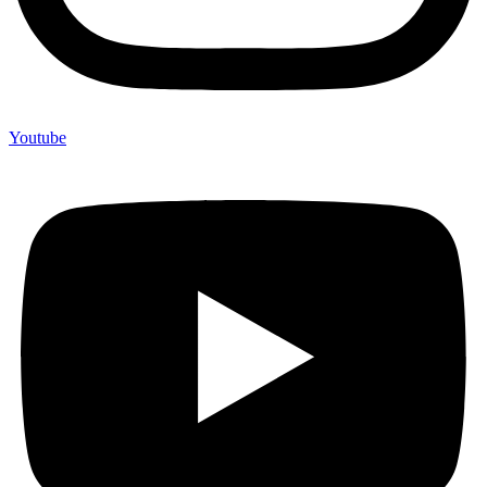
Youtube