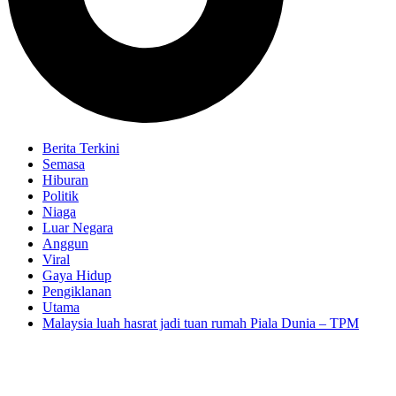
Berita Terkini
Semasa
Hiburan
Politik
Niaga
Luar Negara
Anggun
Viral
Gaya Hidup
Pengiklanan
Utama
Malaysia luah hasrat jadi tuan rumah Piala Dunia – TPM