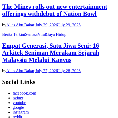
The Mines rolls out new entertainment
offerings withdebut of Nation Bowl
by
Alias Abu Bakar
July 29, 2026
July 29, 2026
Berita Terkini
Semasa
Viral
Gaya Hidup
Empat Generasi, Satu Jiwa Seni: 16
Arkitek Seniman Merakam Sejarah
Malaysia Melalui Kanvas
by
Alias Abu Bakar
July 27, 2026
July 28, 2026
Social Links
facebook.com
twitter
youtube
google
instagram
reddit