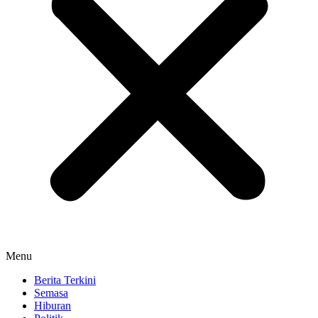
Menu
Berita Terkini
Semasa
Hiburan