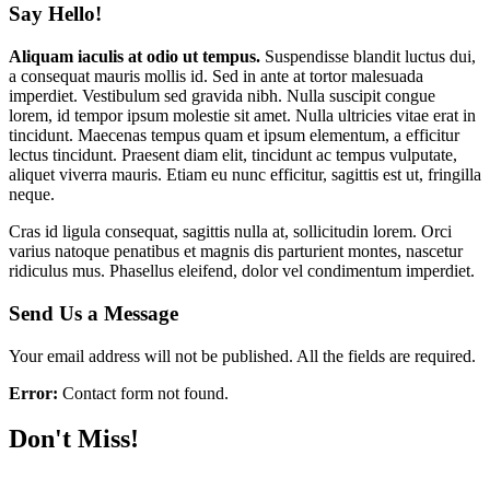
Say Hello!
Aliquam iaculis at odio ut tempus.
Suspendisse blandit luctus dui,
a consequat mauris mollis id. Sed in ante at tortor malesuada
imperdiet. Vestibulum sed gravida nibh. Nulla suscipit congue
lorem, id tempor ipsum molestie sit amet. Nulla ultricies vitae erat in
tincidunt. Maecenas tempus quam et ipsum elementum, a efficitur
lectus tincidunt. Praesent diam elit, tincidunt ac tempus vulputate,
aliquet viverra mauris. Etiam eu nunc efficitur, sagittis est ut, fringilla
neque.
Cras id ligula consequat, sagittis nulla at, sollicitudin lorem. Orci
varius natoque penatibus et magnis dis parturient montes, nascetur
ridiculus mus. Phasellus eleifend, dolor vel condimentum imperdiet.
Send Us a Message
Your email address will not be published. All the fields are required.
Error:
Contact form not found.
Don't Miss!