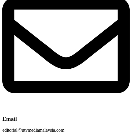
Email
editorial@utvmediamalaysia.com