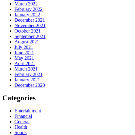
March 2022
February 2022
January 2022
December 2021
November 2021
October 2021
September 2021
August 2021
July 2021
June 2021
May 2021
April 2021
March 2021
February 2021
January 2021
December 2020
Categories
Entertainment
Financial
General
Health
Sports