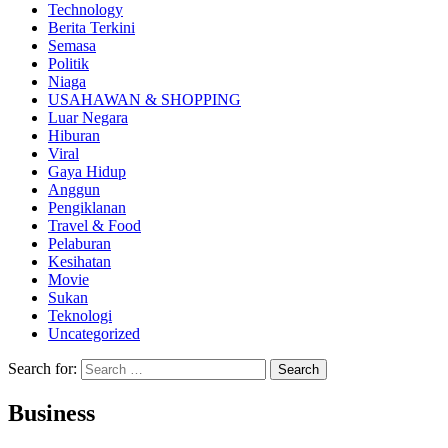
Technology
Berita Terkini
Semasa
Politik
Niaga
USAHAWAN & SHOPPING
Luar Negara
Hiburan
Viral
Gaya Hidup
Anggun
Pengiklanan
Travel & Food
Pelaburan
Kesihatan
Movie
Sukan
Teknologi
Uncategorized
Search for:
Business