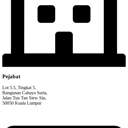
Pejabat
Lot 5.5, Tingkat 5,
Bangunan Cahaya Suria,
Jalan Tun Tan Siew Sin,
50050 Kuala Lumpur