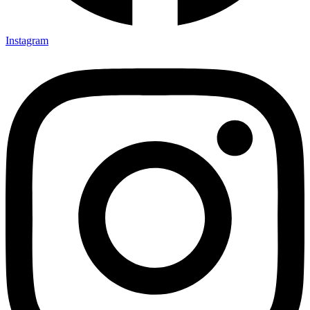
Instagram