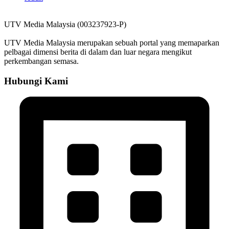
UTV Media Malaysia (003237923-P)
UTV Media Malaysia merupakan sebuah portal yang memaparkan
pelbagai dimensi berita di dalam dan luar negara mengikut
perkembangan semasa.
Hubungi Kami