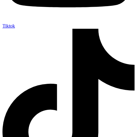
Tiktok