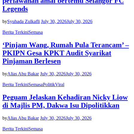
perlawanan amal bertemu Selangor FC
Legends
by
Syuhada Zulkafli
July 30, 2026
July 30, 2026
Berita Terkini
Semasa
‘Pinjam Wang, Rumah Pula Terancam’ –
PKIPN Gesa KPKT Audit Syarikat
Pinjaman Berlesen
by
Alias Abu Bakar
July 30, 2026
July 30, 2026
Berita Terkini
Semasa
Politik
Viral
Peguam Jelaskan Kehadiran Nicky Liow
di Majlis PM, Dakwa Isu Dipolitikkan
by
Alias Abu Bakar
July 30, 2026
July 30, 2026
Berita Terkini
Semasa