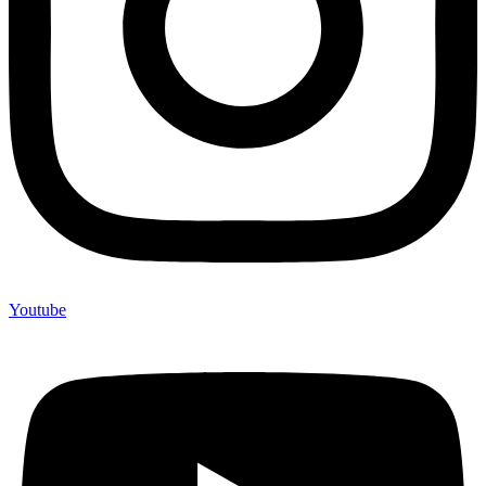
Youtube