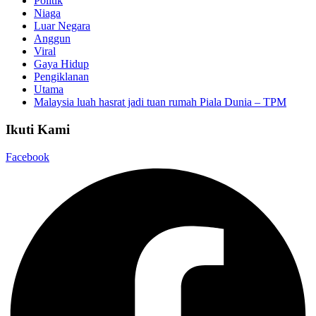
Politik
Niaga
Luar Negara
Anggun
Viral
Gaya Hidup
Pengiklanan
Utama
Malaysia luah hasrat jadi tuan rumah Piala Dunia – TPM
Ikuti Kami
Facebook