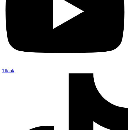
Tiktok