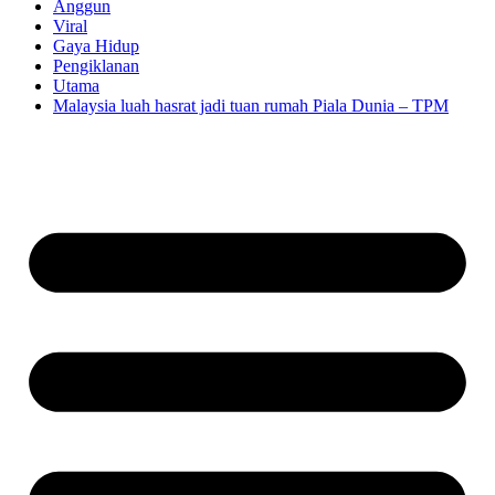
Anggun
Viral
Gaya Hidup
Pengiklanan
Utama
Malaysia luah hasrat jadi tuan rumah Piala Dunia – TPM