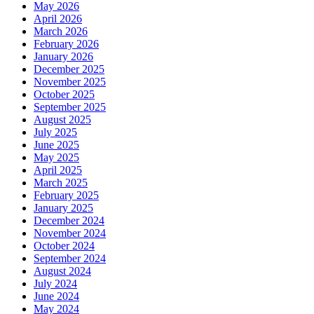
May 2026
April 2026
March 2026
February 2026
January 2026
December 2025
November 2025
October 2025
September 2025
August 2025
July 2025
June 2025
May 2025
April 2025
March 2025
February 2025
January 2025
December 2024
November 2024
October 2024
September 2024
August 2024
July 2024
June 2024
May 2024