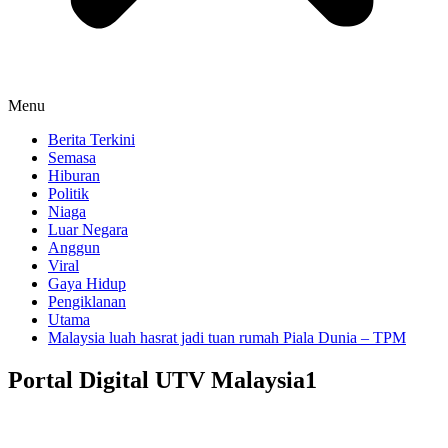
Menu
Berita Terkini
Semasa
Hiburan
Politik
Niaga
Luar Negara
Anggun
Viral
Gaya Hidup
Pengiklanan
Utama
Malaysia luah hasrat jadi tuan rumah Piala Dunia – TPM
Portal Digital UTV Malaysia1