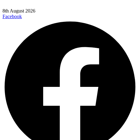
8th August 2026
Facebook