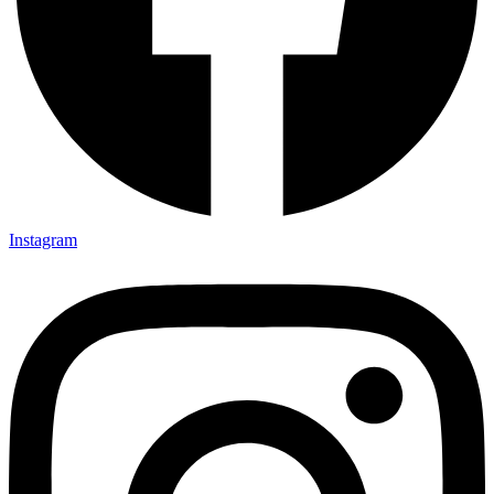
Instagram