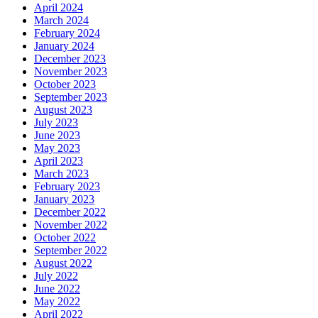
April 2024
March 2024
February 2024
January 2024
December 2023
November 2023
October 2023
September 2023
August 2023
July 2023
June 2023
May 2023
April 2023
March 2023
February 2023
January 2023
December 2022
November 2022
October 2022
September 2022
August 2022
July 2022
June 2022
May 2022
April 2022