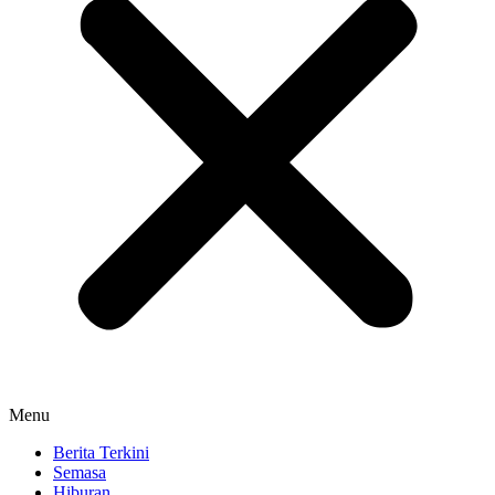
Menu
Berita Terkini
Semasa
Hiburan