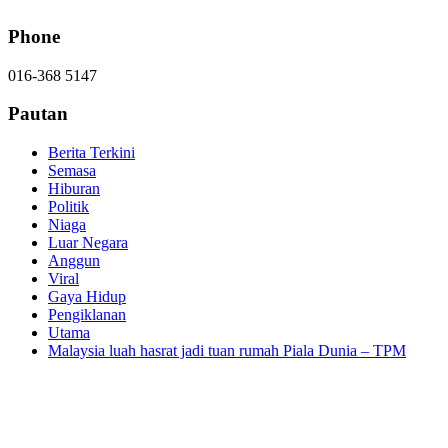
Phone
016-368 5147
Pautan
Berita Terkini
Semasa
Hiburan
Politik
Niaga
Luar Negara
Anggun
Viral
Gaya Hidup
Pengiklanan
Utama
Malaysia luah hasrat jadi tuan rumah Piala Dunia – TPM