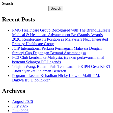
Search
Search
Recent Posts
PMG Healthcare Group Recognised with The BrandLaureate
Medical & Healthcare Advancement BestBrands Awards
2026, Reinforcing Its Position as Malaysia’s No.1 Integrated
Primary Healthcare Group
JCIP International Perkasa Perniagaan Malaysia Dengan
Strategi Cap Dagangan Bertaraf Antarabangsa
FC3 Club kembali ke Malaysia, jayakan perlawanan amal
bertemu Selangor FC Legends
‘Pinjam Wang, Rumah Pula Terancam’ – PKIPN Gesa KPKT
Audit Syarikat Pinjaman Berlesen
Peguam Jelaskan Kehadiran Nicky Liow di Majlis PM,
Dakwa Isu Dipolitikkan
Archives
August 2026
July 2026
June 2026