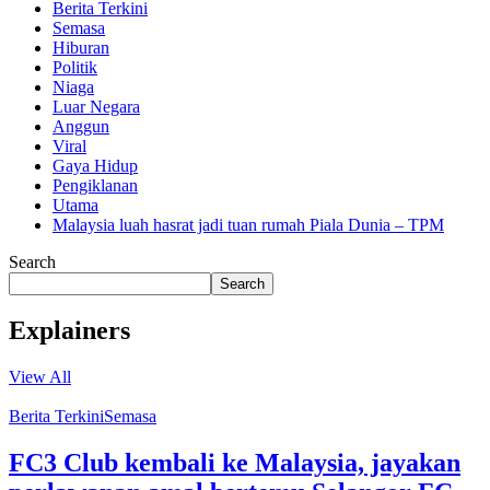
Berita Terkini
Semasa
Hiburan
Politik
Niaga
Luar Negara
Anggun
Viral
Gaya Hidup
Pengiklanan
Utama
Malaysia luah hasrat jadi tuan rumah Piala Dunia – TPM
Search
Search
Explainers
View All
Berita Terkini
Semasa
FC3 Club kembali ke Malaysia, jayakan