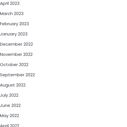
April 2023
March 2023
February 2023
January 2023
December 2022
November 2022
October 2022
September 2022
August 2022
July 2022
June 2022
May 2022
April 2022