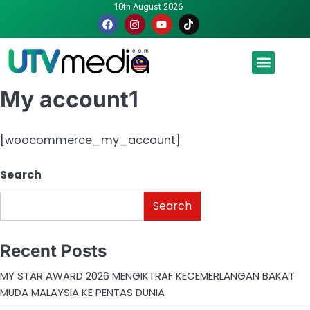
10th August 2026
Malaysia luah hasrat jadi tuan rumah Piala Dunia – TPM
My account1
[woocommerce_my_account]
Search
Search
Recent Posts
MY STAR AWARD 2026 MENGIKTRAF KECEMERLANGAN BAKAT
MUDA MALAYSIA KE PENTAS DUNIA