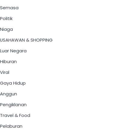
Semasa
Politik
Niaga
USAHAWAN & SHOPPING
Luar Negara
Hiburan
Viral
Gaya Hidup
Anggun
Pengiklanan
Travel & Food
Pelaburan