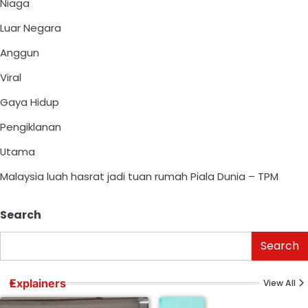
Niaga
Luar Negara
Anggun
Viral
Gaya Hidup
Pengiklanan
Utama
Malaysia luah hasrat jadi tuan rumah Piala Dunia – TPM
Search
Search
Explainers
View All