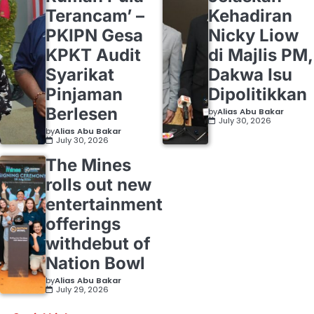
Terancam’ –
Kehadiran
PKIPN Gesa
Nicky Liow
KPKT Audit
di Majlis PM,
Syarikat
Dakwa Isu
Pinjaman
Dipolitikkan
Berlesen
by
Alias Abu Bakar
July 30, 2026
by
Alias Abu Bakar
July 30, 2026
The Mines
rolls out new
entertainment
offerings
withdebut of
Nation Bowl
by
Alias Abu Bakar
July 29, 2026