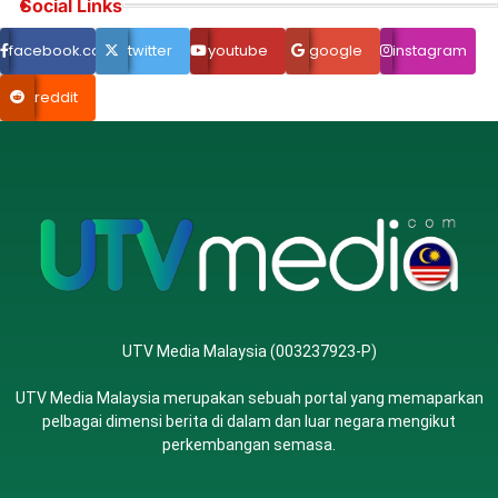
Social Links
facebook.com
twitter
youtube
google
instagram
reddit
UTV Media Malaysia (003237923-P)
UTV Media Malaysia merupakan sebuah portal yang memaparkan
pelbagai dimensi berita di dalam dan luar negara mengikut
perkembangan semasa.