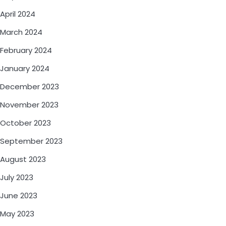
April 2024
March 2024
February 2024
January 2024
December 2023
November 2023
October 2023
September 2023
August 2023
July 2023
June 2023
May 2023