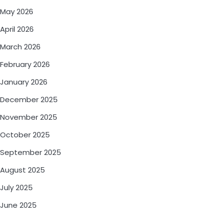
May 2026
April 2026
March 2026
February 2026
January 2026
December 2025
November 2025
October 2025
September 2025
August 2025
July 2025
June 2025