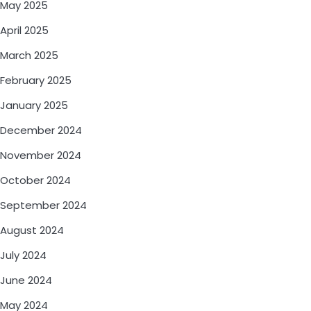
May 2025
April 2025
March 2025
February 2025
January 2025
December 2024
November 2024
October 2024
September 2024
August 2024
July 2024
June 2024
May 2024