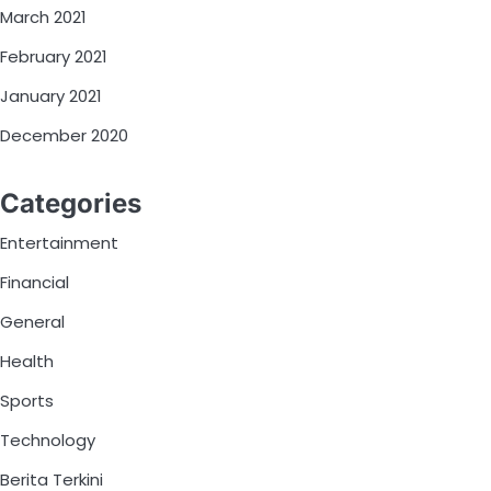
March 2021
February 2021
January 2021
December 2020
Categories
Entertainment
Financial
General
Health
Sports
Technology
Berita Terkini