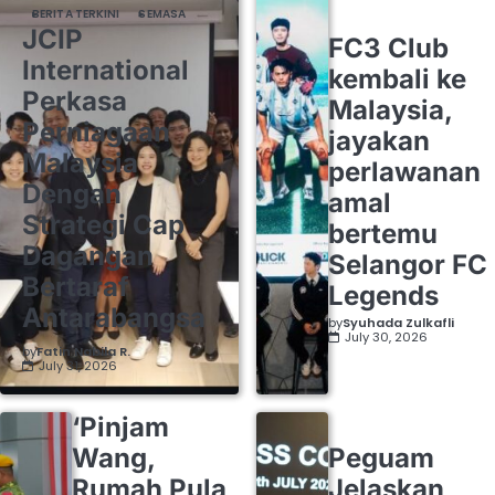
BERITA TERKINI
SEMASA
JCIP
FC3 Club
International
kembali ke
Perkasa
Malaysia,
Perniagaan
jayakan
Malaysia
perlawanan
Dengan
amal
Strategi Cap
bertemu
Dagangan
Selangor FC
Bertaraf
Legends
Antarabangsa
by
Syuhada Zulkafli
July 30, 2026
by
Fatin Nabila R.
July 31, 2026
‘Pinjam
Wang,
Peguam
Rumah Pula
Jelaskan