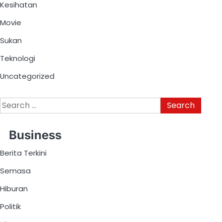
Kesihatan
Movie
Sukan
Teknologi
Uncategorized
Business
Berita Terkini
Semasa
Hiburan
Politik