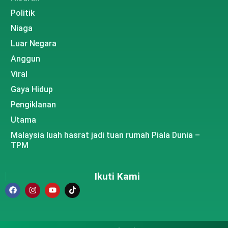
Politik
Niaga
Luar Negara
Anggun
Viral
Gaya Hidup
Pengiklanan
Utama
Malaysia luah hasrat jadi tuan rumah Piala Dunia –
TPM
Ikuti Kami