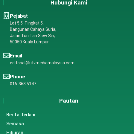
Hubungi Kami
Pejabat
Lot 5.5, Tingkat 5,
Bangunan Cahaya Suria,
Jalan Tun Tan Siew Sin,
50050 Kuala Lumpur
Email
editorial@utvmediamalaysia.com
Phone
016-368 5147
Pautan
Berita Terkini
Semasa
Hiburan