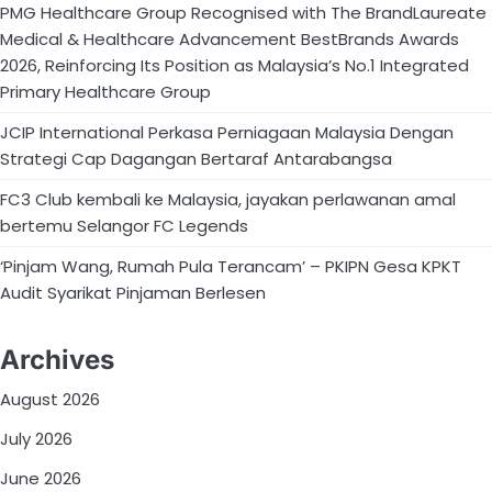
PMG Healthcare Group Recognised with The BrandLaureate
Medical & Healthcare Advancement BestBrands Awards
2026, Reinforcing Its Position as Malaysia’s No.1 Integrated
Primary Healthcare Group
JCIP International Perkasa Perniagaan Malaysia Dengan
Strategi Cap Dagangan Bertaraf Antarabangsa
FC3 Club kembali ke Malaysia, jayakan perlawanan amal
bertemu Selangor FC Legends
‘Pinjam Wang, Rumah Pula Terancam’ – PKIPN Gesa KPKT
Audit Syarikat Pinjaman Berlesen
Archives
August 2026
July 2026
June 2026