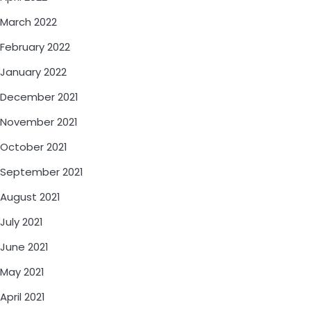
March 2022
February 2022
January 2022
December 2021
November 2021
October 2021
September 2021
August 2021
July 2021
June 2021
May 2021
April 2021