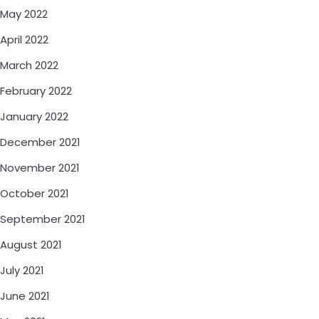
May 2022
April 2022
March 2022
February 2022
January 2022
December 2021
November 2021
October 2021
September 2021
August 2021
July 2021
June 2021