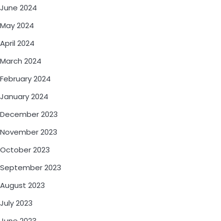
June 2024
May 2024
April 2024
March 2024
February 2024
January 2024
December 2023
November 2023
October 2023
September 2023
August 2023
July 2023
June 2023