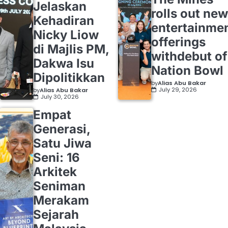
Jelaskan
rolls out new
Kehadiran
entertainme
Nicky Liow
offerings
di Majlis PM,
withdebut of
Dakwa Isu
Nation Bowl
Dipolitikkan
by
Alias Abu Bakar
July 29, 2026
by
Alias Abu Bakar
July 30, 2026
Empat
Generasi,
Satu Jiwa
Seni: 16
Arkitek
Seniman
Merakam
Sejarah