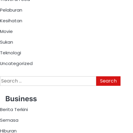
Pelaburan
Kesihatan
Movie
Sukan
Teknologi
Uncategorized
Business
Berita Terkini
Semasa
Hiburan