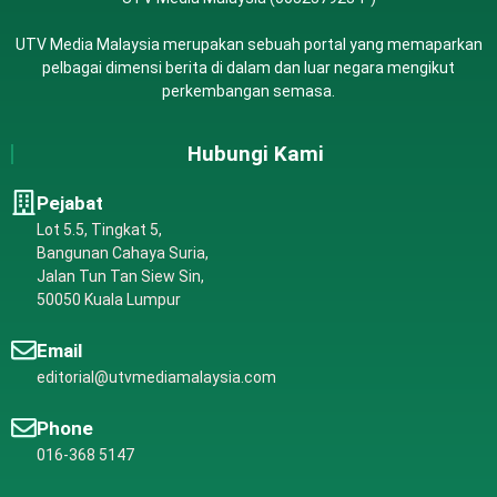
UTV Media Malaysia merupakan sebuah portal yang memaparkan
pelbagai dimensi berita di dalam dan luar negara mengikut
perkembangan semasa.
Hubungi Kami
Pejabat
Lot 5.5, Tingkat 5,
Bangunan Cahaya Suria,
Jalan Tun Tan Siew Sin,
50050 Kuala Lumpur
Email
editorial@utvmediamalaysia.com
Phone
016-368 5147