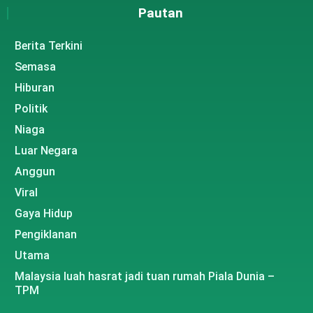
Pautan
Berita Terkini
Semasa
Hiburan
Politik
Niaga
Luar Negara
Anggun
Viral
Gaya Hidup
Pengiklanan
Utama
Malaysia luah hasrat jadi tuan rumah Piala Dunia –
TPM