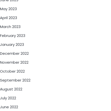
May 2023
April 2023
March 2023
February 2023
January 2023
December 2022
November 2022
October 2022
September 2022
August 2022
July 2022
June 2022