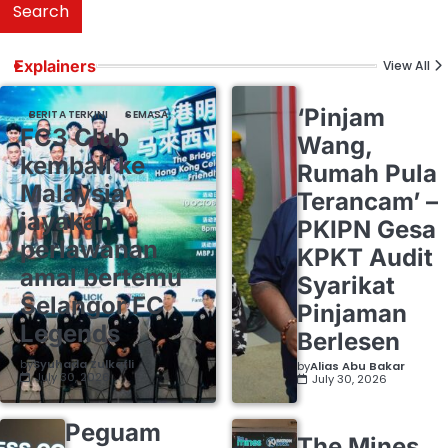
Search
Explainers
View All
‘Pinjam
BERITA TERKINI
SEMASA
FC3 Club
Wang,
kembali ke
Rumah Pula
Malaysia,
Terancam’ –
jayakan
PKIPN Gesa
perlawanan
KPKT Audit
amal bertemu
Syarikat
Selangor FC
Pinjaman
Legends
Berlesen
by
Syuhada Zulkafli
by
Alias Abu Bakar
July 30, 2026
July 30, 2026
Peguam
The Mines