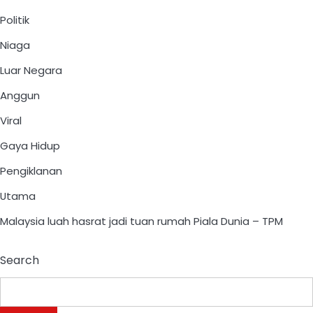
Politik
Niaga
Luar Negara
Anggun
Viral
Gaya Hidup
Pengiklanan
Utama
Malaysia luah hasrat jadi tuan rumah Piala Dunia – TPM
Search