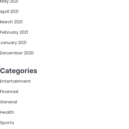
May 2021
April 2021
March 2021
February 2021
January 2021
December 2020
Categories
Entertainment
Financial
General
Health
Sports