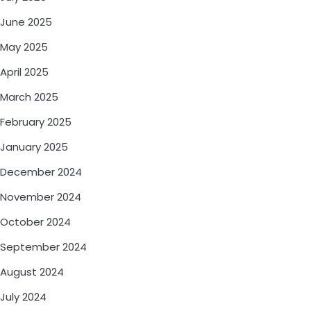
June 2025
May 2025
April 2025
March 2025
February 2025
January 2025
December 2024
November 2024
October 2024
September 2024
August 2024
July 2024