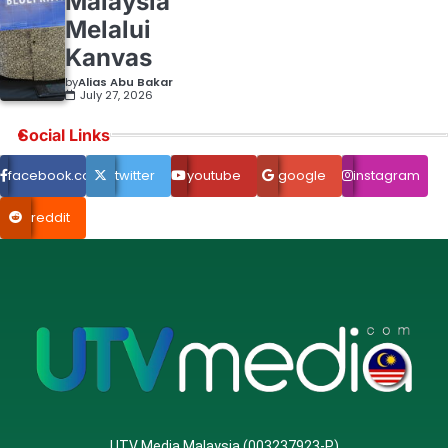
Malaysia
Melalui
Kanvas
by
Alias Abu Bakar
July 27, 2026
Social Links
facebook.com
twitter
youtube
google
instagram
reddit
UTV Media Malaysia (003237923-P)