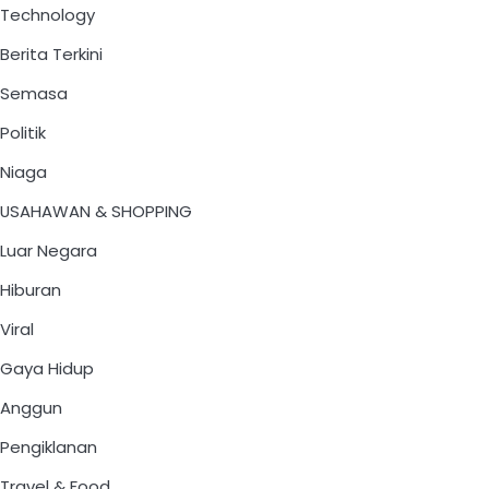
Technology
Berita Terkini
Semasa
Politik
Niaga
USAHAWAN & SHOPPING
Luar Negara
Hiburan
Viral
Gaya Hidup
Anggun
Pengiklanan
Travel & Food