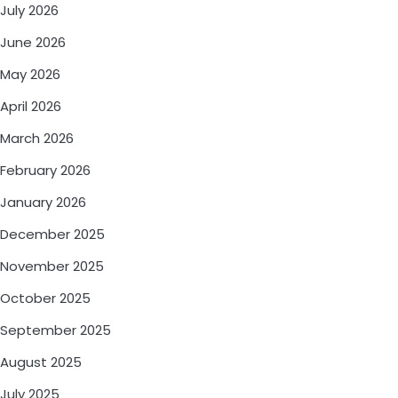
July 2026
June 2026
May 2026
April 2026
March 2026
February 2026
January 2026
December 2025
November 2025
October 2025
September 2025
August 2025
July 2025