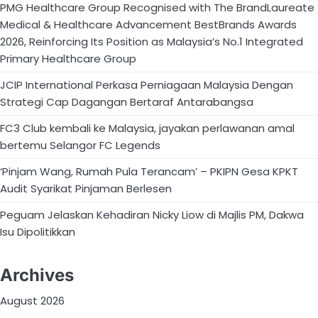
PMG Healthcare Group Recognised with The BrandLaureate
Medical & Healthcare Advancement BestBrands Awards
2026, Reinforcing Its Position as Malaysia’s No.1 Integrated
Primary Healthcare Group
JCIP International Perkasa Perniagaan Malaysia Dengan
Strategi Cap Dagangan Bertaraf Antarabangsa
FC3 Club kembali ke Malaysia, jayakan perlawanan amal
bertemu Selangor FC Legends
‘Pinjam Wang, Rumah Pula Terancam’ – PKIPN Gesa KPKT
Audit Syarikat Pinjaman Berlesen
Peguam Jelaskan Kehadiran Nicky Liow di Majlis PM, Dakwa
Isu Dipolitikkan
Archives
August 2026