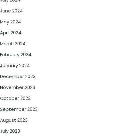
June 2024
May 2024
April 2024
March 2024
February 2024
January 2024
December 2023
November 2023
October 2023
September 2023
August 2023
July 2023