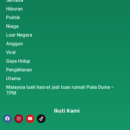
Semasa
Hiburan
Politik
Niaga
Luar Negara
Anggun
Viral
Gaya Hidup
Pengiklanan
Utama
Malaysia luah hasrat jadi tuan rumah Piala Dunia –
TPM
Ikuti Kami