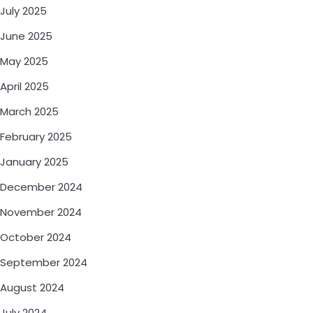
July 2025
June 2025
May 2025
April 2025
March 2025
February 2025
January 2025
December 2024
November 2024
October 2024
September 2024
August 2024
July 2024