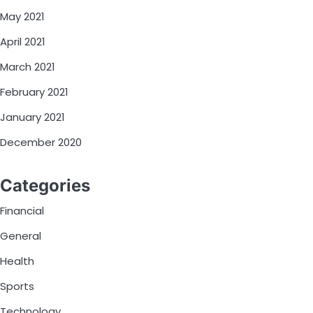
May 2021
April 2021
March 2021
February 2021
January 2021
December 2020
Categories
Financial
General
Health
Sports
Technology