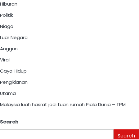
Hiburan
Politik
Niaga
Luar Negara
Anggun
Viral
Gaya Hidup
Pengiklanan
Utama
Malaysia luah hasrat jadi tuan rumah Piala Dunia – TPM
Search
Search