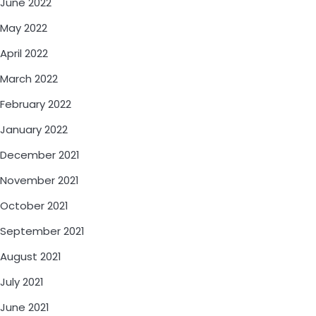
June 2022
May 2022
April 2022
March 2022
February 2022
January 2022
December 2021
November 2021
October 2021
September 2021
August 2021
July 2021
June 2021