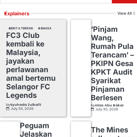
Explainers
View All
‘Pinjam
BERITA TERKINI
SEMASA
FC3 Club
Wang,
kembali ke
Rumah Pula
Malaysia,
Terancam’ –
jayakan
PKIPN Gesa
perlawanan
KPKT Audit
amal bertemu
Syarikat
Selangor FC
Pinjaman
Legends
Berlesen
by
Syuhada Zulkafli
by
Alias Abu Bakar
July 30, 2026
July 30, 2026
Peguam
The Mines
Jelaskan