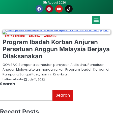
9th August 2026
Malaysia luah hasrat jadi tuan rumah Piala Dunia – TPM
BERITA TERKINI
SEMASA
ANGGUN
Program Ibadah Korban Anjuran
Persatuan Anggun Malaysia Berjaya
Dilaksanakan
GOMBAK: Sempena sambutan perayaan Aidiladha, Persatuan
Anggun Malaysia telah menganjurkan Program Ibadah Korban di
Kampung Sungai Pusu, hari ini. Kira-kira…
by
Nurzulaikha
July 11, 2022
Search
Search
Recent Posts