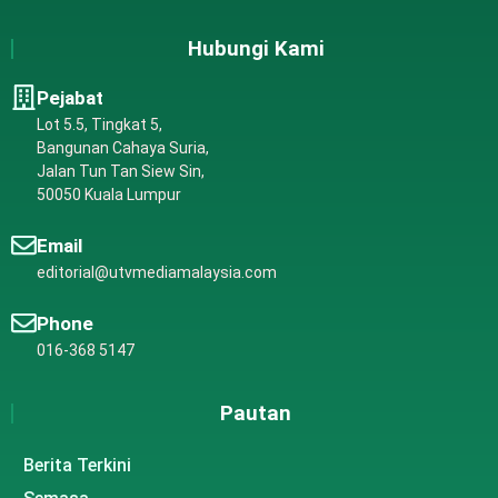
Hubungi Kami
Pejabat
Lot 5.5, Tingkat 5,
Bangunan Cahaya Suria,
Jalan Tun Tan Siew Sin,
50050 Kuala Lumpur
Email
editorial@utvmediamalaysia.com
Phone
016-368 5147
Pautan
Berita Terkini