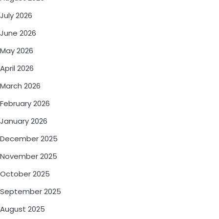
July 2026
June 2026
May 2026
April 2026
March 2026
February 2026
January 2026
December 2025
November 2025
October 2025
September 2025
August 2025