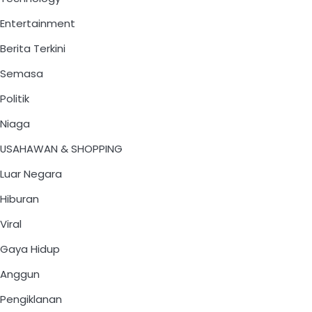
Entertainment
Berita Terkini
Semasa
Politik
Niaga
USAHAWAN & SHOPPING
Luar Negara
Hiburan
Viral
Gaya Hidup
Anggun
Pengiklanan