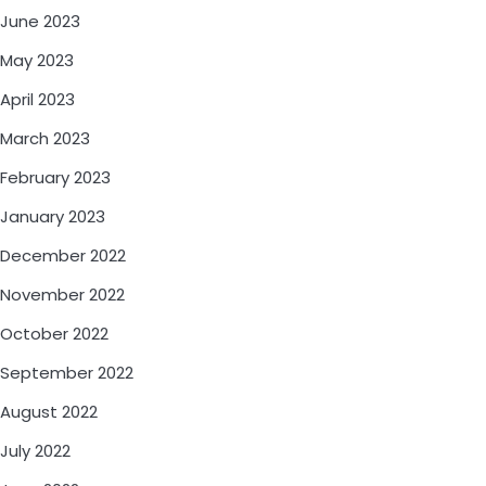
June 2023
May 2023
April 2023
March 2023
February 2023
January 2023
December 2022
November 2022
October 2022
September 2022
August 2022
July 2022