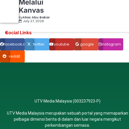
Melalui
Kanvas
by
Alias Abu Bakar
July 27, 2026
Social Links
facebook.com
twitter
youtube
google
instagram
reddit
UTV Media Malaysia (003237923-P)
UTV Media Malaysia merupakan sebuah portal yang memaparkan
pelbagai dimensi berita di dalam dan luar negara mengikut
perkembangan semasa.