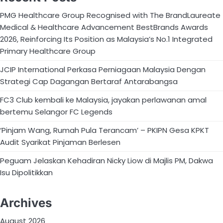
PMG Healthcare Group Recognised with The BrandLaureate
Medical & Healthcare Advancement BestBrands Awards
2026, Reinforcing Its Position as Malaysia’s No.1 Integrated
Primary Healthcare Group
JCIP International Perkasa Perniagaan Malaysia Dengan
Strategi Cap Dagangan Bertaraf Antarabangsa
FC3 Club kembali ke Malaysia, jayakan perlawanan amal
bertemu Selangor FC Legends
‘Pinjam Wang, Rumah Pula Terancam’ – PKIPN Gesa KPKT
Audit Syarikat Pinjaman Berlesen
Peguam Jelaskan Kehadiran Nicky Liow di Majlis PM, Dakwa
Isu Dipolitikkan
Archives
August 2026