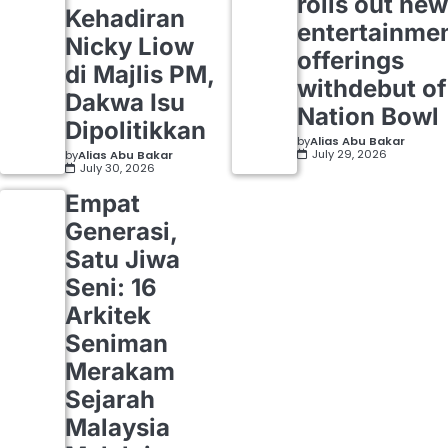
rolls out new
Kehadiran
entertainme
Nicky Liow
offerings
di Majlis PM,
withdebut of
Dakwa Isu
Nation Bowl
Dipolitikkan
by
Alias Abu Bakar
July 29, 2026
by
Alias Abu Bakar
July 30, 2026
Empat
Generasi,
Satu Jiwa
Seni: 16
Arkitek
Seniman
Merakam
Sejarah
Malaysia