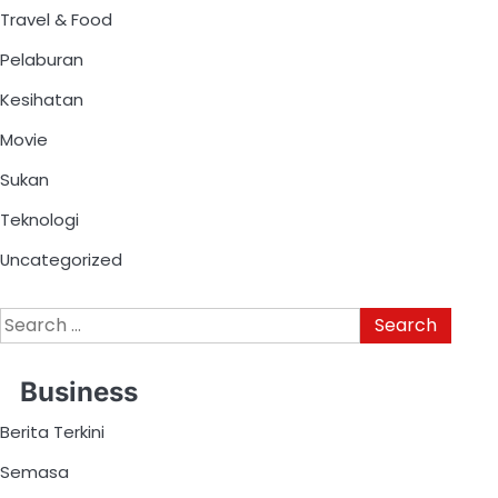
Travel & Food
Pelaburan
Kesihatan
Movie
Sukan
Teknologi
Uncategorized
Business
Berita Terkini
Semasa