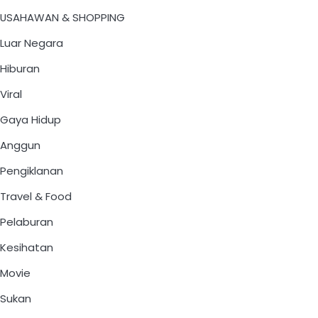
USAHAWAN & SHOPPING
Luar Negara
Hiburan
Viral
Gaya Hidup
Anggun
Pengiklanan
Travel & Food
Pelaburan
Kesihatan
Movie
Sukan