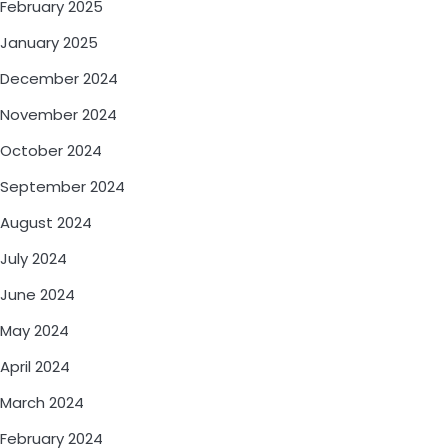
February 2025
January 2025
December 2024
November 2024
October 2024
September 2024
August 2024
July 2024
June 2024
May 2024
April 2024
March 2024
February 2024