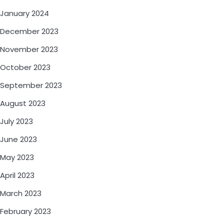
January 2024
December 2023
November 2023
October 2023
September 2023
August 2023
July 2023
June 2023
May 2023
April 2023
March 2023
February 2023