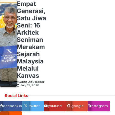
Empat
Generasi,
Satu Jiwa
Seni: 16
Arkitek
Seniman
Merakam
Sejarah
Malaysia
Melalui
Kanvas
by
Alias Abu Bakar
July 27, 2026
Social Links
facebook.com
twitter
youtube
google
instagram