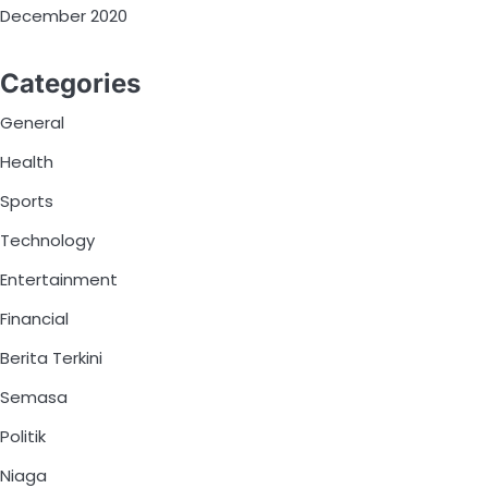
December 2020
Categories
General
Health
Sports
Technology
Entertainment
Financial
Berita Terkini
Semasa
Politik
Niaga