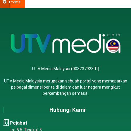
reddit
UTV Media Malaysia (003237923-P)
UTV Media Malaysia merupakan sebuah portal yang memaparkan
pelbagai dimensi berita di dalam dan luar negara mengikut
perkembangan semasa.
Hubungi Kami
Pejabat
Lot 5.5, Tingkat 5,