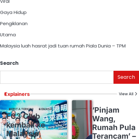
Viral
Gaya Hidup
Pengiklanan
Utama
Malaysia luah hasrat jadi tuan rumah Piala Dunia – TPM
Search
Search
Explainers
View All
‘Pinjam
BERITA TERKINI
SEMASA
FC3 Club
Wang,
kembali ke
Rumah Pula
Malaysia,
Terancam’ –