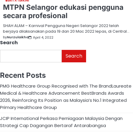
BERITA TERKINI
MTPN Selangor edukasi pengguna
secara profesional
SHAH ALAM – Karnival Pengguna Negeri Selangor 2022 telah
berjaya dilaksanakan pada 19 dan 20 Mac 2022 lepas, di Central…
by
Nurzulaikha
April 4, 2022
Search
Search
Recent Posts
PMG Healthcare Group Recognised with The BrandLaureate
Medical & Healthcare Advancement BestBrands Awards
2026, Reinforcing Its Position as Malaysia’s No.1 Integrated
Primary Healthcare Group
JCIP International Perkasa Perniagaan Malaysia Dengan
Strategi Cap Dagangan Bertaraf Antarabangsa