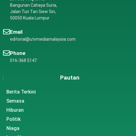
Bangunan Cahaya Suria,
Jalan Tun Tan Siew Sin,
50050 Kuala Lumpur
Email
editorial@utvmediamalaysia.com
Phone
016-368 5147
Pautan
Berita Terkini
Semasa
Hiburan
Politik
Niaga