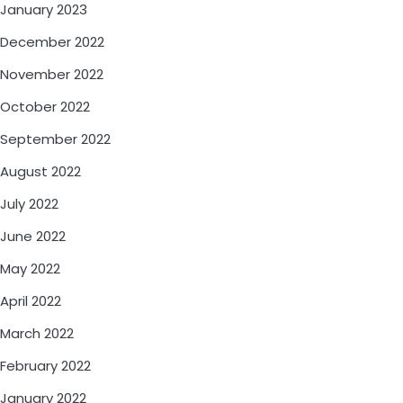
January 2023
December 2022
November 2022
October 2022
September 2022
August 2022
July 2022
June 2022
May 2022
April 2022
March 2022
February 2022
January 2022