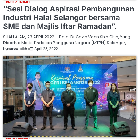
BERITA TERKINI
“Sesi Dialog Aspirasi Pembangunan
Industri Halal Selangor bersama
SME dan Majlis Iftar Ramadan”.
SHAH ALAM, 23 APRIL 2022 – Dato’ Dr Gavin Voon Shih Chin, Yang
Dipertua Majlis Tindakan Pengguna Negara (MTPN) Selangor,…
by
Nurzulaikha
April 23, 2022