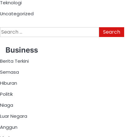
Teknologi
Uncategorized
Business
Berita Terkini
Semasa
Hiburan
Politik
Niaga
Luar Negara
Anggun