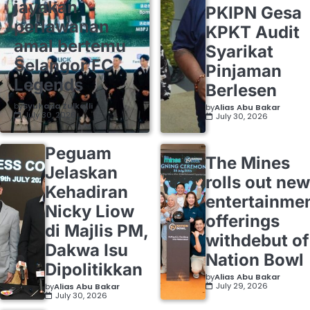
jayakan
PKIPN Gesa
perlawanan
KPKT Audit
amal bertemu
Syarikat
Selangor FC
Pinjaman
Legends
Berlesen
by
Syuhada Zulkafli
by
Alias Abu Bakar
July 30, 2026
July 30, 2026
Peguam
The Mines
Jelaskan
rolls out new
Kehadiran
entertainme
Nicky Liow
offerings
di Majlis PM,
withdebut of
Dakwa Isu
Nation Bowl
Dipolitikkan
by
Alias Abu Bakar
July 29, 2026
by
Alias Abu Bakar
July 30, 2026