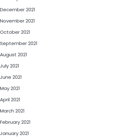
December 2021
November 2021
October 2021
September 2021
August 2021
July 2021
June 2021
May 2021
April 2021
March 2021
February 2021
January 2021