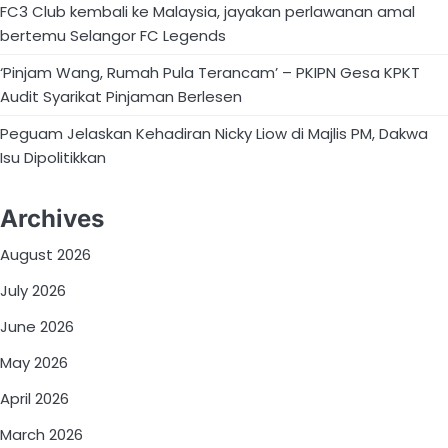
FC3 Club kembali ke Malaysia, jayakan perlawanan amal
bertemu Selangor FC Legends
‘Pinjam Wang, Rumah Pula Terancam’ – PKIPN Gesa KPKT
Audit Syarikat Pinjaman Berlesen
Peguam Jelaskan Kehadiran Nicky Liow di Majlis PM, Dakwa
Isu Dipolitikkan
Archives
August 2026
July 2026
June 2026
May 2026
April 2026
March 2026