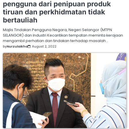
pengguna dari penipuan produk
tiruan dan perkhidmatan tidak
bertauliah
Majlis Tindakan Pengguna Negara, Negeri Selangor (MTPN
SELANGOR) dan Industri Kecantikan tempatan meminta kerajaan
mengambil perhatian dan tindakan terhadap masalah…
by
Nurzulaikha
August 2, 2022