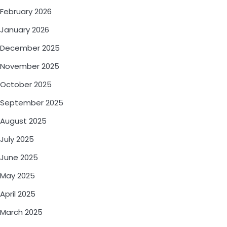
February 2026
January 2026
December 2025
November 2025
October 2025
September 2025
August 2025
July 2025
June 2025
May 2025
April 2025
March 2025