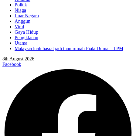
Politik
Niaga
Luar Negara
Anggun
Viral
Gaya Hidup
Pengiklanan
Utama
Malaysia luah hasrat jadi tuan rumah Piala Dunia – TPM
8th August 2026
Facebook