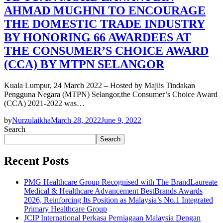
AHMAD MUGHNI TO ENCOURAGE
THE DOMESTIC TRADE INDUSTRY
BY HONORING 66 AWARDEES AT
THE CONSUMER’S CHOICE AWARD
(CCA) BY MTPN SELANGOR
Kuala Lumpur, 24 March 2022 – Hosted by Majlis Tindakan
Pengguna Negara (MTPN) Selangor,the Consumer’s Choice Award
(CCA) 2021-2022 was…
by
Nurzulaikha
March 28, 2022
June 9, 2022
Search
Search
Recent Posts
PMG Healthcare Group Recognised with The BrandLaureate
Medical & Healthcare Advancement BestBrands Awards
2026, Reinforcing Its Position as Malaysia’s No.1 Integrated
Primary Healthcare Group
JCIP International Perkasa Perniagaan Malaysia Dengan