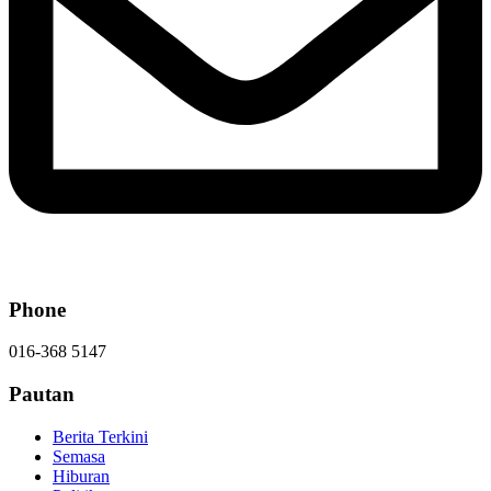
Phone
016-368 5147
Pautan
Berita Terkini
Semasa
Hiburan