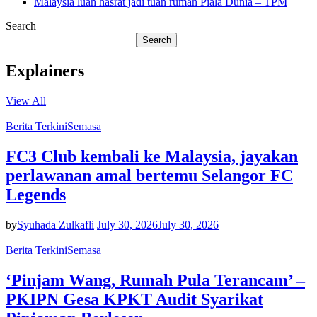
Malaysia luah hasrat jadi tuan rumah Piala Dunia – TPM
Search
Search
Explainers
View All
Berita Terkini
Semasa
FC3 Club kembali ke Malaysia, jayakan
perlawanan amal bertemu Selangor FC
Legends
by
Syuhada Zulkafli
July 30, 2026
July 30, 2026
Berita Terkini
Semasa
‘Pinjam Wang, Rumah Pula Terancam’ –
PKIPN Gesa KPKT Audit Syarikat