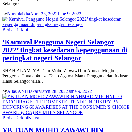
Selangor,…
by
Nurzulaikha
April 23, 2022
June 9, 2022
Berita Terkini
‘Karnival Pengguna Negeri Selangor
2022’ tingkat kesedaran kepenggunaan di
peringkat negeri Selangor
SHAH ALAM: YB Tuan Mohd Zawawi bin Ahmad Mughni,
Pengerusi Jawatankuasa Tetap Agama Islam, Pengguna dan Industri
Halal Selangor telah…
by
Alias Abu Bakar
March 28, 2022
June 9, 2022
Berita Terkini
Niaga
YB TUAN MOHD ZAWAWI BIN