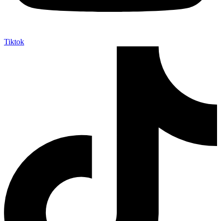
Tiktok