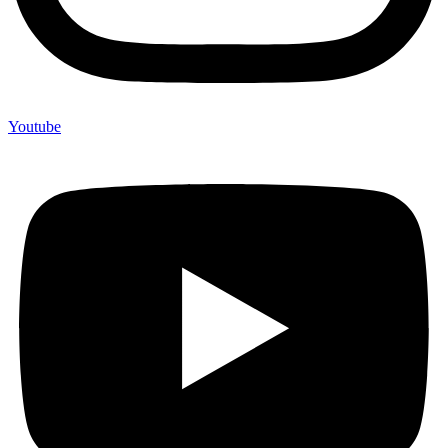
Youtube