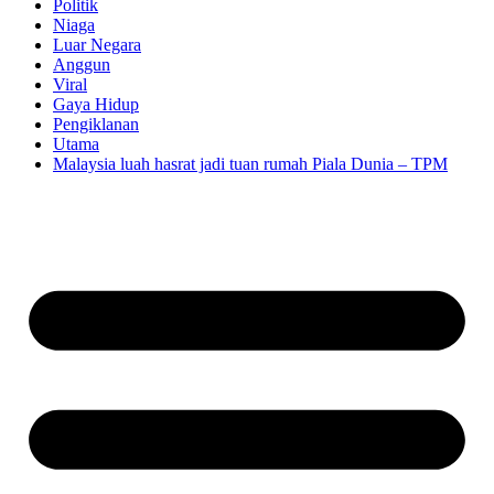
Politik
Niaga
Luar Negara
Anggun
Viral
Gaya Hidup
Pengiklanan
Utama
Malaysia luah hasrat jadi tuan rumah Piala Dunia – TPM