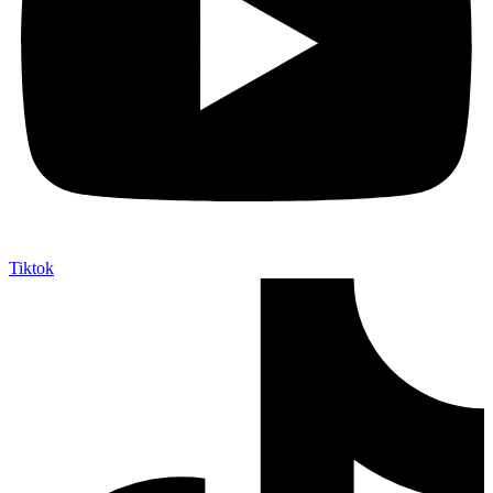
Tiktok