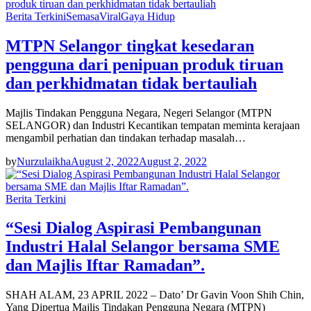
Berita Terkini
Semasa
Viral
Gaya Hidup
MTPN Selangor tingkat kesedaran
pengguna dari penipuan produk tiruan
dan perkhidmatan tidak bertauliah
Majlis Tindakan Pengguna Negara, Negeri Selangor (MTPN
SELANGOR) dan Industri Kecantikan tempatan meminta kerajaan
mengambil perhatian dan tindakan terhadap masalah…
by
Nurzulaikha
August 2, 2022
August 2, 2022
Berita Terkini
“Sesi Dialog Aspirasi Pembangunan
Industri Halal Selangor bersama SME
dan Majlis Iftar Ramadan”.
SHAH ALAM, 23 APRIL 2022 – Dato’ Dr Gavin Voon Shih Chin,
Yang Dipertua Majlis Tindakan Pengguna Negara (MTPN)