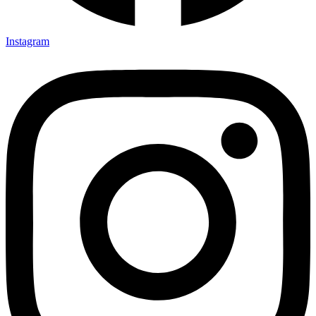
Instagram