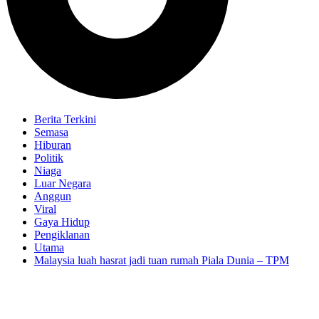
Berita Terkini
Semasa
Hiburan
Politik
Niaga
Luar Negara
Anggun
Viral
Gaya Hidup
Pengiklanan
Utama
Malaysia luah hasrat jadi tuan rumah Piala Dunia – TPM