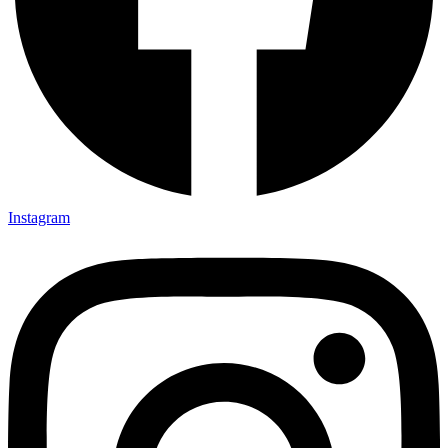
Instagram