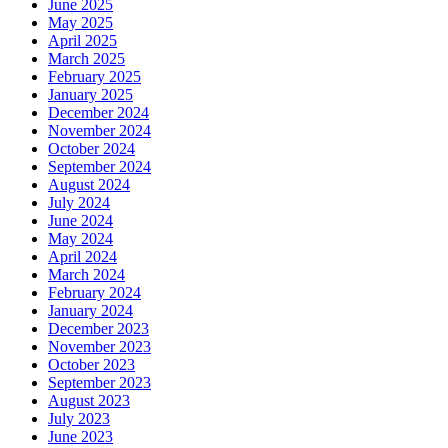
June 2025
May 2025
April 2025
March 2025
February 2025
January 2025
December 2024
November 2024
October 2024
September 2024
August 2024
July 2024
June 2024
May 2024
April 2024
March 2024
February 2024
January 2024
December 2023
November 2023
October 2023
September 2023
August 2023
July 2023
June 2023