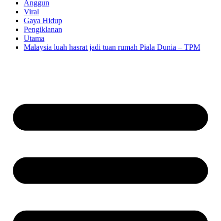
Anggun
Viral
Gaya Hidup
Pengiklanan
Utama
Malaysia luah hasrat jadi tuan rumah Piala Dunia – TPM