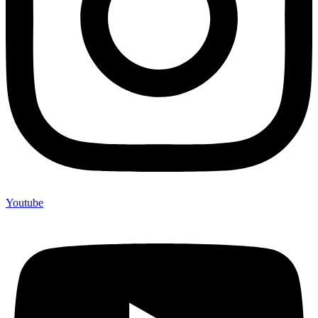
Youtube