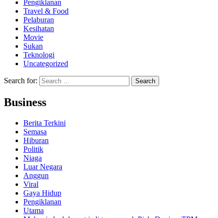
Pengiklanan
Travel & Food
Pelaburan
Kesihatan
Movie
Sukan
Teknologi
Uncategorized
Search for:
Business
Berita Terkini
Semasa
Hiburan
Politik
Niaga
Luar Negara
Anggun
Viral
Gaya Hidup
Pengiklanan
Utama