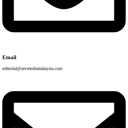
Email
editorial@utvmediamalaysia.com