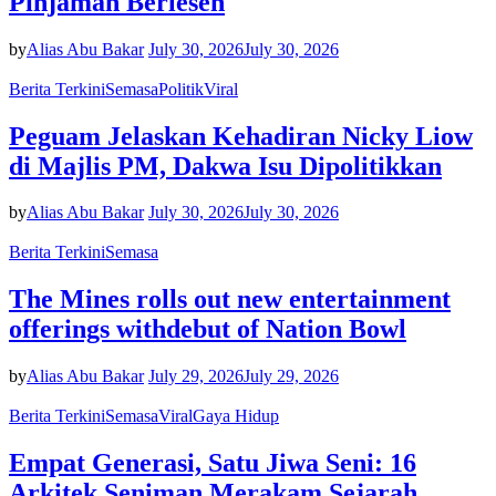
Pinjaman Berlesen
by
Alias Abu Bakar
July 30, 2026
July 30, 2026
Berita Terkini
Semasa
Politik
Viral
Peguam Jelaskan Kehadiran Nicky Liow
di Majlis PM, Dakwa Isu Dipolitikkan
by
Alias Abu Bakar
July 30, 2026
July 30, 2026
Berita Terkini
Semasa
The Mines rolls out new entertainment
offerings withdebut of Nation Bowl
by
Alias Abu Bakar
July 29, 2026
July 29, 2026
Berita Terkini
Semasa
Viral
Gaya Hidup
Empat Generasi, Satu Jiwa Seni: 16
Arkitek Seniman Merakam Sejarah