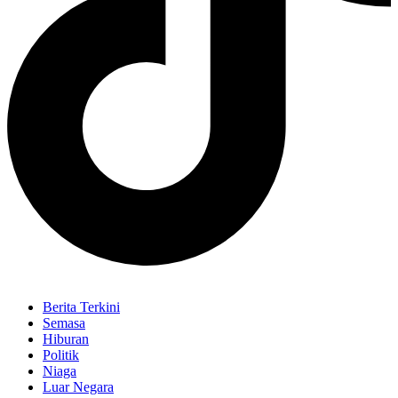
Berita Terkini
Semasa
Hiburan
Politik
Niaga
Luar Negara