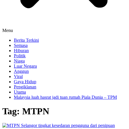
Menu
Berita Terkini
Semasa
Hiburan
Politik
Niaga
Luar Negara
Anggun
Viral
Gaya Hidup
Pengiklanan
Utama
Malaysia luah hasrat jadi tuan rumah Piala Dunia – TPM
Tag:
MTPN