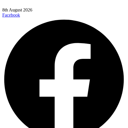
8th August 2026
Facebook