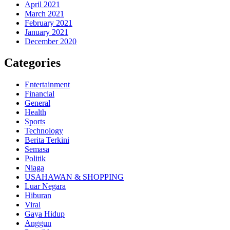
April 2021
March 2021
February 2021
January 2021
December 2020
Categories
Entertainment
Financial
General
Health
Sports
Technology
Berita Terkini
Semasa
Politik
Niaga
USAHAWAN & SHOPPING
Luar Negara
Hiburan
Viral
Gaya Hidup
Anggun