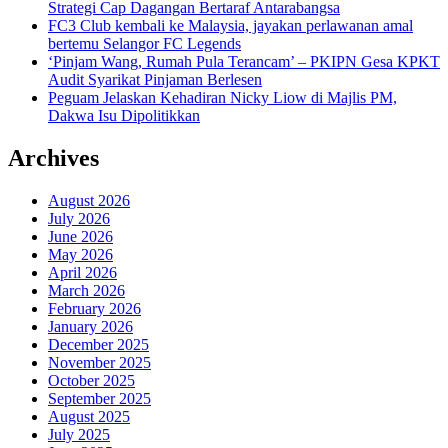
Strategi Cap Dagangan Bertaraf Antarabangsa
FC3 Club kembali ke Malaysia, jayakan perlawanan amal
bertemu Selangor FC Legends
‘Pinjam Wang, Rumah Pula Terancam’ – PKIPN Gesa KPKT
Audit Syarikat Pinjaman Berlesen
Peguam Jelaskan Kehadiran Nicky Liow di Majlis PM,
Dakwa Isu Dipolitikkan
Archives
August 2026
July 2026
June 2026
May 2026
April 2026
March 2026
February 2026
January 2026
December 2025
November 2025
October 2025
September 2025
August 2025
July 2025