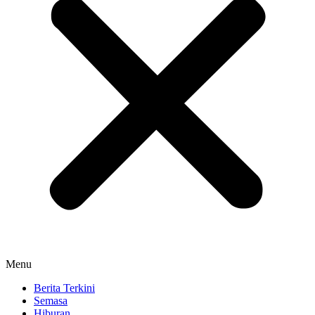
Menu
Berita Terkini
Semasa
Hiburan