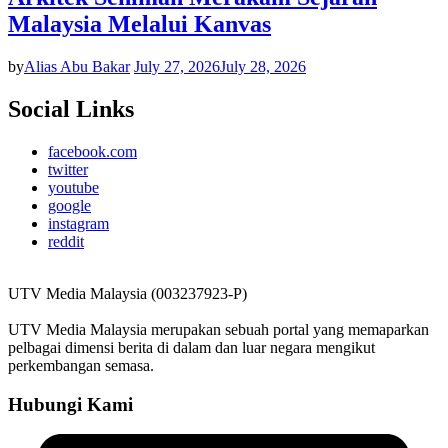
Malaysia Melalui Kanvas
by
Alias Abu Bakar
July 27, 2026
July 28, 2026
Social Links
facebook.com
twitter
youtube
google
instagram
reddit
UTV Media Malaysia (003237923-P)
UTV Media Malaysia merupakan sebuah portal yang memaparkan
pelbagai dimensi berita di dalam dan luar negara mengikut
perkembangan semasa.
Hubungi Kami