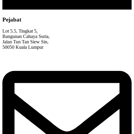
Pejabat
Lot 5.5, Tingkat 5,
Bangunan Cahaya Suria,
Jalan Tun Tan Siew Sin,
50050 Kuala Lumpur