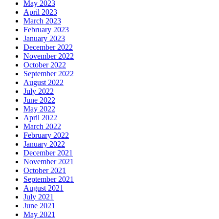
May 2023
April 2023
March 2023
February 2023
January 2023
December 2022
November 2022
October 2022
September 2022
August 2022
July 2022
June 2022
May 2022
April 2022
March 2022
February 2022
January 2022
December 2021
November 2021
October 2021
September 2021
August 2021
July 2021
June 2021
May 2021