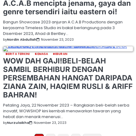
A.C.A.B mencipta jenama, gaya dan
genre tersendiri iaitu eastern oi!
Bangun Showcase 2023 anjuran A.C.A.B Productions dengan
kerjasama Timeless Studio ini bakal berlangsung pada 3
Disember 2023, Ahad di Bentley…
by
Nordin Abdullah
November 23, 2023
BERITA TERKINI
SEMASA
HIBURAN
WOW DAH GAJI!BELI-BELAH
SAMBIL BERHIBUR DENGAN
PERSEMBAHAN HANGAT DARIPADA
ZIANA ZAIN, HAQIEM RUSLI & ARIFF
BAHRAN!
Petaling Jaya, 22 November 2023 – Rangkaian beli-belah serba
inovatif, WOWSHOP kini kembali menawarkan tawaran yang
hebat dan menarik menerusi…
by
Nurzulaikha
November 23, 2023