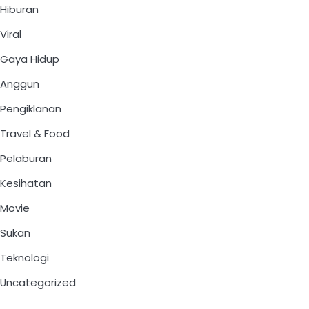
Hiburan
Viral
Gaya Hidup
Anggun
Pengiklanan
Travel & Food
Pelaburan
Kesihatan
Movie
Sukan
Teknologi
Uncategorized