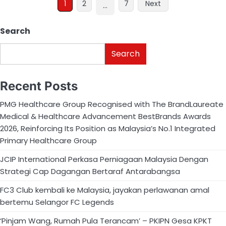
1
2
7
Next
…
Search
Search
Recent Posts
PMG Healthcare Group Recognised with The BrandLaureate
Medical & Healthcare Advancement BestBrands Awards
2026, Reinforcing Its Position as Malaysia’s No.1 Integrated
Primary Healthcare Group
JCIP International Perkasa Perniagaan Malaysia Dengan
Strategi Cap Dagangan Bertaraf Antarabangsa
FC3 Club kembali ke Malaysia, jayakan perlawanan amal
bertemu Selangor FC Legends
‘Pinjam Wang, Rumah Pula Terancam’ – PKIPN Gesa KPKT