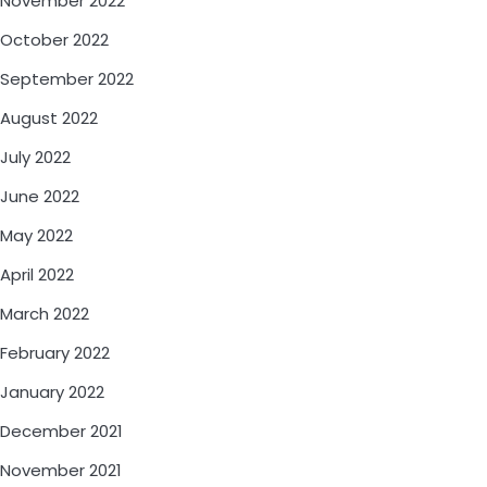
November 2022
October 2022
September 2022
August 2022
July 2022
June 2022
May 2022
April 2022
March 2022
February 2022
January 2022
December 2021
November 2021