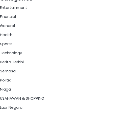
Entertainment
Financial
General
Health
Sports
Technology
Berita Terkini
Semasa
Politik
Niaga
USAHAWAN & SHOPPING
Luar Negara