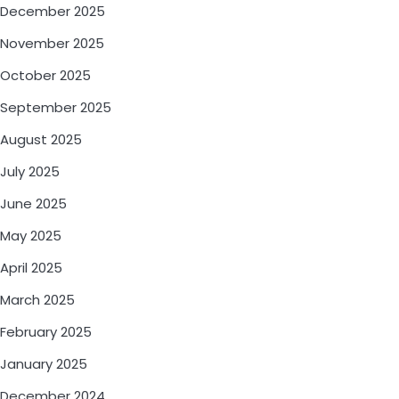
December 2025
November 2025
October 2025
September 2025
August 2025
July 2025
June 2025
May 2025
April 2025
March 2025
February 2025
January 2025
December 2024