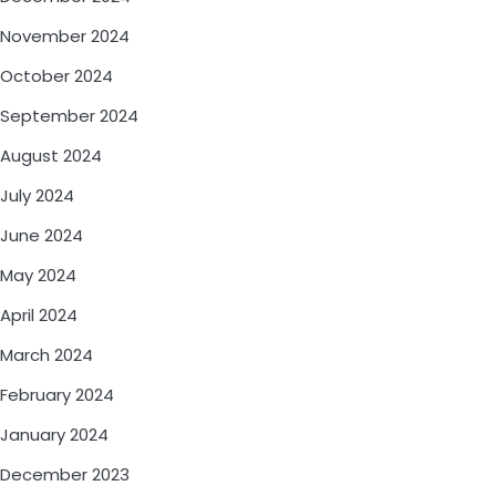
November 2024
October 2024
September 2024
August 2024
July 2024
June 2024
May 2024
April 2024
March 2024
February 2024
January 2024
December 2023