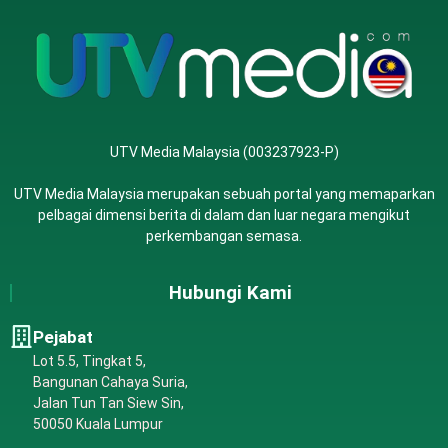
UTV Media Malaysia (003237923-P)
UTV Media Malaysia merupakan sebuah portal yang memaparkan
pelbagai dimensi berita di dalam dan luar negara mengikut
perkembangan semasa.
Hubungi Kami
Pejabat
Lot 5.5, Tingkat 5,
Bangunan Cahaya Suria,
Jalan Tun Tan Siew Sin,
50050 Kuala Lumpur