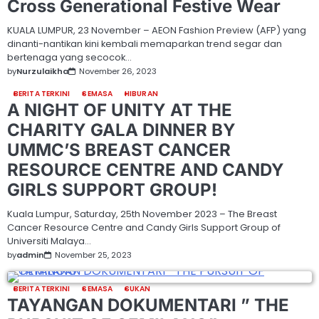
Cross Generational Festive Wear
KUALA LUMPUR, 23 November – AEON Fashion Preview (AFP) yang
dinanti-nantikan kini kembali memaparkan trend segar dan
bertenaga yang secocok…
by
Nurzulaikha
November 26, 2023
BERITA TERKINI
SEMASA
HIBURAN
A NIGHT OF UNITY AT THE
CHARITY GALA DINNER BY
UMMC’S BREAST CANCER
RESOURCE CENTRE AND CANDY
GIRLS SUPPORT GROUP!
Kuala Lumpur, Saturday, 25th November 2023 – The Breast
Cancer Resource Centre and Candy Girls Support Group of
Universiti Malaya…
by
admin
November 25, 2023
BERITA TERKINI
SEMASA
SUKAN
TAYANGAN DOKUMENTARI ” THE