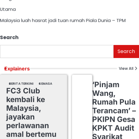
Utama
Malaysia luah hasrat jadi tuan rumah Piala Dunia – TPM
Search
Search
Explainers
View All
‘Pinjam
BERITA TERKINI
SEMASA
FC3 Club
Wang,
kembali ke
Rumah Pula
Malaysia,
Terancam’ –
jayakan
PKIPN Gesa
perlawanan
KPKT Audit
amal bertemu
Syarikat