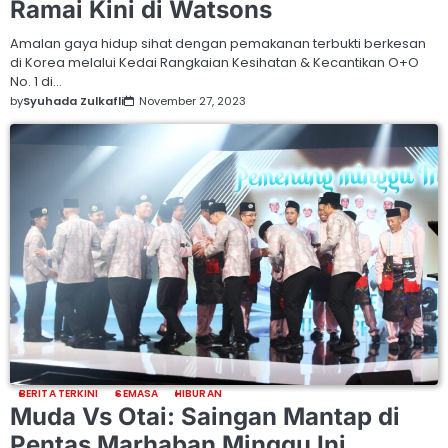
Ramai Kini di Watsons
Amalan gaya hidup sihat dengan pemakanan terbukti berkesan
di Korea melalui Kedai Rangkaian Kesihatan & Kecantikan O+O
No. 1 di…
by
Syuhada Zulkafli
November 27, 2023
BERITA TERKINI
SEMASA
HIBURAN
Muda Vs Otai: Saingan Mantap di
Pentas Marhaban Minggu Ini