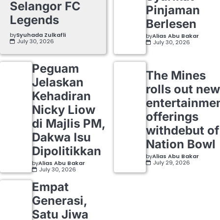
Selangor FC
Pinjaman
Legends
Berlesen
by
Syuhada Zulkafli
by
Alias Abu Bakar
July 30, 2026
July 30, 2026
Peguam
The Mines
Jelaskan
rolls out new
Kehadiran
entertainme
Nicky Liow
offerings
di Majlis PM,
withdebut of
Dakwa Isu
Nation Bowl
Dipolitikkan
by
Alias Abu Bakar
July 29, 2026
by
Alias Abu Bakar
July 30, 2026
Empat
Generasi,
Satu Jiwa