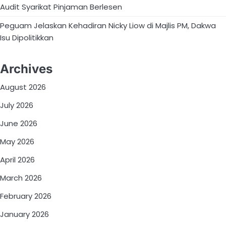
Audit Syarikat Pinjaman Berlesen
Peguam Jelaskan Kehadiran Nicky Liow di Majlis PM, Dakwa
Isu Dipolitikkan
Archives
August 2026
July 2026
June 2026
May 2026
April 2026
March 2026
February 2026
January 2026