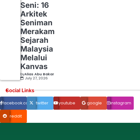
Seni: 16
Arkitek
Seniman
Merakam
Sejarah
Malaysia
Melalui
Kanvas
by
Alias Abu Bakar
July 27, 2026
Social Links
facebook.com
twitter
youtube
google
instagram
reddit