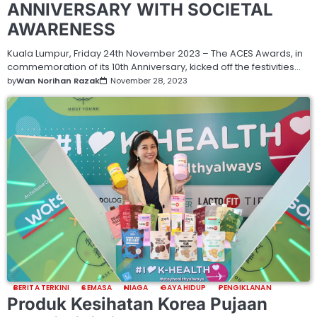
ANNIVERSARY WITH SOCIETAL
AWARENESS
Kuala Lumpur, Friday 24th November 2023 – The ACES Awards, in
commemoration of its 10th Anniversary, kicked off the festivities…
by
Wan Norihan Razak
November 28, 2023
BERITA TERKINI
SEMASA
NIAGA
GAYA HIDUP
PENGIKLANAN
Produk Kesihatan Korea Pujaan