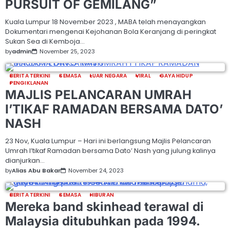
PURSUIT OF GEMILANG”
Kuala Lumpur 18 November 2023 , MABA telah menayangkan
Dokumentari mengenai Kejohanan Bola Keranjang di peringkat
Sukan Sea di Kemboja…
by
admin
November 25, 2023
BERITA TERKINI
SEMASA
LUAR NEGARA
VIRAL
GAYA HIDUP
PENGIKLANAN
MAJLIS PELANCARAN UMRAH
I’TIKAF RAMADAN BERSAMA DATO’
NASH
23 Nov, Kuala Lumpur – Hari ini berlangsung Majlis Pelancaran
Umrah I’tikaf Ramadan bersama Dato’ Nash yang julung kalinya
dianjurkan…
by
Alias Abu Bakar
November 24, 2023
BERITA TERKINI
SEMASA
HIBURAN
Mereka band skinhead terawal di
Malaysia ditubuhkan pada 1994.