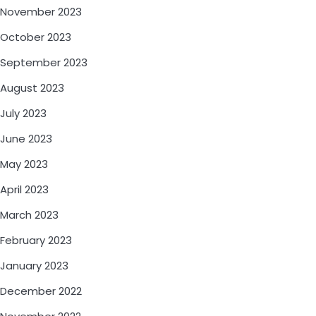
November 2023
October 2023
September 2023
August 2023
July 2023
June 2023
May 2023
April 2023
March 2023
February 2023
January 2023
December 2022