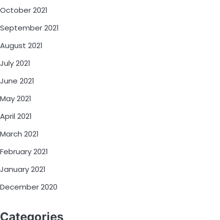
October 2021
September 2021
August 2021
July 2021
June 2021
May 2021
April 2021
March 2021
February 2021
January 2021
December 2020
Categories