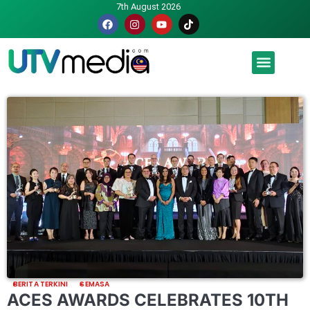
7th August 2026
Malaysia luah hasrat jadi tuan rumah Piala Dunia – TPM
BERITA TERKINI
SEMASA
ACES AWARDS CELEBRATES 10TH