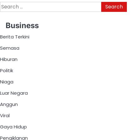
Business
Berita Terkini
Semasa
Hiburan
Politik
Niaga
Luar Negara
Anggun
Viral
Gaya Hidup
Pengiklanan