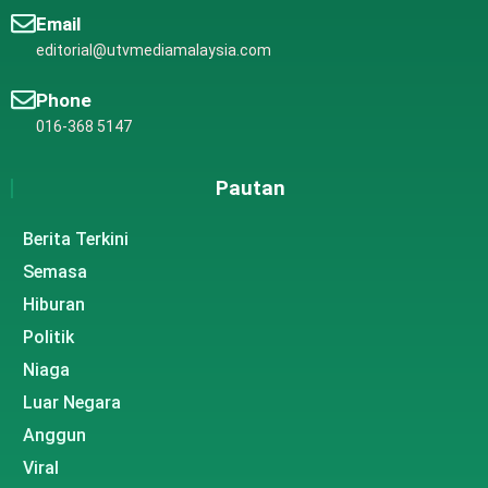
Email
editorial@utvmediamalaysia.com
Phone
016-368 5147
Pautan
Berita Terkini
Semasa
Hiburan
Politik
Niaga
Luar Negara
Anggun
Viral