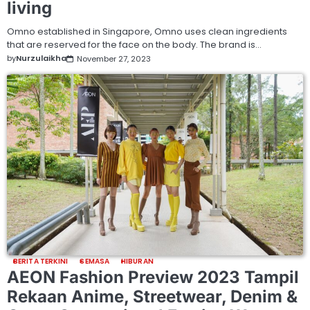
living
Omno established in Singapore, Omno uses clean ingredients
that are reserved for the face on the body. The brand is…
by
Nurzulaikha
November 27, 2023
BERITA TERKINI
SEMASA
HIBURAN
AEON Fashion Preview 2023 Tampil
Rekaan Anime, Streetwear, Denim &