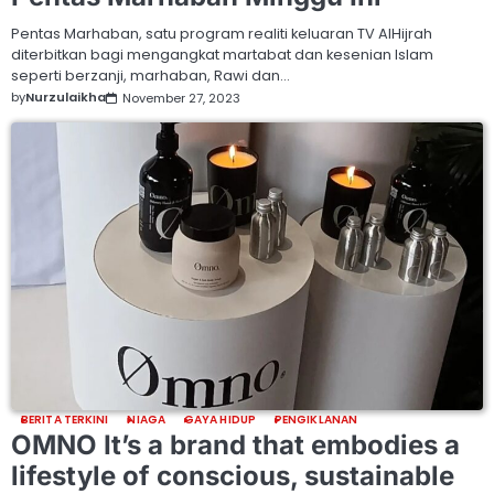
Pentas Marhaban, satu program realiti keluaran TV AlHijrah
diterbitkan bagi mengangkat martabat dan kesenian Islam
seperti berzanji, marhaban, Rawi dan…
by
Nurzulaikha
November 27, 2023
BERITA TERKINI
NIAGA
GAYA HIDUP
PENGIKLANAN
OMNO It’s a brand that embodies a
lifestyle of conscious, sustainable