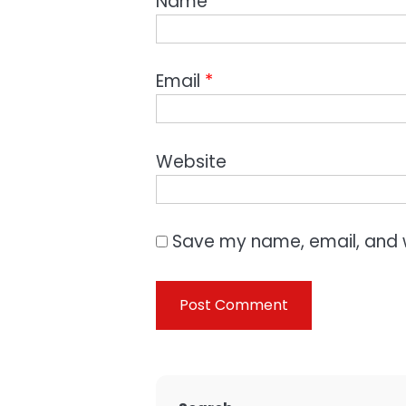
Name
*
Email
*
Website
Save my name, email, and w