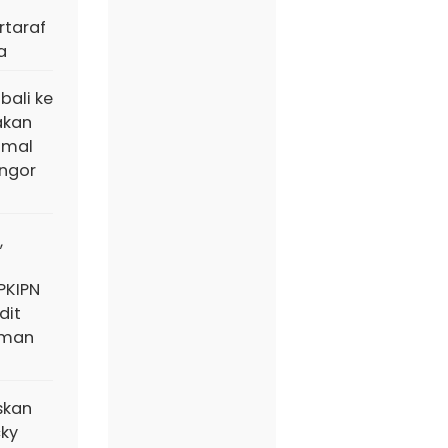
taraf
a
bali ke
akan
amal
ngor
,
PKIPN
dit
aman
skan
cky