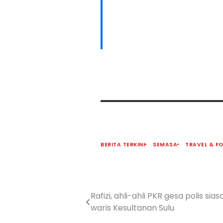
BERITA TERKINI
SEMASA
TRAVEL & F
Rafizi, ahli-ahli PKR gesa polis si
waris Kesultanan Sulu