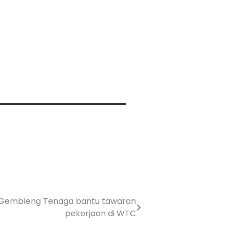
 Gembleng Tenaga bantu tawaran
pekerjaan di WTC