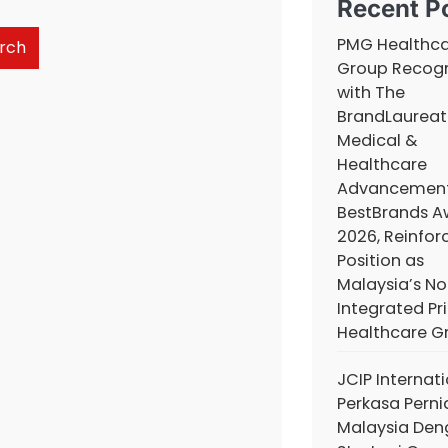
Recent P
PMG Healthc
rch
Group Recog
with The
BrandLaureat
Medical &
Healthcare
Advancemen
BestBrands A
2026, Reinforc
Position as
Malaysia’s No.
Integrated Pr
Healthcare G
JCIP Internat
Perkasa Pern
Malaysia De