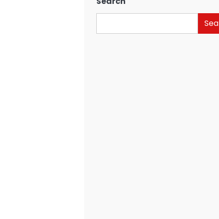
Search
Sea