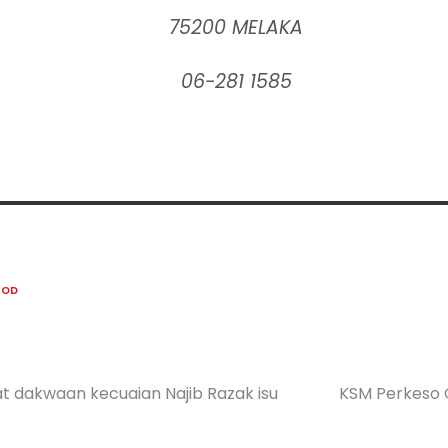
75200 MELAKA
06-281 1585
OOD
asat dakwaan kecuaian Najib Razak isu
KSM Perkeso