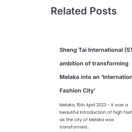
Related Posts
Sheng Tai International (ST
ambition of transforming
Melaka into an ‘Internatio
Fashion City’
Melaka, 15th April 2023 – It was a
beautiful introduction of high fas
as the city of Melaka was
transformed…