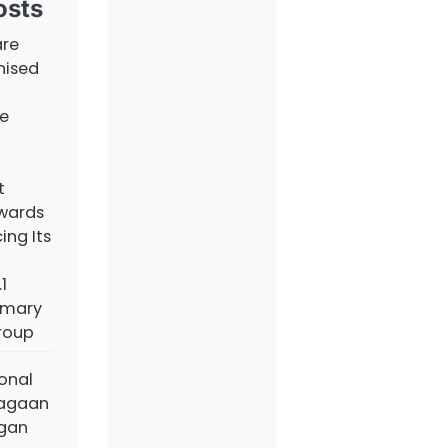
osts
are
nised
e
t
wards
ing Its
1
imary
roup
ional
iagaan
ngan