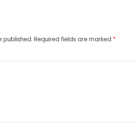
e published.
Required fields are marked
*