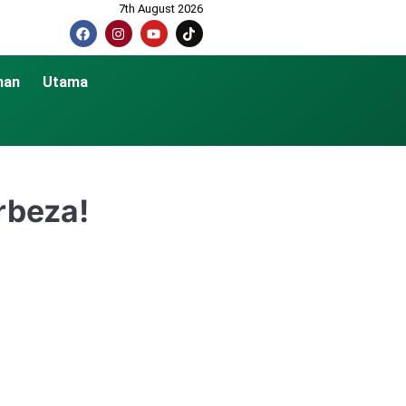
7th August 2026
nan
Utama
rbeza!