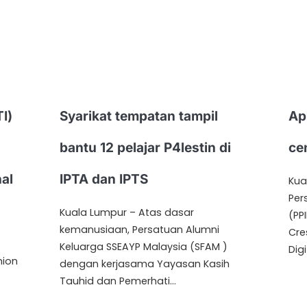
I)
Syarikat tempatan tampil
Ap
bantu 12 pelajar P4lestin di
ce
nal
IPTA dan IPTS
Kua
Per
Kuala Lumpur – Atas dasar
(PP
kemanusiaan, Persatuan Alumni
Cre
Keluarga SSEAYP Malaysia (SFAM )
Digi
hion
dengan kerjasama Yayasan Kasih
Tauhid dan Pemerhati…