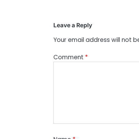
Leave a Reply
Your email address will not b
Comment
*