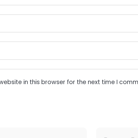
ebsite in this browser for the next time I comm