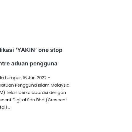
likasi ‘YAKIN’ one stop
ntre aduan pengguna
la Lumpur, 16 Jun 2022 –
satuan Pengguna Islam Malaysia
IM) telah berkolaborasi dengan
scent Digital Sdn Bhd (Crescent
tal)…