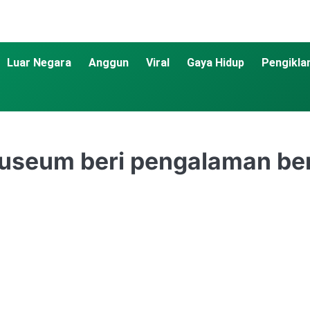
Luar Negara
Anggun
Viral
Gaya Hidup
Pengikla
Museum beri pengalaman be