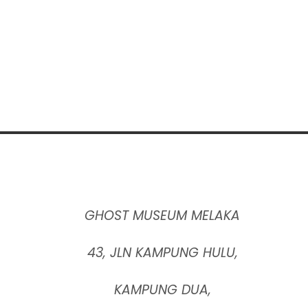
GHOST MUSEUM MELAKA
43, JLN KAMPUNG HULU,
KAMPUNG DUA,