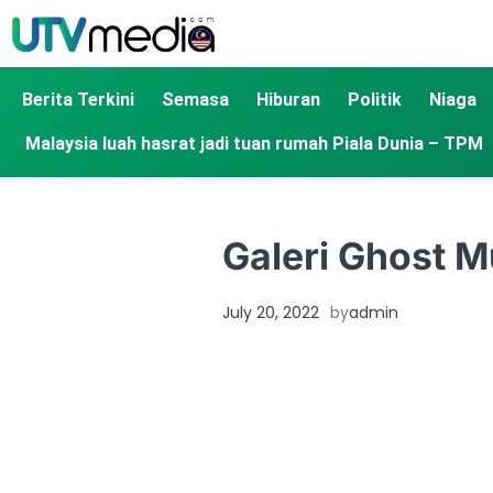
Berita Terkini
Semasa
Hiburan
Politik
Niaga
Malaysia luah hasrat jadi tuan rumah Piala Dunia – TPM
Galeri Ghost 
July 20, 2022
by
admin