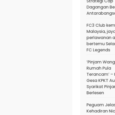
Strategi Cap
Dagangan Ber
Antarabangs
FC3 Club kem
Malaysia, jay
perlawanan 
bertemu Sela
FC Legends
‘Pinjam Wang
Rumah Pula
Terancam’ – 
Gesa KPKT Au
Syarikat Pinj
Berlesen
Peguam Jela
Kehadiran Ni