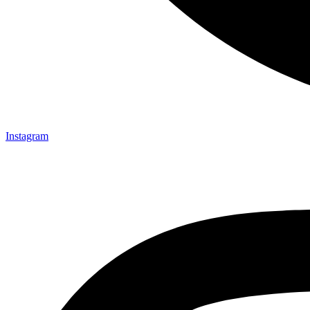
Instagram