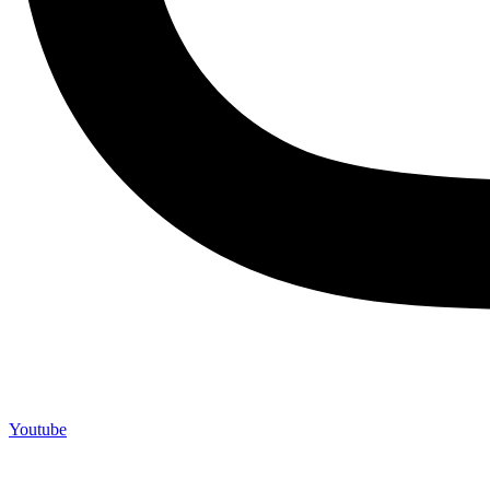
Youtube