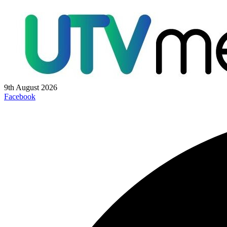
9th August 2026
Facebook