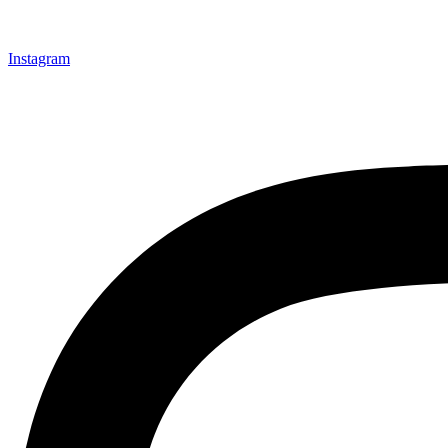
Instagram