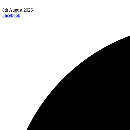
8th August 2026
Facebook