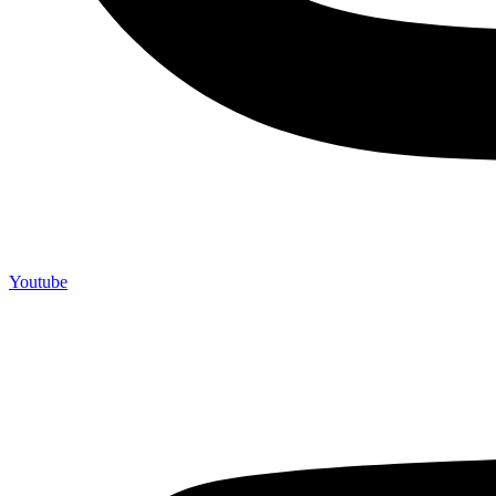
Youtube