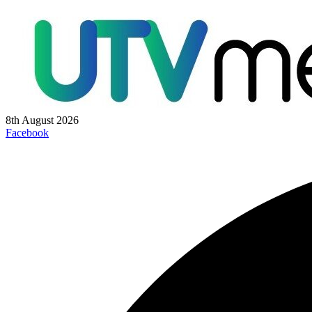
8th August 2026
Facebook