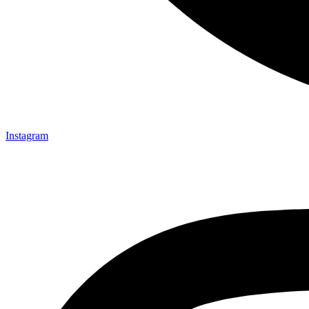
Instagram