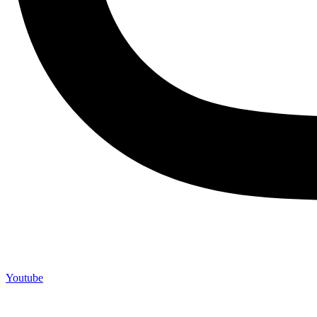
Youtube