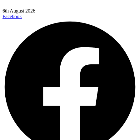
6th August 2026
Facebook