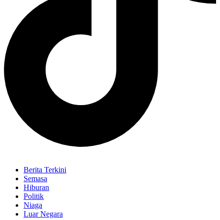
Berita Terkini
Semasa
Hiburan
Politik
Niaga
Luar Negara