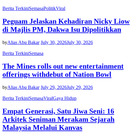
Berita Terkini
Semasa
Politik
Viral
Peguam Jelaskan Kehadiran Nicky Liow
di Majlis PM, Dakwa Isu Dipolitikkan
by
Alias Abu Bakar
July 30, 2026
July 30, 2026
Berita Terkini
Semasa
The Mines rolls out new entertainment
offerings withdebut of Nation Bowl
by
Alias Abu Bakar
July 29, 2026
July 29, 2026
Berita Terkini
Semasa
Viral
Gaya Hidup
Empat Generasi, Satu Jiwa Seni: 16
Arkitek Seniman Merakam Sejarah
Malaysia Melalui Kanvas