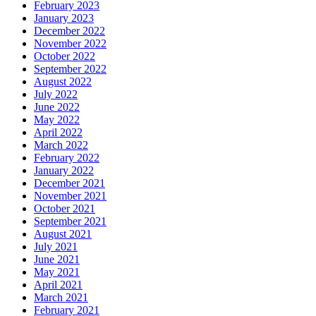
February 2023
January 2023
December 2022
November 2022
October 2022
September 2022
August 2022
July 2022
June 2022
May 2022
April 2022
March 2022
February 2022
January 2022
December 2021
November 2021
October 2021
September 2021
August 2021
July 2021
June 2021
May 2021
April 2021
March 2021
February 2021