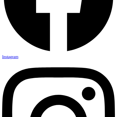
Instagram