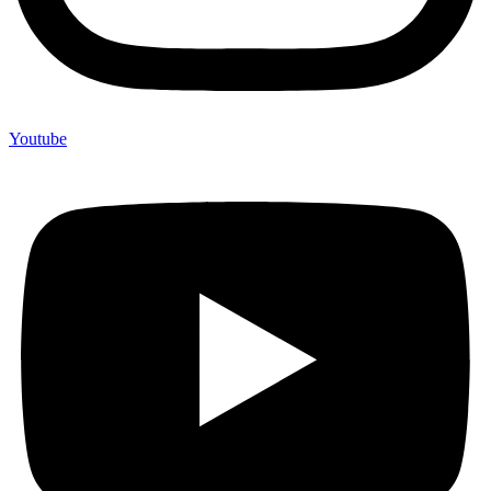
Youtube