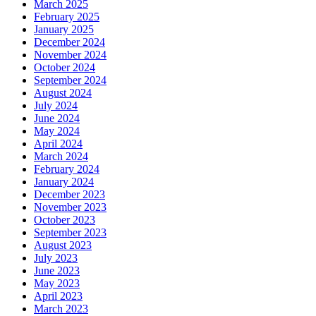
March 2025
February 2025
January 2025
December 2024
November 2024
October 2024
September 2024
August 2024
July 2024
June 2024
May 2024
April 2024
March 2024
February 2024
January 2024
December 2023
November 2023
October 2023
September 2023
August 2023
July 2023
June 2023
May 2023
April 2023
March 2023