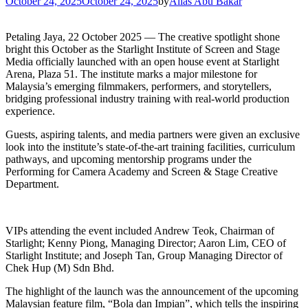
October 24, 2025
October 24, 2025
by
Alias Abu Bakar
Petaling Jaya, 22 October 2025 — The creative spotlight shone
bright this October as the Starlight Institute of Screen and Stage
Media officially launched with an open house event at Starlight
Arena, Plaza 51. The institute marks a major milestone for
Malaysia’s emerging filmmakers, performers, and storytellers,
bridging professional industry training with real-world production
experience.
Guests, aspiring talents, and media partners were given an exclusive
look into the institute’s state-of-the-art training facilities, curriculum
pathways, and upcoming mentorship programs under the
Performing for Camera Academy and Screen & Stage Creative
Department.
VIPs attending the event included Andrew Teok, Chairman of
Starlight; Kenny Piong, Managing Director; Aaron Lim, CEO of
Starlight Institute; and Joseph Tan, Group Managing Director of
Chek Hup (M) Sdn Bhd.
The highlight of the launch was the announcement of the upcoming
Malaysian feature film, “Bola dan Impian”, which tells the inspiring