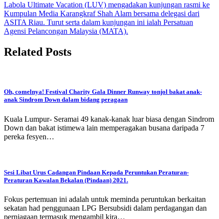
Labola Ultimate Vacation (LUV) mengadakan kunjungan rasmi ke
Kumpulan Media Karangkraf Shah Alam bersama delegasi dari
ASITA Riau. Turut serta dalam kunjungan ini ialah Persatuan
Agensi Pelancongan Malaysia (MATA).
Related Posts
Oh, comelnya! Festival Charity Gala Dinner Runway tonjol bakat anak-
anak Sindrom Down dalam bidang peragaan
Kuala Lumpur- Seramai 49 kanak-kanak luar biasa dengan Sindrom
Down dan bakat istimewa lain memperagakan busana daripada 7
pereka fesyen…
Sesi Libat Urus Cadangan Pindaan Kepada Peruntukan Peraturan-
Peraturan Kawalan Bekalan (Pindaan) 2021.
Fokus pertemuan ini adalah untuk meminda peruntukan berkaitan
sekatan had penggunaan LPG Bersubsidi dalam perdagangan dan
perniagaan termasuk mengambil kira…