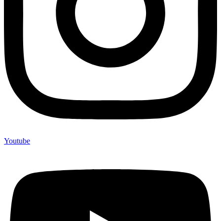
Youtube