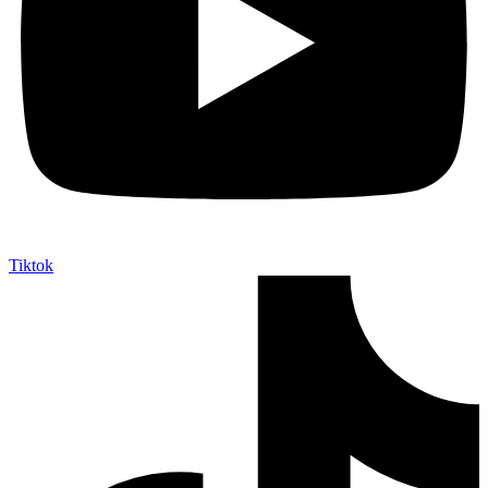
Tiktok