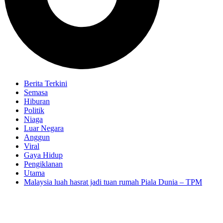
Berita Terkini
Semasa
Hiburan
Politik
Niaga
Luar Negara
Anggun
Viral
Gaya Hidup
Pengiklanan
Utama
Malaysia luah hasrat jadi tuan rumah Piala Dunia – TPM