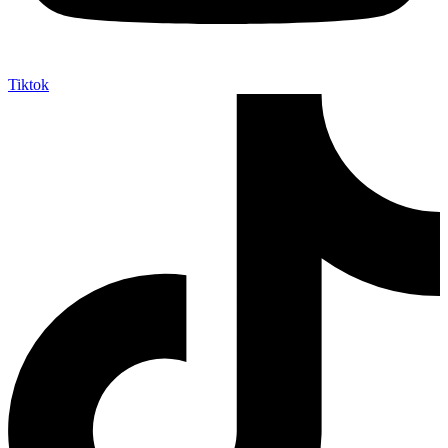
Tiktok