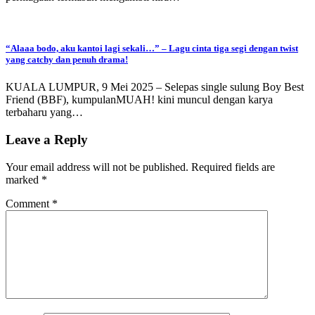
“Alaaa bodo, aku kantoi lagi sekali…” – Lagu cinta tiga segi dengan twist
yang catchy dan penuh drama!
KUALA LUMPUR, 9 Mei 2025 – Selepas single sulung Boy Best
Friend (BBF), kumpulanMUAH! kini muncul dengan karya
terbaharu yang…
Leave a Reply
Your email address will not be published.
Required fields are
marked
*
Comment
*