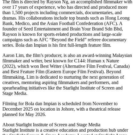
The film is directed by Rayson Ng, an accomplished filmmaker with
over 17 years of experience, who has directed and produced more
than 1,500 projects including commercials, documentaries, and
dramas. His collaborations include top brands such as Hong Leong
Bank, Medico, and the Asian Football Confederation (AFC). A
founder of Seed Entertainment and Brain Your Brand Sdn Bhd,
Rayson is known for sports-related productions and large-scale
campaigns such as AFC “Beyond the Field” referee documentary
series. Bola dan Impian is his first full-length feature film.
Aaron Lim, the film’s producer, is also an award-winning Malaysian
filmmaker and writer, best known for C144: Human x Nature
(2022), which won Best Writer (Alternative Film Festival, Canada)
and Best Feature Film (Eastern Europe Film Festival). Beyond
filmmaking, Lim is dedicated to nurturing the next generation of
creatives, mentoring aspiring filmmakers and performers, and
spearheading initiatives like the Starlight Institute of Screen and
Stage Media.
Filming for Bola dan Impian is scheduled from November to
December 2025 on location in Johore, with a theatrical release
planned for May 2026.
About Starlight Institute of Screen and Stage Media
Starlight Institute is a creative education and production hub under