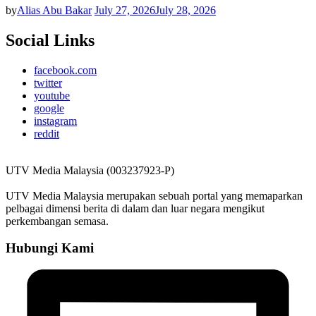
by
Alias Abu Bakar
July 27, 2026
July 28, 2026
Social Links
facebook.com
twitter
youtube
google
instagram
reddit
UTV Media Malaysia (003237923-P)
UTV Media Malaysia merupakan sebuah portal yang memaparkan
pelbagai dimensi berita di dalam dan luar negara mengikut
perkembangan semasa.
Hubungi Kami