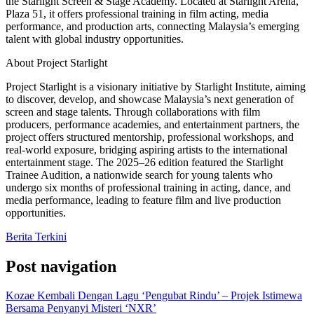
the Starlight Screen & Stage Academy. Located at Starlight Arena,
Plaza 51, it offers professional training in film acting, media
performance, and production arts, connecting Malaysia’s emerging
talent with global industry opportunities.
About Project Starlight
Project Starlight is a visionary initiative by Starlight Institute, aiming
to discover, develop, and showcase Malaysia’s next generation of
screen and stage talents. Through collaborations with film
producers, performance academies, and entertainment partners, the
project offers structured mentorship, professional workshops, and
real-world exposure, bridging aspiring artists to the international
entertainment stage. The 2025–26 edition featured the Starlight
Trainee Audition, a nationwide search for young talents who
undergo six months of professional training in acting, dance, and
media performance, leading to feature film and live production
opportunities.
Berita Terkini
Post navigation
Kozae Kembali Dengan Lagu ‘Pengubat Rindu’ – Projek Istimewa
Bersama Penyanyi Misteri ‘NXR’