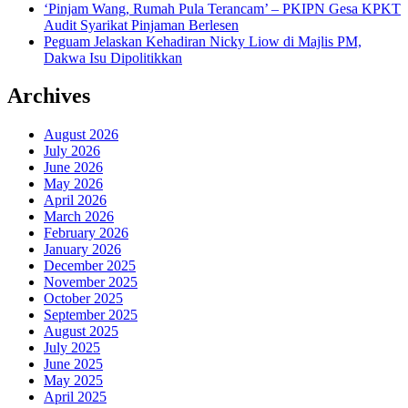
‘Pinjam Wang, Rumah Pula Terancam’ – PKIPN Gesa KPKT
Audit Syarikat Pinjaman Berlesen
Peguam Jelaskan Kehadiran Nicky Liow di Majlis PM,
Dakwa Isu Dipolitikkan
Archives
August 2026
July 2026
June 2026
May 2026
April 2026
March 2026
February 2026
January 2026
December 2025
November 2025
October 2025
September 2025
August 2025
July 2025
June 2025
May 2025
April 2025