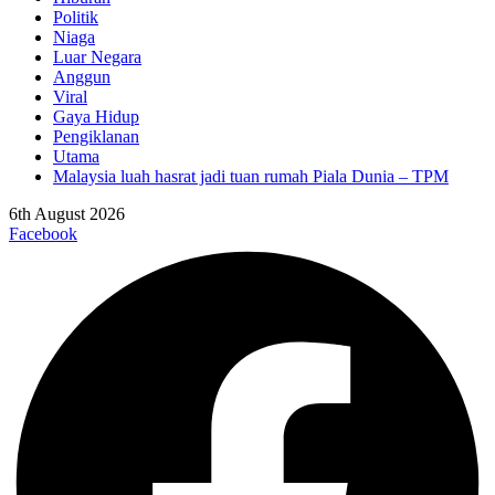
Politik
Niaga
Luar Negara
Anggun
Viral
Gaya Hidup
Pengiklanan
Utama
Malaysia luah hasrat jadi tuan rumah Piala Dunia – TPM
6th August 2026
Facebook