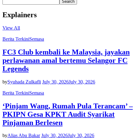
Search
Explainers
View All
Berita Terkini
Semasa
FC3 Club kembali ke Malaysia, jayakan
perlawanan amal bertemu Selangor FC
Legends
by
Syuhada Zulkafli
July 30, 2026
July 30, 2026
Berita Terkini
Semasa
‘Pinjam Wang, Rumah Pula Terancam’ –
PKIPN Gesa KPKT Audit Syarikat
Pinjaman Berlesen
by
Alias Abu Bakar
July 30, 2026
July 30, 2026