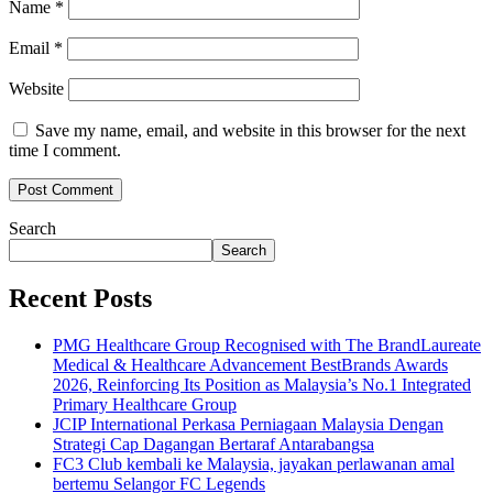
Name
*
Email
*
Website
Save my name, email, and website in this browser for the next
time I comment.
Search
Search
Recent Posts
PMG Healthcare Group Recognised with The BrandLaureate
Medical & Healthcare Advancement BestBrands Awards
2026, Reinforcing Its Position as Malaysia’s No.1 Integrated
Primary Healthcare Group
JCIP International Perkasa Perniagaan Malaysia Dengan
Strategi Cap Dagangan Bertaraf Antarabangsa
FC3 Club kembali ke Malaysia, jayakan perlawanan amal
bertemu Selangor FC Legends