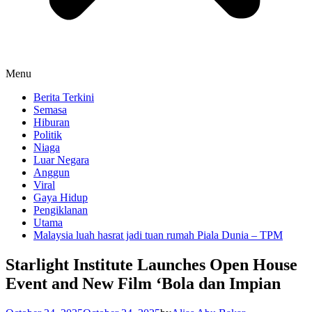
Menu
Berita Terkini
Semasa
Hiburan
Politik
Niaga
Luar Negara
Anggun
Viral
Gaya Hidup
Pengiklanan
Utama
Malaysia luah hasrat jadi tuan rumah Piala Dunia – TPM
Starlight Institute Launches Open House
Event and New Film ‘Bola dan Impian