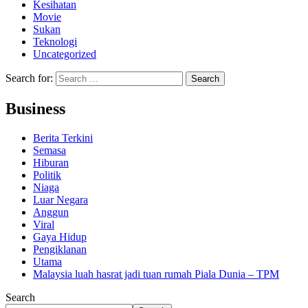
Kesihatan
Movie
Sukan
Teknologi
Uncategorized
Search for:
Business
Berita Terkini
Semasa
Hiburan
Politik
Niaga
Luar Negara
Anggun
Viral
Gaya Hidup
Pengiklanan
Utama
Malaysia luah hasrat jadi tuan rumah Piala Dunia – TPM
Search