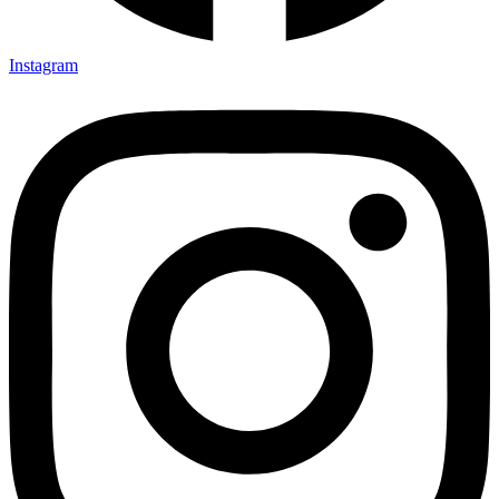
Instagram