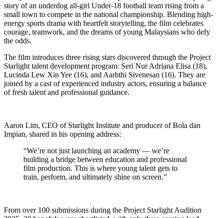
story of an underdog all-girl Under-18 football team rising from a
small town to compete in the national championship. Blending high-
energy sports drama with heartfelt storytelling, the film celebrates
courage, teamwork, and the dreams of young Malaysians who defy
the odds.
The film introduces three rising stars discovered through the Project
Starlight talent development program: Seri Nur Adriana Elisa (18),
Lucinda Lew Xin Yee (16), and Aarhthi Sivenesan (16). They are
joined by a cast of experienced industry actors, ensuring a balance
of fresh talent and professional guidance.
Aaron Lim, CEO of Starlight Institute and producer of Bola dan
Impian, shared in his opening address:
“We’re not just launching an academy — we’re
building a bridge between education and professional
film production. This is where young talent gets to
train, perform, and ultimately shine on screen.”
From over 100 submissions during the Project Starlight Audition