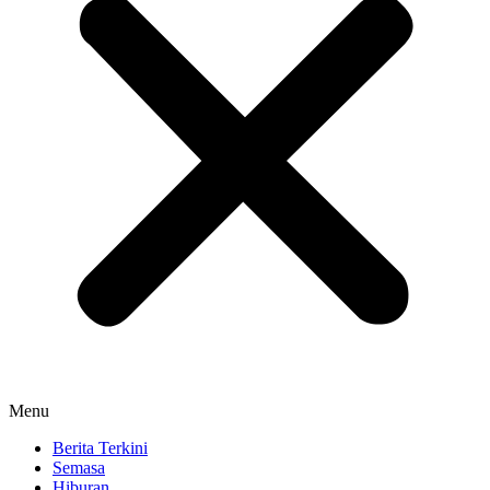
Menu
Berita Terkini
Semasa
Hiburan