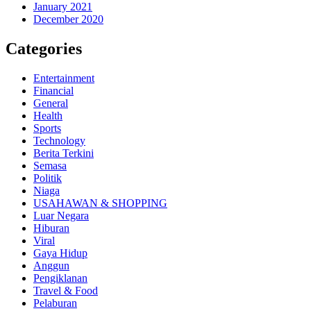
January 2021
December 2020
Categories
Entertainment
Financial
General
Health
Sports
Technology
Berita Terkini
Semasa
Politik
Niaga
USAHAWAN & SHOPPING
Luar Negara
Hiburan
Viral
Gaya Hidup
Anggun
Pengiklanan
Travel & Food
Pelaburan