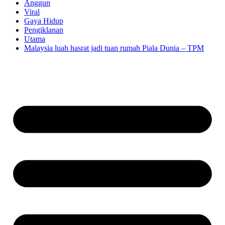
Anggun
Viral
Gaya Hidup
Pengiklanan
Utama
Malaysia luah hasrat jadi tuan rumah Piala Dunia – TPM