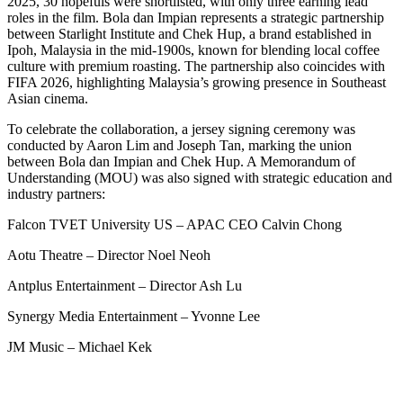
2025, 30 hopefuls were shortlisted, with only three earning lead
roles in the film. Bola dan Impian represents a strategic partnership
between Starlight Institute and Chek Hup, a brand established in
Ipoh, Malaysia in the mid-1900s, known for blending local coffee
culture with premium roasting. The partnership also coincides with
FIFA 2026, highlighting Malaysia’s growing presence in Southeast
Asian cinema.
To celebrate the collaboration, a jersey signing ceremony was
conducted by Aaron Lim and Joseph Tan, marking the union
between Bola dan Impian and Chek Hup. A Memorandum of
Understanding (MOU) was also signed with strategic education and
industry partners:
Falcon TVET University US – APAC CEO Calvin Chong
Aotu Theatre – Director Noel Neoh
Antplus Entertainment – Director Ash Lu
Synergy Media Entertainment – Yvonne Lee
JM Music – Michael Kek