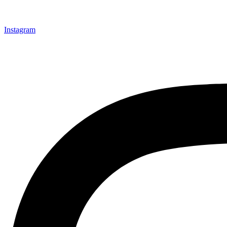
Instagram