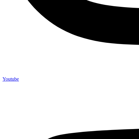
Youtube