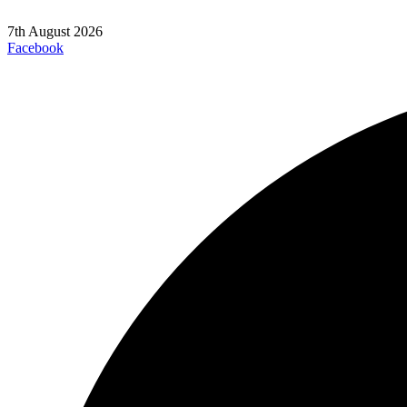
7th August 2026
Facebook