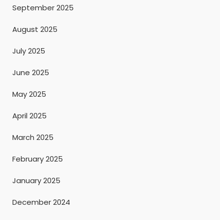
September 2025
August 2025
July 2025
June 2025
May 2025
April 2025
March 2025
February 2025
January 2025
December 2024