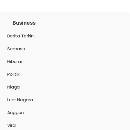
Business
Berita Terkini
Semasa
Hiburan
Politik
Niaga
Luar Negara
Anggun
Viral