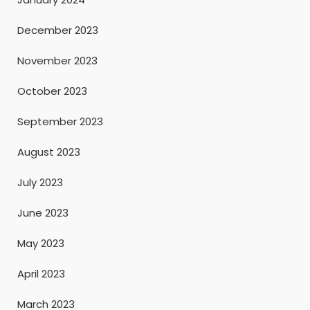
December 2023
November 2023
October 2023
September 2023
August 2023
July 2023
June 2023
May 2023
April 2023
March 2023