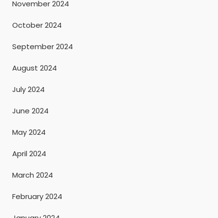
November 2024
October 2024
September 2024
August 2024
July 2024
June 2024
May 2024
April 2024
March 2024
February 2024
January 2024