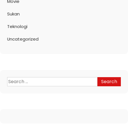
Movie
Sukan
Teknologi
Uncategorized