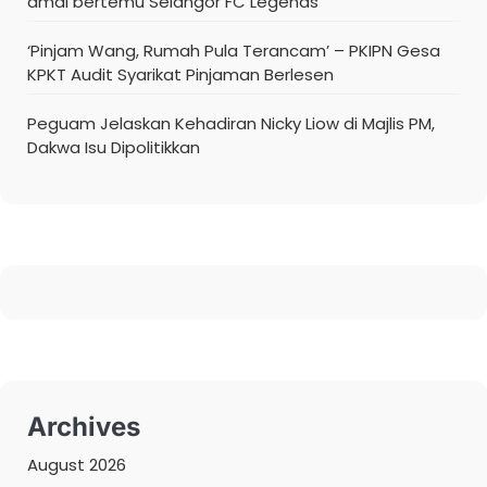
amal bertemu Selangor FC Legends
‘Pinjam Wang, Rumah Pula Terancam’ – PKIPN Gesa
KPKT Audit Syarikat Pinjaman Berlesen
Peguam Jelaskan Kehadiran Nicky Liow di Majlis PM,
Dakwa Isu Dipolitikkan
Archives
August 2026