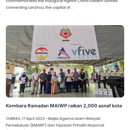
commemorates the inaugural flightof China Eastern Airlines
connecting Lanzhou, the capital of…
Kembara Ramadan MAIWP raikan 2,000 asnaf kota
CHERAS, 17 April 2023 –Majlis Agama lslam Wilayah
Persekutuan (MAIWP) dan Yayasan Prihatin Nasional