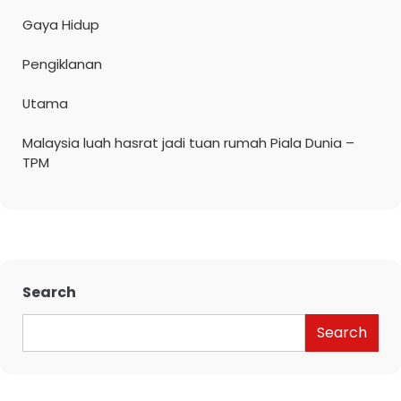
Gaya Hidup
Pengiklanan
Utama
Malaysia luah hasrat jadi tuan rumah Piala Dunia –
TPM
Search
Search