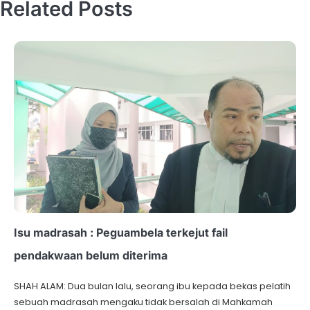
Related Posts
Isu madrasah : Peguambela terkejut fail
pendakwaan belum diterima
SHAH ALAM: Dua bulan lalu, seorang ibu kepada bekas pelatih
sebuah madrasah mengaku tidak bersalah di Mahkamah