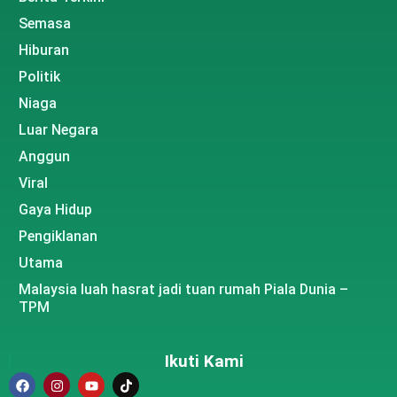
Semasa
Hiburan
Politik
Niaga
Luar Negara
Anggun
Viral
Gaya Hidup
Pengiklanan
Utama
Malaysia luah hasrat jadi tuan rumah Piala Dunia –
TPM
Ikuti Kami