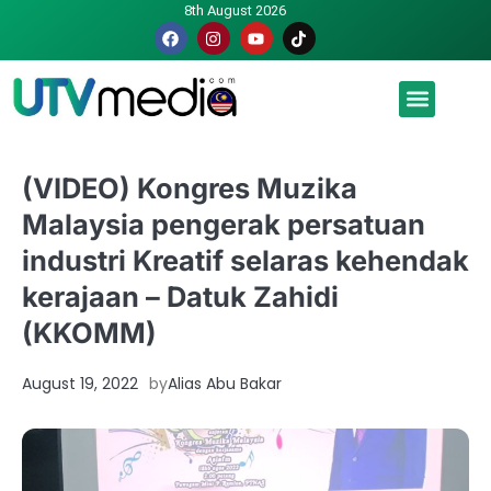
8th August 2026
Malaysia luah hasrat jadi tuan rumah Piala Dunia – TPM
(VIDEO) Kongres Muzika
Malaysia pengerak persatuan
industri Kreatif selaras kehendak
kerajaan – Datuk Zahidi
(KKOMM)
August 19, 2022
by
Alias Abu Bakar