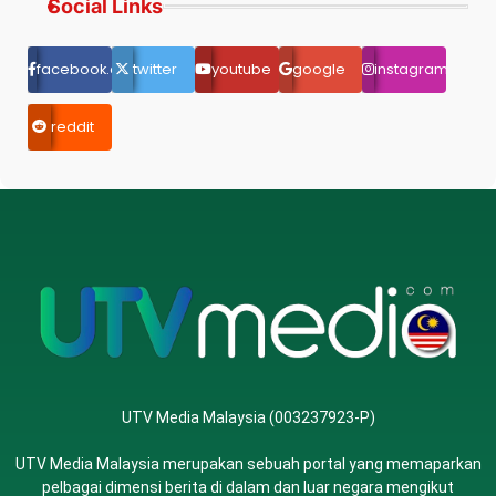
Social Links
facebook.com
twitter
youtube
google
instagram
reddit
UTV Media Malaysia (003237923-P)
UTV Media Malaysia merupakan sebuah portal yang memaparkan
pelbagai dimensi berita di dalam dan luar negara mengikut