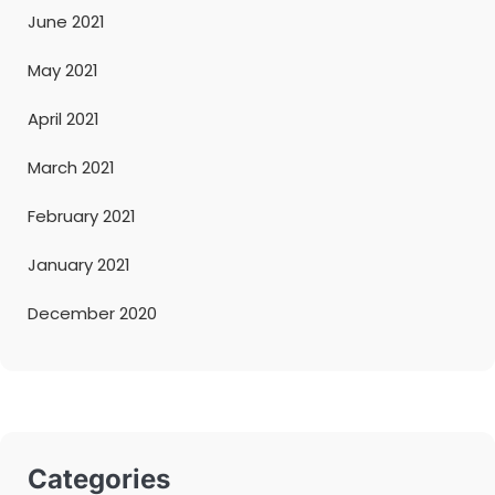
June 2021
May 2021
April 2021
March 2021
February 2021
January 2021
December 2020
Categories