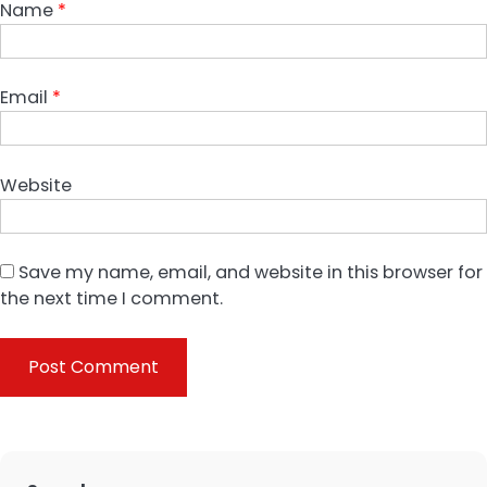
Name
*
Email
*
Website
Save my name, email, and website in this browser for
the next time I comment.