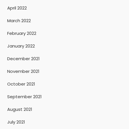
April 2022
March 2022
February 2022
January 2022
December 2021
November 2021
October 2021
September 2021
August 2021
July 2021