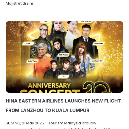
Majistret di sini…
HINA EASTERN AIRLINES LAUNCHES NEW FLIGHT
FROM LANZHOU TO KUALA LUMPUR
SEPANG, 21 May 2025 – Tourism Malaysia proudly