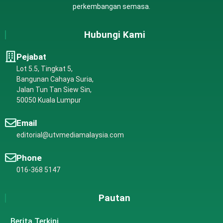
perkembangan semasa.
Hubungi Kami
Pejabat
Lot 5.5, Tingkat 5,
Bangunan Cahaya Suria,
Jalan Tun Tan Siew Sin,
50050 Kuala Lumpur
Email
editorial@utvmediamalaysia.com
Phone
016-368 5147
Pautan
Berita Terkini