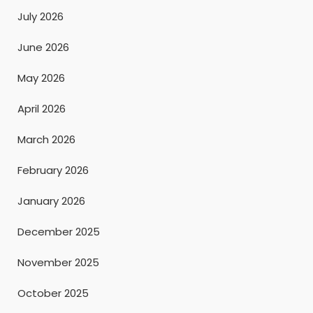
July 2026
June 2026
May 2026
April 2026
March 2026
February 2026
January 2026
December 2025
November 2025
October 2025