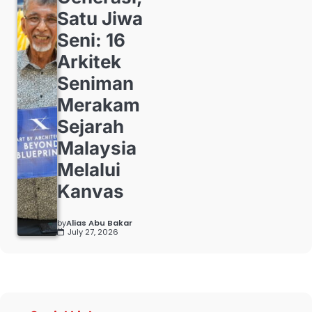
Satu Jiwa
Seni: 16
Arkitek
Seniman
Merakam
Sejarah
Malaysia
Melalui
Kanvas
by
Alias Abu Bakar
July 27, 2026