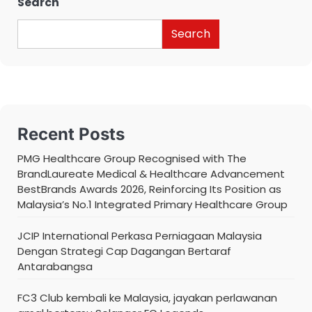
Search
Search
Recent Posts
PMG Healthcare Group Recognised with The
BrandLaureate Medical & Healthcare Advancement
BestBrands Awards 2026, Reinforcing Its Position as
Malaysia’s No.1 Integrated Primary Healthcare Group
JCIP International Perkasa Perniagaan Malaysia
Dengan Strategi Cap Dagangan Bertaraf
Antarabangsa
FC3 Club kembali ke Malaysia, jayakan perlawanan