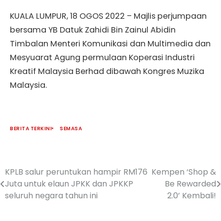
KUALA LUMPUR, 18 OGOS 2022 – Majlis perjumpaan
bersama YB Datuk Zahidi Bin Zainul Abidin
Timbalan Menteri Komunikasi dan Multimedia dan
Mesyuarat Agung permulaan Koperasi Industri
Kreatif Malaysia Berhad dibawah Kongres Muzika
Malaysia.
BERITA TERKINI
SEMASA
KPLB salur peruntukan hampir RM176
Kempen ‘Shop &
Juta untuk elaun JPKK dan JPKKP
Be Rewarded
seluruh negara tahun ini
2.0’ Kembali!