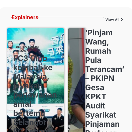
Explainers
View All
‘Pinjam
Wang,
BERITA TERKINI
Rumah
SEMASA
FC3 Club
Pula
kembali ke
Terancam’
Malaysia,
– PKIPN
jayakan
Gesa
perlawanan
KPKT
amal
Audit
bertemu
Syarikat
Selangor
Pinjaman
FC Legends