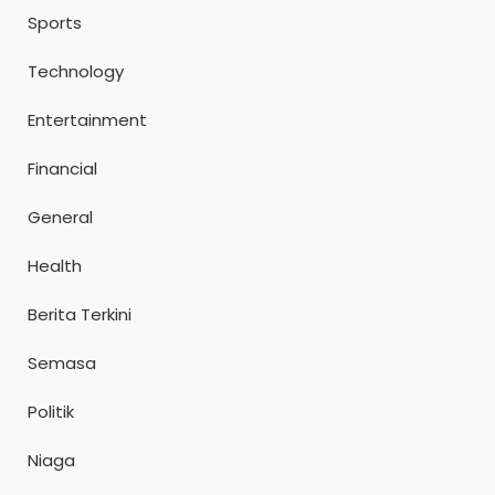
Sports
Technology
Entertainment
Financial
General
Health
Berita Terkini
Semasa
Politik
Niaga