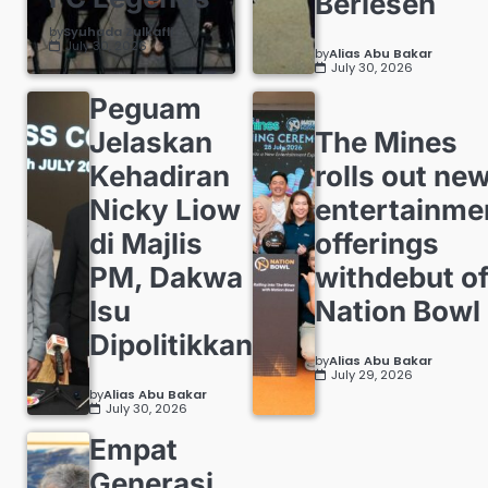
Berlesen
by
Syuhada Zulkafli
July 30, 2026
by
Alias Abu Bakar
July 30, 2026
Peguam
Jelaskan
The Mines
Kehadiran
rolls out ne
Nicky Liow
entertainme
di Majlis
offerings
PM, Dakwa
withdebut o
Isu
Nation Bowl
Dipolitikkan
by
Alias Abu Bakar
July 29, 2026
by
Alias Abu Bakar
July 30, 2026
Empat
Generasi,