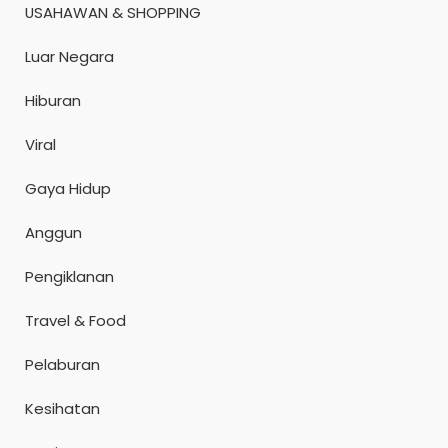
USAHAWAN & SHOPPING
Luar Negara
Hiburan
Viral
Gaya Hidup
Anggun
Pengiklanan
Travel & Food
Pelaburan
Kesihatan