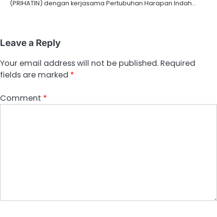
(PRIHATIN) dengan kerjasama Pertubuhan Harapan Indah…
Leave a Reply
Your email address will not be published.
Required
fields are marked
*
Comment
*