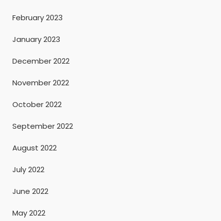
February 2023
January 2023
December 2022
November 2022
October 2022
September 2022
August 2022
July 2022
June 2022
May 2022