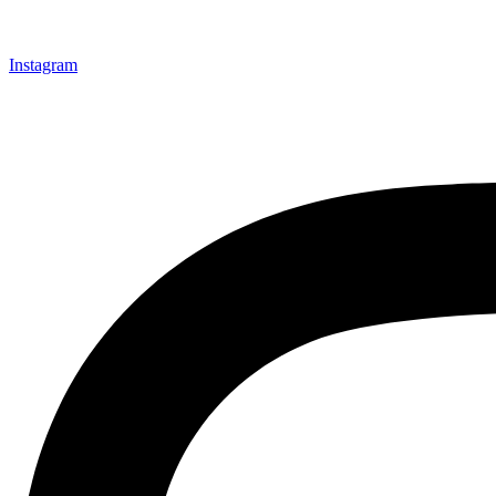
Instagram