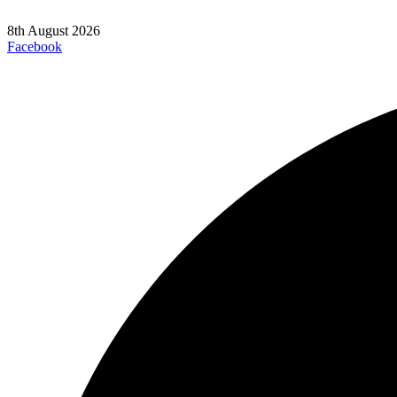
8th August 2026
Facebook