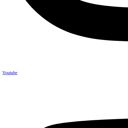
Youtube