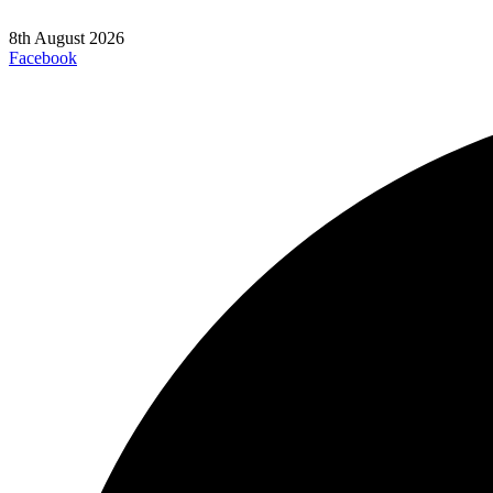
8th August 2026
Facebook