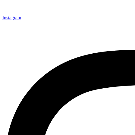
Instagram