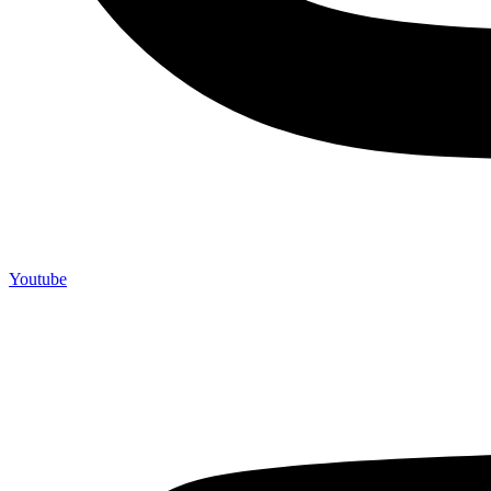
Youtube