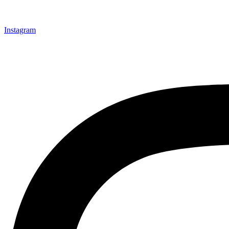
Instagram