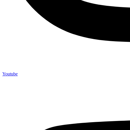
Youtube