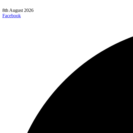
8th August 2026
Facebook