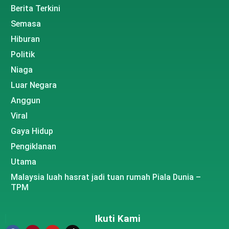
Berita Terkini
Semasa
Hiburan
Politik
Niaga
Luar Negara
Anggun
Viral
Gaya Hidup
Pengiklanan
Utama
Malaysia luah hasrat jadi tuan rumah Piala Dunia –
TPM
Ikuti Kami