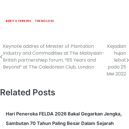
BERITA TERKINI
TEKNOLOGI
Keynote addres of Minister of Plantation
Kejadian
Industry and Commodities at The Malaysian-
hujan
British partnershiep forum, “65 Years and
lebat
Beyond” at The Caledonian Club, London
pada 25
Mei 2022
Related Posts
Hari Peneroka FELDA 2026 Bakal Gegarkan Jengka,
Sambutan 70 Tahun Paling Besar Dalam Sejarah