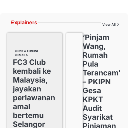
Explainers
View All
‘Pinjam
Wang,
BERITA TERKINI
Rumah
SEMASA
FC3 Club
Pula
kembali ke
Terancam’
Malaysia,
– PKIPN
jayakan
Gesa
perlawanan
KPKT
amal
Audit
bertemu
Syarikat
Selangor
Pinjaman