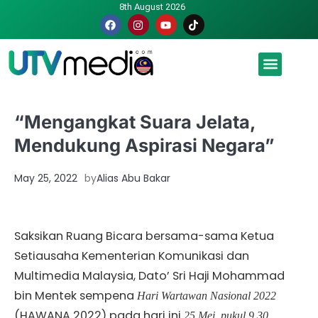
8th August 2026
Malaysia luah hasrat jadi tuan rumah Piala Dunia – TPM
“Mengangkat Suara Jelata,
Mendukung Aspirasi Negara”
May 25, 2022
by
Alias Abu Bakar
Saksikan Ruang Bicara bersama-sama Ketua
Setiausaha Kementerian Komunikasi dan
Multimedia Malaysia, Dato’ Sri Haji Mohammad
bin Mentek sempena
Hari Wartawan Nasional 2022
(HAWANA 2022) pada hari ini
25 Mei, pukul 9.30