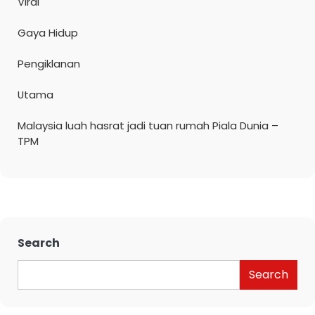
Viral
Gaya Hidup
Pengiklanan
Utama
Malaysia luah hasrat jadi tuan rumah Piala Dunia –
TPM
Search
Search