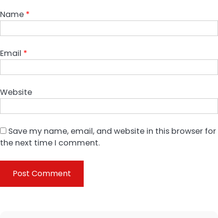
Name
*
Email
*
Website
Save my name, email, and website in this browser for
the next time I comment.