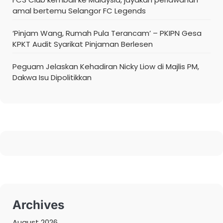
amal bertemu Selangor FC Legends
‘Pinjam Wang, Rumah Pula Terancam’ – PKIPN Gesa
KPKT Audit Syarikat Pinjaman Berlesen
Peguam Jelaskan Kehadiran Nicky Liow di Majlis PM,
Dakwa Isu Dipolitikkan
Archives
August 2026