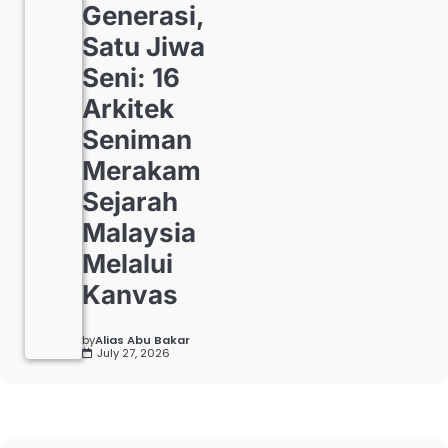
Generasi,
Satu Jiwa
Seni: 16
Arkitek
Seniman
Merakam
Sejarah
Malaysia
Melalui
Kanvas
by
Alias Abu Bakar
July 27, 2026