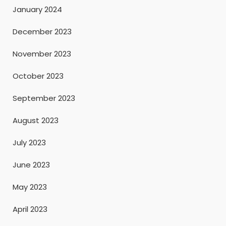
January 2024
December 2023
November 2023
October 2023
September 2023
August 2023
July 2023
June 2023
May 2023
April 2023