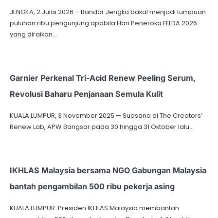
JENGKA, 2 Julai 2026 – Bandar Jengka bakal menjadi tumpuan
puluhan ribu pengunjung apabila Hari Peneroka FELDA 2026
yang diraikan…
Garnier Perkenal Tri-Acid Renew Peeling Serum,
Revolusi Baharu Penjanaan Semula Kulit
KUALA LUMPUR, 3 November 2025 — Suasana di The Creators’
Renew Lab, APW Bangsar pada 30 hingga 31 Oktober lalu…
IKHLAS Malaysia bersama NGO Gabungan Malaysia
bantah pengambilan 500 ribu pekerja asing
KUALA LUMPUR: Presiden IKHLAS Malaysia membantah