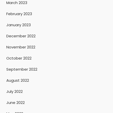
March 2023
February 2023
January 2023
December 2022
November 2022
October 2022
September 2022
August 2022
July 2022
June 2022