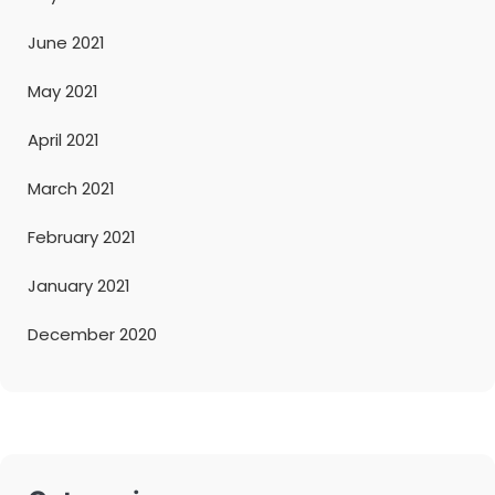
June 2021
May 2021
April 2021
March 2021
February 2021
January 2021
December 2020