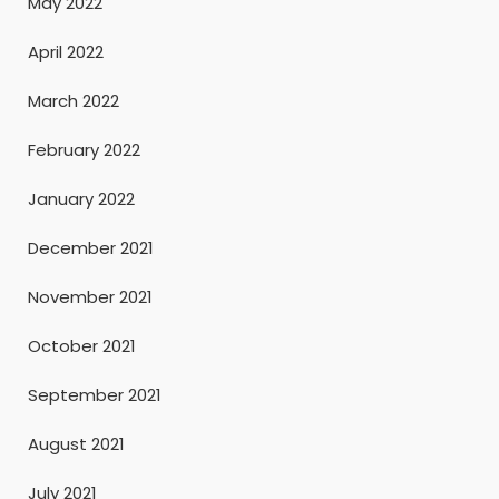
May 2022
April 2022
March 2022
February 2022
January 2022
December 2021
November 2021
October 2021
September 2021
August 2021
July 2021