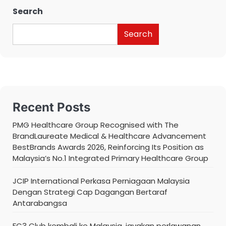
Search
Search
Recent Posts
PMG Healthcare Group Recognised with The
BrandLaureate Medical & Healthcare Advancement
BestBrands Awards 2026, Reinforcing Its Position as
Malaysia’s No.1 Integrated Primary Healthcare Group
JCIP International Perkasa Perniagaan Malaysia
Dengan Strategi Cap Dagangan Bertaraf
Antarabangsa
FC3 Club kembali ke Malaysia, jayakan perlawanan