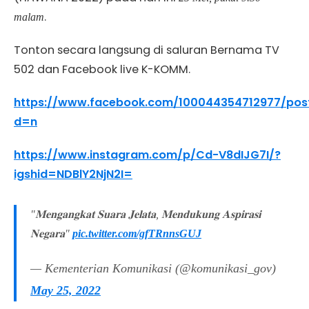
.
malam
Tonton secara langsung di saluran Bernama TV
502 dan Facebook live K-KOMM.
https://www.facebook.com/100044354712977/pos
d=n
https://www.instagram.com/p/Cd-V8dIJG7I/?
igshid=NDBlY2NjN2I=
"𝐌𝐞𝐧𝐠𝐚𝐧𝐠𝐤𝐚𝐭 𝐒𝐮𝐚𝐫𝐚 𝐉𝐞𝐥𝐚𝐭𝐚, 𝐌𝐞𝐧𝐝𝐮𝐤𝐮𝐧𝐠 𝐀𝐬𝐩𝐢𝐫𝐚𝐬𝐢
𝐍𝐞𝐠𝐚𝐫𝐚"
pic.twitter.com/gfTRnnsGUJ
— Kementerian Komunikasi (@komunikasi_gov)
May 25, 2022