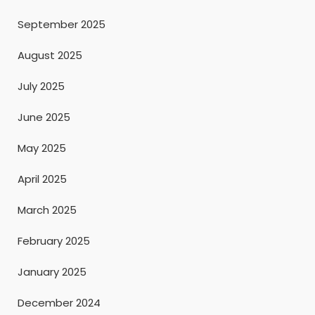
September 2025
August 2025
July 2025
June 2025
May 2025
April 2025
March 2025
February 2025
January 2025
December 2024