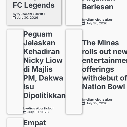
FC Legends
Berlesen
by
Syuhada Zulkafli
July 30, 2026
by
Alias Abu Bakar
July 30, 2026
Peguam
Jelaskan
The Mines
Kehadiran
rolls out ne
Nicky Liow
entertainme
di Majlis
offerings
PM, Dakwa
withdebut o
Isu
Nation Bowl
Dipolitikkan
by
Alias Abu Bakar
July 29, 2026
by
Alias Abu Bakar
July 30, 2026
Empat