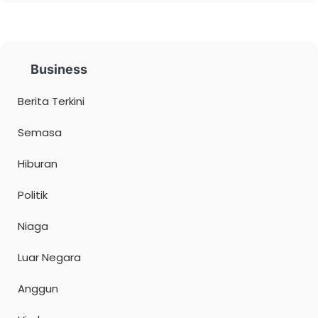
Business
Berita Terkini
Semasa
Hiburan
Politik
Niaga
Luar Negara
Anggun