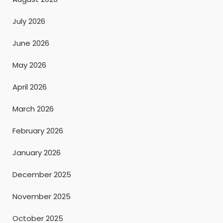
July 2026
June 2026
May 2026
April 2026
March 2026
February 2026
January 2026
December 2025
November 2025
October 2025