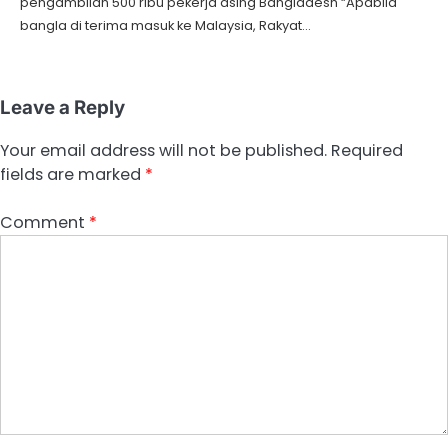
pengambilan 500 ribu pekerja asing Bangladesh “Apabila
bangla di terima masuk ke Malaysia, Rakyat…
Leave a Reply
Your email address will not be published.
Required
fields are marked
*
Comment
*