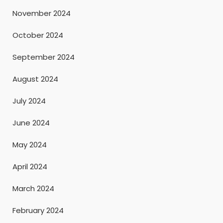
November 2024
October 2024
September 2024
August 2024
July 2024
June 2024
May 2024
April 2024
March 2024
February 2024