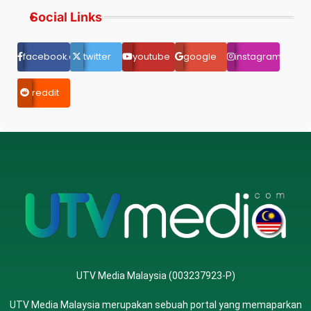
Social Links
facebook.com
twitter
youtube
google
instagram
reddit
UTV Media Malaysia (003237923-P)
UTV Media Malaysia merupakan sebuah portal yang memaparkan