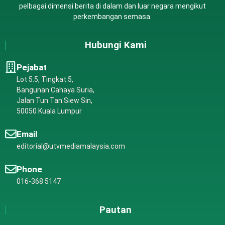
pelbagai dimensi berita di dalam dan luar negara mengikut
perkembangan semasa.
Hubungi Kami
Pejabat
Lot 5.5, Tingkat 5,
Bangunan Cahaya Suria,
Jalan Tun Tan Siew Sin,
50050 Kuala Lumpur
Email
editorial@utvmediamalaysia.com
Phone
016-368 5147
Pautan