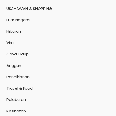
USAHAWAN & SHOPPING
Luar Negara
Hiburan
Viral
Gaya Hidup
Anggun
Pengiklanan
Travel & Food
Pelaburan
Kesihatan