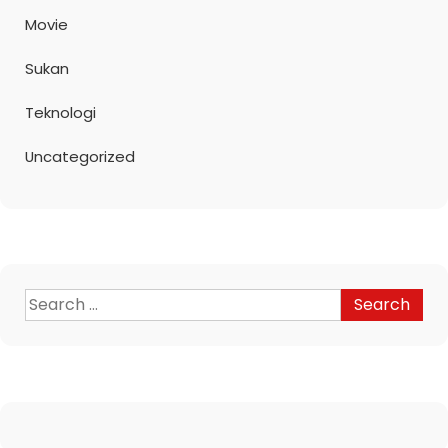
Movie
Sukan
Teknologi
Uncategorized