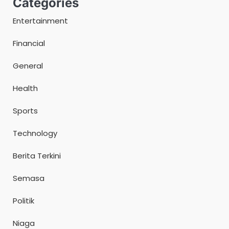
Categories
Entertainment
Financial
General
Health
Sports
Technology
Berita Terkini
Semasa
Politik
Niaga