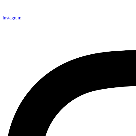
Instagram