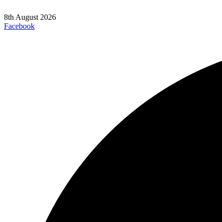
8th August 2026
Facebook