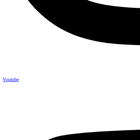
Youtube