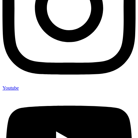
Youtube