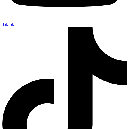
Tiktok