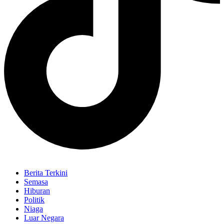
Berita Terkini
Semasa
Hiburan
Politik
Niaga
Luar Negara