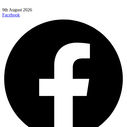
9th August 2026
Facebook