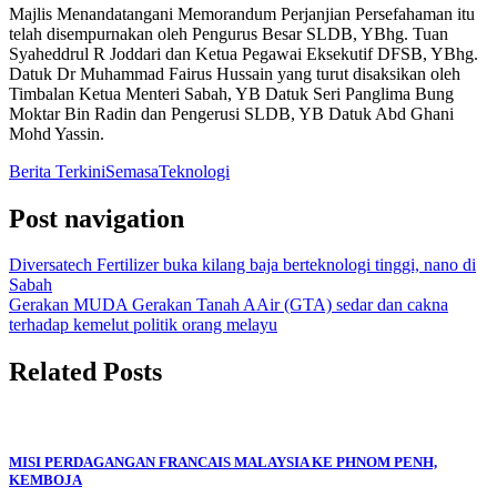
Majlis Menandatangani Memorandum Perjanjian Persefahaman itu
telah disempurnakan oleh Pengurus Besar SLDB, YBhg. Tuan
Syaheddrul R Joddari dan Ketua Pegawai Eksekutif DFSB, YBhg.
Datuk Dr Muhammad Fairus Hussain yang turut disaksikan oleh
Timbalan Ketua Menteri Sabah, YB Datuk Seri Panglima Bung
Moktar Bin Radin dan Pengerusi SLDB, YB Datuk Abd Ghani
Mohd Yassin.
Berita Terkini
Semasa
Teknologi
Post navigation
Diversatech Fertilizer buka kilang baja berteknologi tinggi, nano di
Sabah
Gerakan MUDA Gerakan Tanah AAir (GTA) sedar dan cakna
terhadap kemelut politik orang melayu
Related Posts
MISI PERDAGANGAN FRANCAIS MALAYSIA KE PHNOM PENH,
KEMBOJA