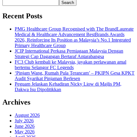
Search
Recent Posts
PMG Healthcare Group Recognised with The BrandLaureate
Medical & Healthcare Advancement BestBrands Awards
2026, Reinforcing Its Position as Malaysia’s No.1 Integrated
Primary Healthcare Group
JCIP International Perkasa Perniagaan Malaysia Dengan
Strategi Cap Dagangan Bertaraf Antarabangsa
FC3 Club kembali ke Malaysia, jayakan perlawanan amal
bertemu Selangor FC Legends
‘Pinjam Wang, Rumah Pula Terancam’ – PKIPN Gesa KPKT
Audit Syarikat Pinjaman Berlesen
Peguam Jelaskan Kehadiran Nicky Liow di Majlis PM,
Dakwa Isu Dipolitikkan
Archives
August 2026
July 2026
June 2026
May 2026