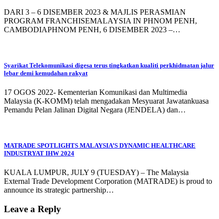
DARI 3 – 6 DISEMBER 2023 & MAJLIS PERASMIAN
PROGRAM FRANCHISEMALAYSIA IN PHNOM PENH,
CAMBODIAPHNOM PENH, 6 DISEMBER 2023 –…
Syarikat Telekomunikasi digesa terus tingkatkan kualiti perkhidmatan jalur
lebar demi kemudahan rakyat
17 OGOS 2022- Kementerian Komunikasi dan Multimedia
Malaysia (K-KOMM) telah mengadakan Mesyuarat Jawatankuasa
Pemandu Pelan Jalinan Digital Negara (JENDELA) dan…
MATRADE SPOTLIGHTS MALAYSIA’S DYNAMIC HEALTHCARE
INDUSTRYAT IHW 2024
KUALA LUMPUR, JULY 9 (TUESDAY) – The Malaysia
External Trade Development Corporation (MATRADE) is proud to
announce its strategic partnership…
Leave a Reply