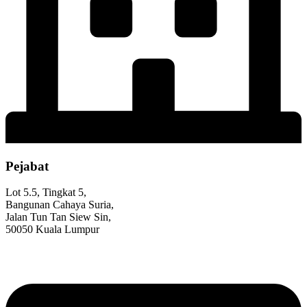
Pejabat
Lot 5.5, Tingkat 5,
Bangunan Cahaya Suria,
Jalan Tun Tan Siew Sin,
50050 Kuala Lumpur