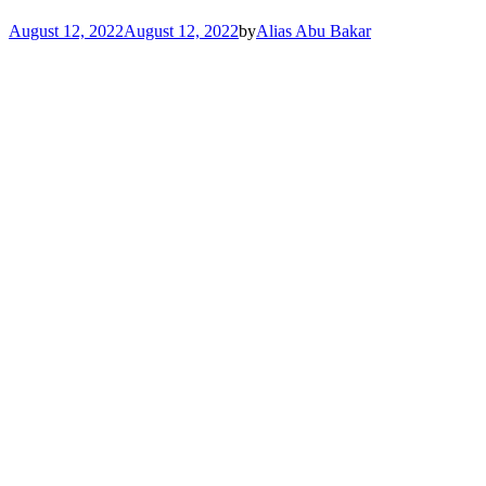
August 12, 2022
August 12, 2022
by
Alias Abu Bakar