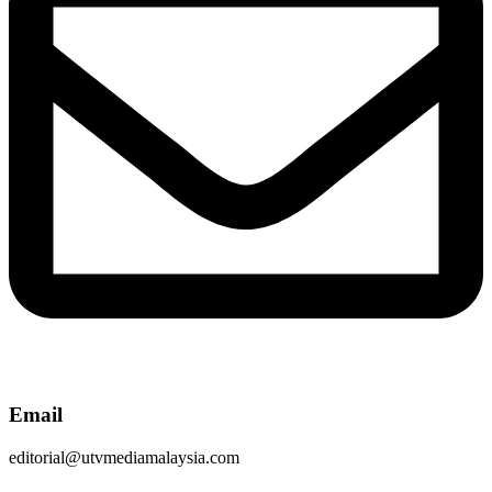
Email
editorial@utvmediamalaysia.com