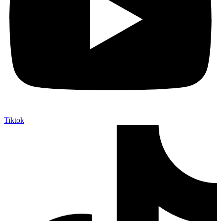
Tiktok