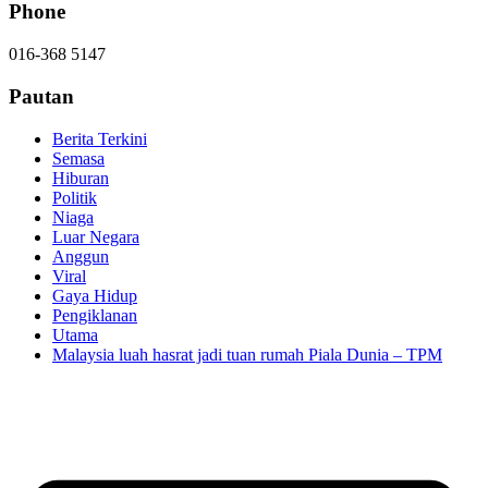
Phone
016-368 5147
Pautan
Berita Terkini
Semasa
Hiburan
Politik
Niaga
Luar Negara
Anggun
Viral
Gaya Hidup
Pengiklanan
Utama
Malaysia luah hasrat jadi tuan rumah Piala Dunia – TPM