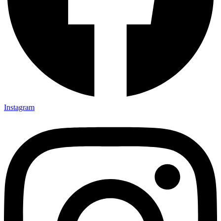
Instagram