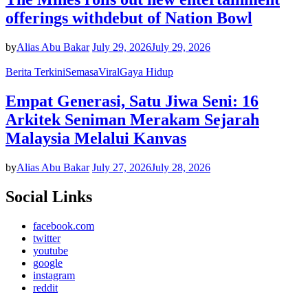
offerings withdebut of Nation Bowl
by
Alias Abu Bakar
July 29, 2026
July 29, 2026
Berita Terkini
Semasa
Viral
Gaya Hidup
Empat Generasi, Satu Jiwa Seni: 16
Arkitek Seniman Merakam Sejarah
Malaysia Melalui Kanvas
by
Alias Abu Bakar
July 27, 2026
July 28, 2026
Social Links
facebook.com
twitter
youtube
google
instagram
reddit