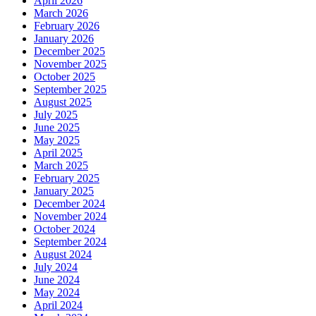
April 2026
March 2026
February 2026
January 2026
December 2025
November 2025
October 2025
September 2025
August 2025
July 2025
June 2025
May 2025
April 2025
March 2025
February 2025
January 2025
December 2024
November 2024
October 2024
September 2024
August 2024
July 2024
June 2024
May 2024
April 2024