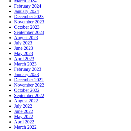
March 2024
February 2024
January 2024
December 2023
November 2023
October 2023
September 2023
August 2023
July 2023
June 2023
May 2023
April 2023
March 2023
February 2023
January 2023
December 2022
November 2022
October 2022
September 2022
August 2022
July 2022
June 2022
May 2022
April 2022
March 2022