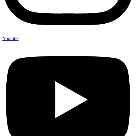
Youtube