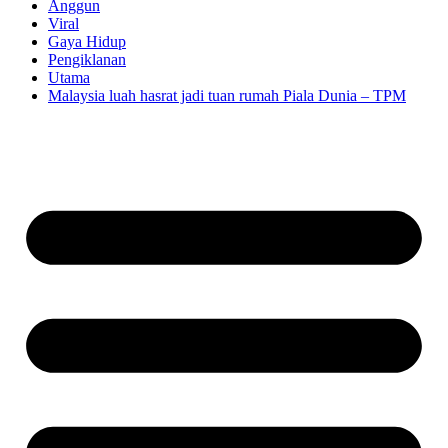
Anggun
Viral
Gaya Hidup
Pengiklanan
Utama
Malaysia luah hasrat jadi tuan rumah Piala Dunia – TPM