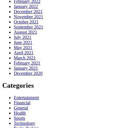
February 2022
January 2022
December 2021
November 2021
October 2021
September 2021
August 2021
July 2021
June 2021
May 2021
April 2021
March 2021
February 2021
January 2021
December 2020
Categories
Entertainment
Financial
General
Health
Sports
Technology