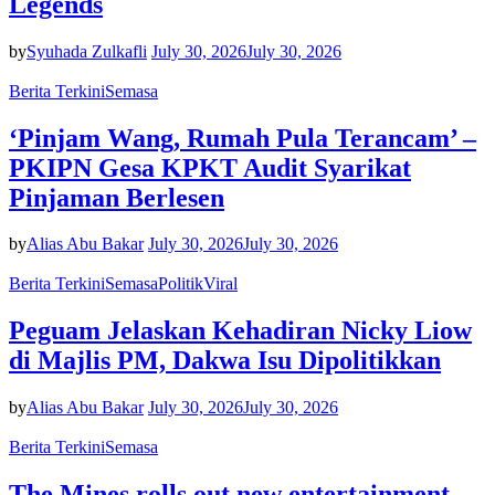
Legends
by
Syuhada Zulkafli
July 30, 2026
July 30, 2026
Berita Terkini
Semasa
‘Pinjam Wang, Rumah Pula Terancam’ –
PKIPN Gesa KPKT Audit Syarikat
Pinjaman Berlesen
by
Alias Abu Bakar
July 30, 2026
July 30, 2026
Berita Terkini
Semasa
Politik
Viral
Peguam Jelaskan Kehadiran Nicky Liow
di Majlis PM, Dakwa Isu Dipolitikkan
by
Alias Abu Bakar
July 30, 2026
July 30, 2026
Berita Terkini
Semasa
The Mines rolls out new entertainment