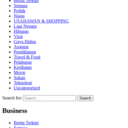
Berita Terkini
Semasa
Politik
Niaga
USAHAWAN & SHOPPING
Luar Negara
Hiburan
Viral
Gaya Hidup
Anggun
Pengiklanan
Travel & Food
Pelaburan
Kesihatan
Movie
Sukan
Teknologi
Uncategorized
Search for:
Business
Berita Terkini
Semasa