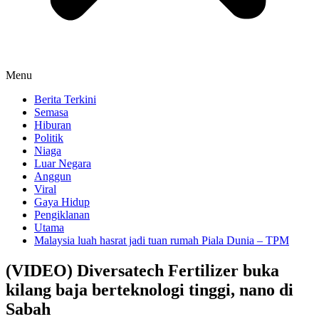
Menu
Berita Terkini
Semasa
Hiburan
Politik
Niaga
Luar Negara
Anggun
Viral
Gaya Hidup
Pengiklanan
Utama
Malaysia luah hasrat jadi tuan rumah Piala Dunia – TPM
(VIDEO) Diversatech Fertilizer buka
kilang baja berteknologi tinggi, nano di
Sabah