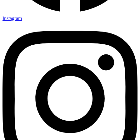
Instagram