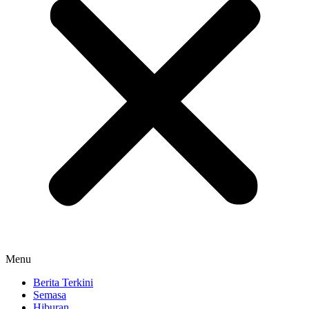
Menu
Berita Terkini
Semasa
Hiburan