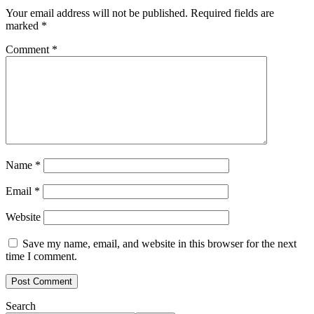
Your email address will not be published.
Required fields are
marked
*
Comment
*
Name
*
Email
*
Website
Save my name, email, and website in this browser for the next
time I comment.
Search