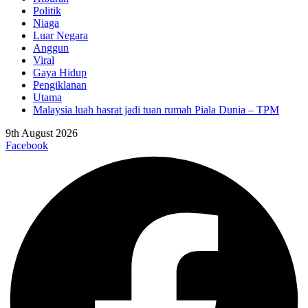
Politik
Niaga
Luar Negara
Anggun
Viral
Gaya Hidup
Pengiklanan
Utama
Malaysia luah hasrat jadi tuan rumah Piala Dunia – TPM
9th August 2026
Facebook