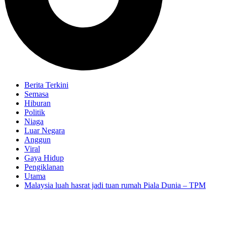
Berita Terkini
Semasa
Hiburan
Politik
Niaga
Luar Negara
Anggun
Viral
Gaya Hidup
Pengiklanan
Utama
Malaysia luah hasrat jadi tuan rumah Piala Dunia – TPM