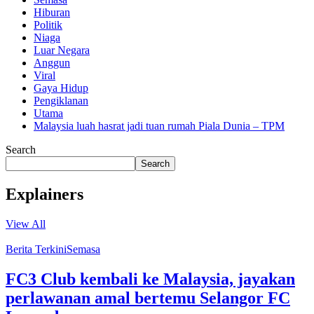
Hiburan
Politik
Niaga
Luar Negara
Anggun
Viral
Gaya Hidup
Pengiklanan
Utama
Malaysia luah hasrat jadi tuan rumah Piala Dunia – TPM
Search
Search
Explainers
View All
Berita Terkini
Semasa
FC3 Club kembali ke Malaysia, jayakan
perlawanan amal bertemu Selangor FC