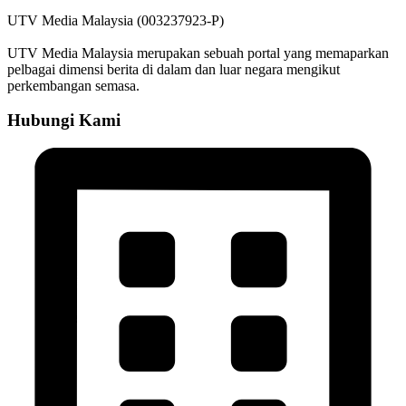
UTV Media Malaysia (003237923-P)
UTV Media Malaysia merupakan sebuah portal yang memaparkan
pelbagai dimensi berita di dalam dan luar negara mengikut
perkembangan semasa.
Hubungi Kami