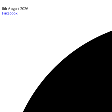
8th August 2026
Facebook