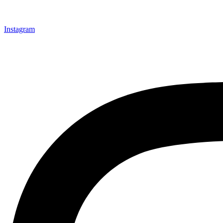
Instagram