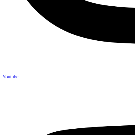
Youtube