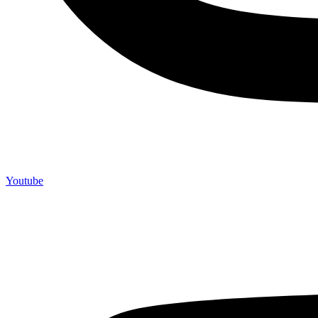
Youtube