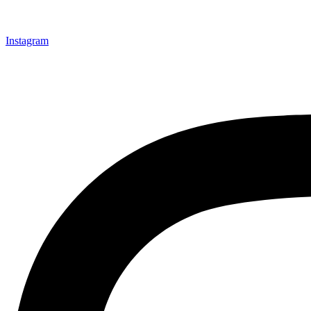
Instagram