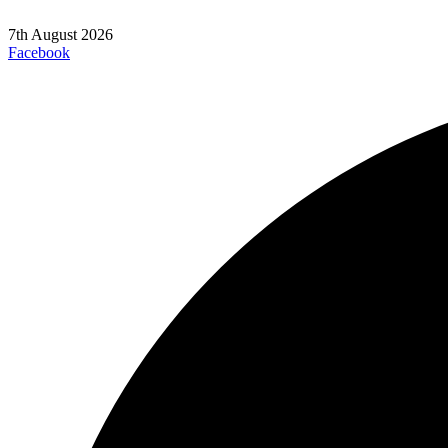
7th August 2026
Facebook