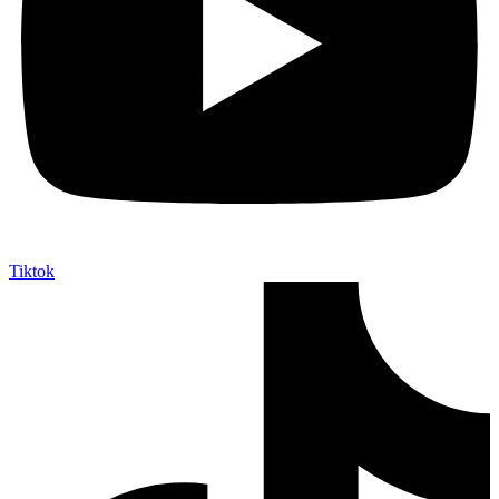
Tiktok