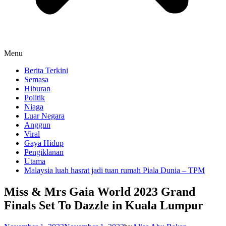
Menu
Berita Terkini
Semasa
Hiburan
Politik
Niaga
Luar Negara
Anggun
Viral
Gaya Hidup
Pengiklanan
Utama
Malaysia luah hasrat jadi tuan rumah Piala Dunia – TPM
Miss & Mrs Gaia World 2023 Grand
Finals Set To Dazzle in Kuala Lumpur