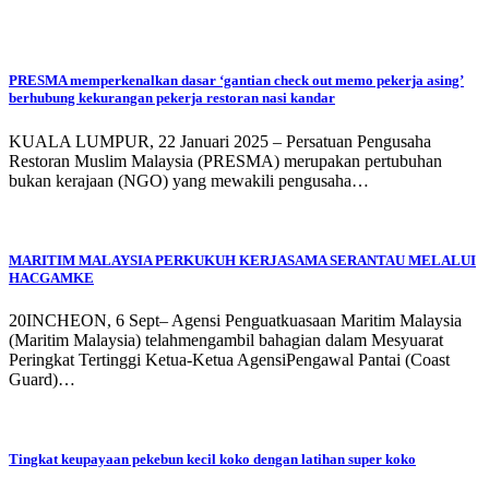
PRESMA memperkenalkan dasar ‘gantian check out memo pekerja asing’
berhubung kekurangan pekerja restoran nasi kandar
KUALA LUMPUR, 22 Januari 2025 – Persatuan Pengusaha
Restoran Muslim Malaysia (PRESMA) merupakan pertubuhan
bukan kerajaan (NGO) yang mewakili pengusaha…
MARITIM MALAYSIA PERKUKUH KERJASAMA SERANTAU MELALUI
HACGAMKE
20INCHEON, 6 Sept– Agensi Penguatkuasaan Maritim Malaysia
(Maritim Malaysia) telahmengambil bahagian dalam Mesyuarat
Peringkat Tertinggi Ketua-Ketua AgensiPengawal Pantai (Coast
Guard)…
Tingkat keupayaan pekebun kecil koko dengan latihan super koko