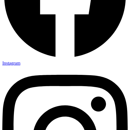
Instagram