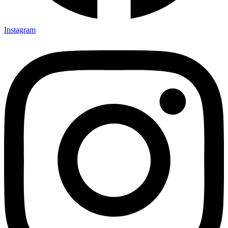
Instagram