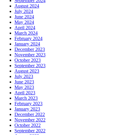
September 2024
August 2024
July 2024
June 2024
May 2024
April 2024
March 2024
February 2024
January 2024
December 2023
November 2023
October 2023
September 2023
August 2023
July 2023
June 2023
May 2023
April 2023
March 2023
February 2023
January 2023
December 2022
November 2022
October 2022
September 2022