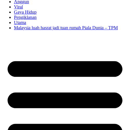
Anggun
Viral
Gaya Hidup
Pengiklanan
Utama
Malaysia luah hasrat jadi tuan rumah Piala Dunia – TPM