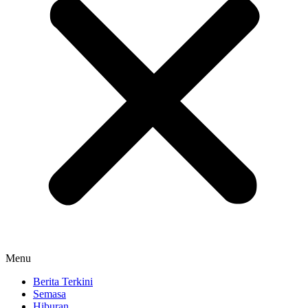
Menu
Berita Terkini
Semasa
Hiburan