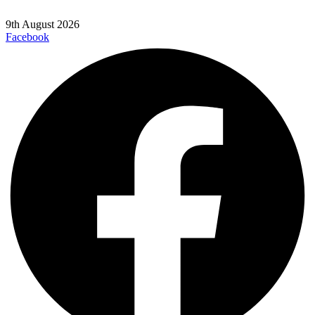
9th August 2026
Facebook