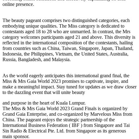
online presence.
The beauty pageant comprises two distinguished categories, each
embodying unique qualities. The Miss category is dedicated to
contestants aged 18 to 28 who are unmarried. In contrast, the Mrs
category welcomes participants aged 21 and above. This diversity is
reflected in the international composition of the contestants, hailing
from countries such as China, Taiwan, Singapore, Japan, Thailand,
Indonesia, the Philippines, Vietnam, the United States, Australia,
Russia, Bangladesh, and Malaysia.
As the world eagerly anticipates this international grand final, the
Miss & Mrs Gaia World 2023 promises to captivate, inspire, and
make a meaningful impact. Stay tuned for updates as we draw closer
to the dazzling event that will unite beauty
and purpose in the heart of Kuala Lumpur.
The Miss & Mrs Gaia World 2023 Grand Finals is organized by
Grand Gaia Enterprise, and co-organized by Marvelous Miss from
China. The pageant enjoys the strategic partnership of the
International Business Federation ( IBF ) from Singapore and Tai
Sin Radio & Electrical Pte. Ltd. from Singapore as its generous
main sponsor.