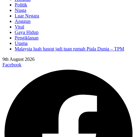
Politik
Niaga
Luar Negara
Anggun
Viral
Gaya Hidup
Pengiklanan
Utama
Malaysia luah hasrat jadi tuan rumah Piala Dunia – TPM
9th August 2026
Facebook