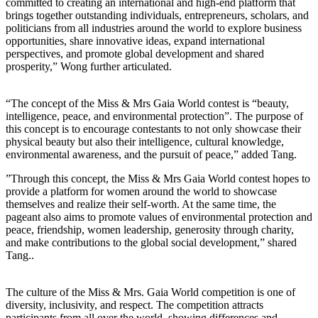
committed to creating an international and high-end platform that
brings together outstanding individuals, entrepreneurs, scholars, and
politicians from all industries around the world to explore business
opportunities, share innovative ideas, expand international
perspectives, and promote global development and shared
prosperity,” Wong further articulated.
“The concept of the Miss & Mrs Gaia World contest is “beauty,
intelligence, peace, and environmental protection”. The purpose of
this concept is to encourage contestants to not only showcase their
physical beauty but also their intelligence, cultural knowledge,
environmental awareness, and the pursuit of peace,” added Tang.
”Through this concept, the Miss & Mrs Gaia World contest hopes to
provide a platform for women around the world to showcase
themselves and realize their self-worth. At the same time, the
pageant also aims to promote values of environmental protection and
peace, friendship, women leadership, generosity through charity,
and make contributions to the global social development,” shared
Tang..
The culture of the Miss & Mrs. Gaia World competition is one of
diversity, inclusivity, and respect. The competition attracts
participants from all over the world, showing differences and