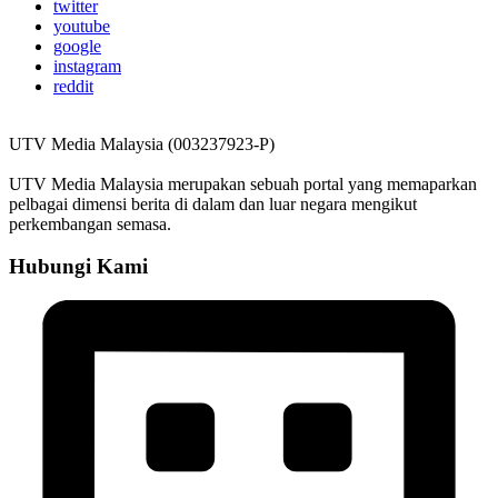
twitter
youtube
google
instagram
reddit
UTV Media Malaysia (003237923-P)
UTV Media Malaysia merupakan sebuah portal yang memaparkan
pelbagai dimensi berita di dalam dan luar negara mengikut
perkembangan semasa.
Hubungi Kami