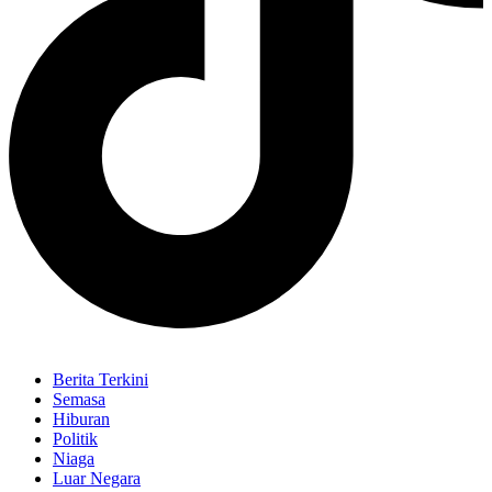
Berita Terkini
Semasa
Hiburan
Politik
Niaga
Luar Negara