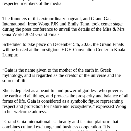
respected members of the media.
The founders of this extraordinary pageant, and Grand Gaia
International, Irene Wong PJK and Emily Tang, took center stage
during the press conference to unveil the details of the Miss & Mrs
Gaia World 2023 Grand Finals.
Scheduled to take place on December 5th, 2023, the Grand Finals
will be hosted at the prestigious HGH Convention Center in Kuala
Lumpur.
“Gaia is the name given to the mother of the earth in Greek
mythology, and is regarded as the creator of the universe and the
source of life.
She is depicted as a beautiful and powerful goddess who governs
the earth and all things, and protects the prosperity and balance of all
forms of life. Gaia is considered as a symbolic figure representing
respect and protection for nature and ecosystems,” expressed Wong
in her welcome address.
”Grand Gaia International is a beauty and fashion platform that
combines cultural exchange and business cooperation. It is