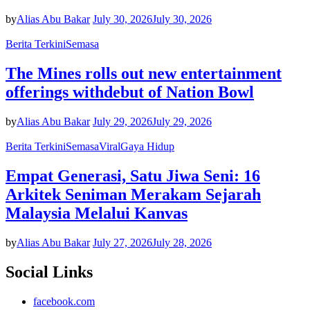
by
Alias Abu Bakar
July 30, 2026
July 30, 2026
Berita Terkini
Semasa
The Mines rolls out new entertainment
offerings withdebut of Nation Bowl
by
Alias Abu Bakar
July 29, 2026
July 29, 2026
Berita Terkini
Semasa
Viral
Gaya Hidup
Empat Generasi, Satu Jiwa Seni: 16
Arkitek Seniman Merakam Sejarah
Malaysia Melalui Kanvas
by
Alias Abu Bakar
July 27, 2026
July 28, 2026
Social Links
facebook.com