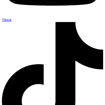
Tiktok