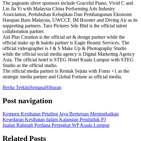
The pageants silver sponsors include Graceful Piano, Vivid C and
Lin Jia Yi with Malaysia China Performing Arts Industry
Association, Pertubuhan Kebajikan Dan Pembangunan Ekonomi
Harapan Baru Malaysia, UWCCF, IM Booster and Diving Air as its
supporting partners. Taro Pictures Sdn Bhd is the official talent
collaboration partner.
Aid Plus Creation is the official art & design partner while the
official make up & hairdo partner is Eagie Beauty Services. The
official videographer is J & S Make Up & Photography Studio
while the official social media agency is Digital Marketing Agency
Asia. The official hotel is STEG Hotel Kuala Lumpur with STEG
Studio as the official studio.
The official media partner is Rentak Sejuta with Fomo +1 as the
strategic media partner and Global Fortune as official media.
Berita Terkini
Semasa
Hiburan
Post navigation
Kempen Kesihatan Petaling Jaya Bertujuan Meningkatkan
Kesedaran Kesihatan dalam Kalangan Penduduk PJ
Jualan Rahmah Perdana Peringkat WP Kuala Lumpur
Related Posts