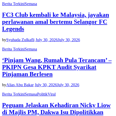
Berita Terkini
Semasa
FC3 Club kembali ke Malaysia, jayakan
perlawanan amal bertemu Selangor FC
Legends
by
Syuhada Zulkafli
July 30, 2026
July 30, 2026
Berita Terkini
Semasa
‘Pinjam Wang, Rumah Pula Terancam’ –
PKIPN Gesa KPKT Audit Syarikat
Pinjaman Berlesen
by
Alias Abu Bakar
July 30, 2026
July 30, 2026
Berita Terkini
Semasa
Politik
Viral
Peguam Jelaskan Kehadiran Nicky Liow
di Majlis PM, Dakwa Isu Dipolitikkan