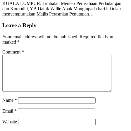
KUALA LUMPUR: Timbalan Menteri Perusahaan Perladangan
dan Komoditi, YB Datuk Willie Anak Monginpada hari ini telah
menyempurnakan Majlis Perasmian Penutupan…
Leave a Reply
Your email address will not be published.
Required fields are
marked
*
Comment
*
Name
*
Email
*
Website