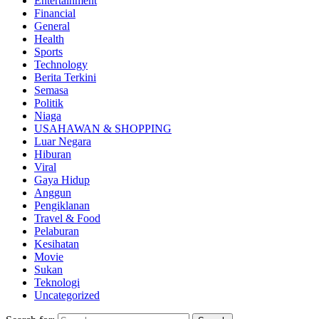
Entertainment
Financial
General
Health
Sports
Technology
Berita Terkini
Semasa
Politik
Niaga
USAHAWAN & SHOPPING
Luar Negara
Hiburan
Viral
Gaya Hidup
Anggun
Pengiklanan
Travel & Food
Pelaburan
Kesihatan
Movie
Sukan
Teknologi
Uncategorized