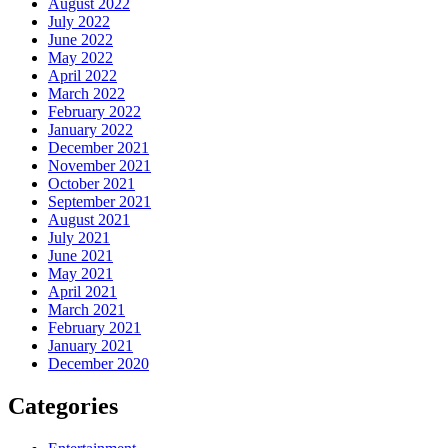
August 2022
July 2022
June 2022
May 2022
April 2022
March 2022
February 2022
January 2022
December 2021
November 2021
October 2021
September 2021
August 2021
July 2021
June 2021
May 2021
April 2021
March 2021
February 2021
January 2021
December 2020
Categories