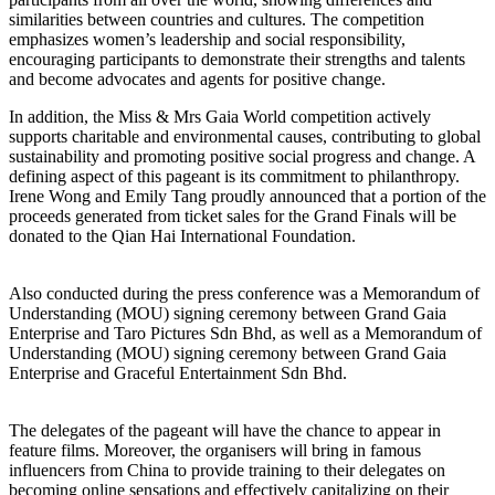
similarities between countries and cultures. The competition
emphasizes women’s leadership and social responsibility,
encouraging participants to demonstrate their strengths and talents
and become advocates and agents for positive change.
In addition, the Miss & Mrs Gaia World competition actively
supports charitable and environmental causes, contributing to global
sustainability and promoting positive social progress and change. A
defining aspect of this pageant is its commitment to philanthropy.
Irene Wong and Emily Tang proudly announced that a portion of the
proceeds generated from ticket sales for the Grand Finals will be
donated to the Qian Hai International Foundation.
Also conducted during the press conference was a Memorandum of
Understanding (MOU) signing ceremony between Grand Gaia
Enterprise and Taro Pictures Sdn Bhd, as well as a Memorandum of
Understanding (MOU) signing ceremony between Grand Gaia
Enterprise and Graceful Entertainment Sdn Bhd.
The delegates of the pageant will have the chance to appear in
feature films. Moreover, the organisers will bring in famous
influencers from China to provide training to their delegates on
becoming online sensations and effectively capitalizing on their