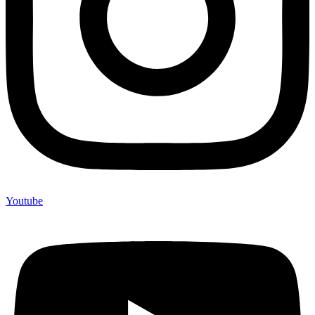
Youtube