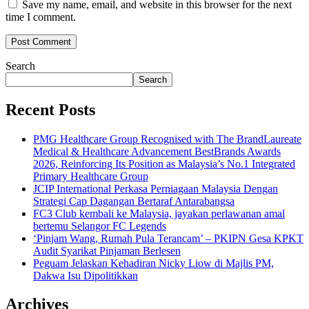
Save my name, email, and website in this browser for the next
time I comment.
Search
Search
Recent Posts
PMG Healthcare Group Recognised with The BrandLaureate
Medical & Healthcare Advancement BestBrands Awards
2026, Reinforcing Its Position as Malaysia’s No.1 Integrated
Primary Healthcare Group
JCIP International Perkasa Perniagaan Malaysia Dengan
Strategi Cap Dagangan Bertaraf Antarabangsa
FC3 Club kembali ke Malaysia, jayakan perlawanan amal
bertemu Selangor FC Legends
‘Pinjam Wang, Rumah Pula Terancam’ – PKIPN Gesa KPKT
Audit Syarikat Pinjaman Berlesen
Peguam Jelaskan Kehadiran Nicky Liow di Majlis PM,
Dakwa Isu Dipolitikkan
Archives