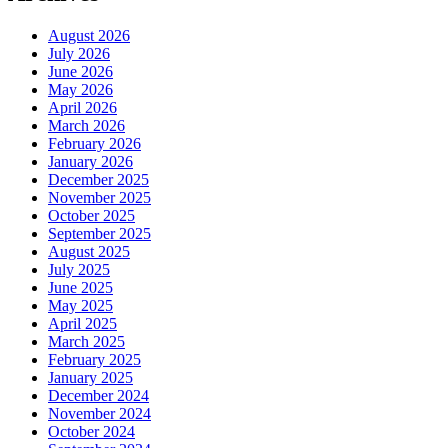
August 2026
July 2026
June 2026
May 2026
April 2026
March 2026
February 2026
January 2026
December 2025
November 2025
October 2025
September 2025
August 2025
July 2025
June 2025
May 2025
April 2025
March 2025
February 2025
January 2025
December 2024
November 2024
October 2024