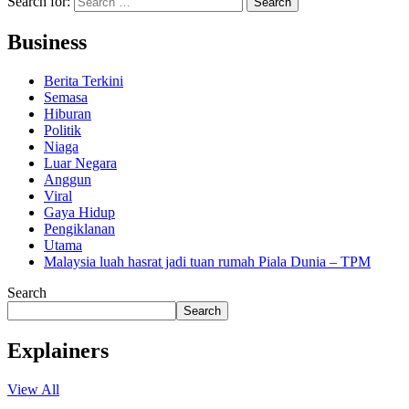
Search for:
Business
Berita Terkini
Semasa
Hiburan
Politik
Niaga
Luar Negara
Anggun
Viral
Gaya Hidup
Pengiklanan
Utama
Malaysia luah hasrat jadi tuan rumah Piala Dunia – TPM
Search
Search
Explainers
View All