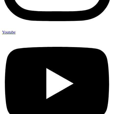
Youtube