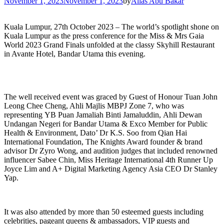
November 1, 2023
November 1, 2023
by
Alias Abu Bakar
Kuala Lumpur, 27th October 2023 – The world’s spotlight shone on
Kuala Lumpur as the press conference for the Miss & Mrs Gaia
World 2023 Grand Finals unfolded at the classy Skyhill Restaurant
in Avante Hotel, Bandar Utama this evening.
The well received event was graced by Guest of Honour Tuan John
Leong Chee Cheng, Ahli Majlis MBPJ Zone 7, who was
representing YB Puan Jamaliah Binti Jamaluddin, Ahli Dewan
Undangan Negeri for Bandar Utama & Exco Member for Public
Health & Environment, Dato’ Dr K.S. Soo from Qian Hai
International Foundation, The Knights Award founder & brand
advisor Dr Zyro Wong, and audition judges that included renowned
influencer Sabee Chin, Miss Heritage International 4th Runner Up
Joyce Lim and A+ Digital Marketing Agency Asia CEO Dr Stanley
Yap.
It was also attended by more than 50 esteemed guests including
celebrities, pageant queens & ambassadors, VIP guests and