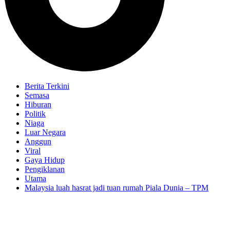
Berita Terkini
Semasa
Hiburan
Politik
Niaga
Luar Negara
Anggun
Viral
Gaya Hidup
Pengiklanan
Utama
Malaysia luah hasrat jadi tuan rumah Piala Dunia – TPM