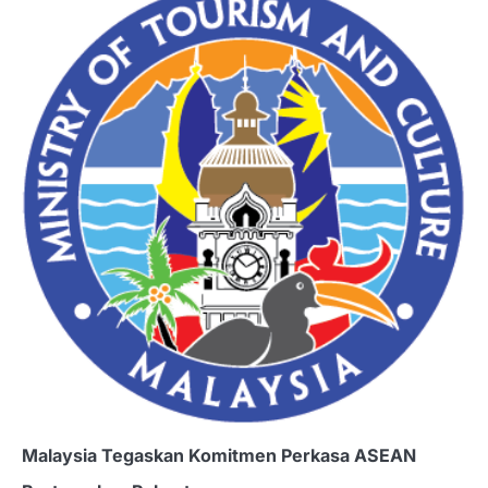
Malaysia Tegaskan Komitmen Perkasa ASEAN