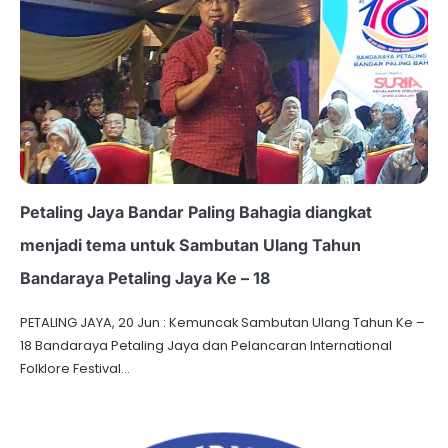
Petaling Jaya Bandar Paling Bahagia diangkat
menjadi tema untuk Sambutan Ulang Tahun
Bandaraya Petaling Jaya Ke – 18
PETALING JAYA, 20 Jun : Kemuncak Sambutan Ulang Tahun Ke –
18 Bandaraya Petaling Jaya dan Pelancaran International
Folklore Festival…