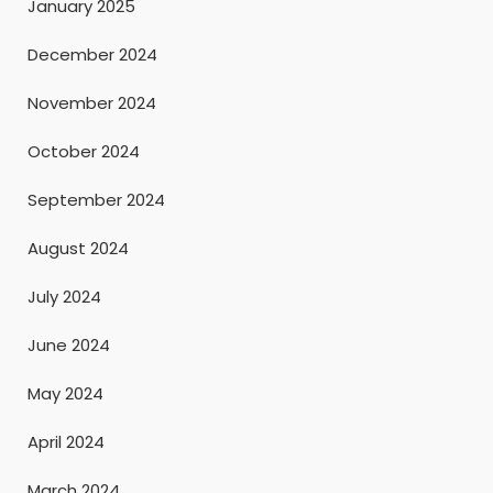
January 2025
December 2024
November 2024
October 2024
September 2024
August 2024
July 2024
June 2024
May 2024
April 2024
March 2024