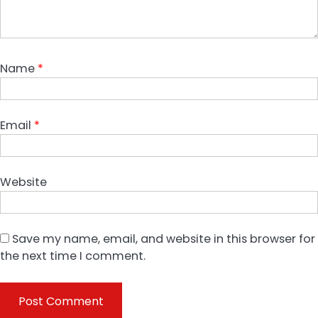
Name
*
Email
*
Website
Save my name, email, and website in this browser for
the next time I comment.