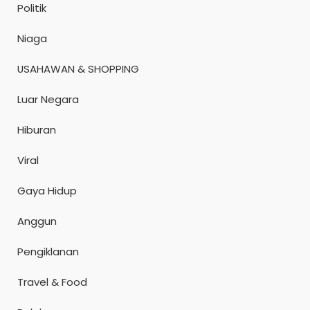
Politik
Niaga
USAHAWAN & SHOPPING
Luar Negara
Hiburan
Viral
Gaya Hidup
Anggun
Pengiklanan
Travel & Food