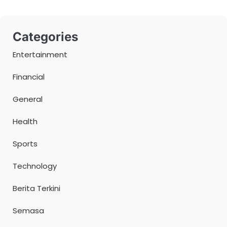
Categories
Entertainment
Financial
General
Health
Sports
Technology
Berita Terkini
Semasa