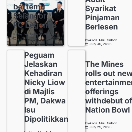
bertemu
Syarikat
Selangor
Pinjaman
FC Legends
Berlesen
by
Syuhada Zulkafli
July 30, 2026
by
Alias Abu Bakar
July 30, 2026
Peguam
Jelaskan
The Mines
Kehadiran
rolls out ne
Nicky Liow
entertainme
di Majlis
offerings
PM, Dakwa
withdebut o
Isu
Nation Bowl
Dipolitikkan
by
Alias Abu Bakar
July 29, 2026