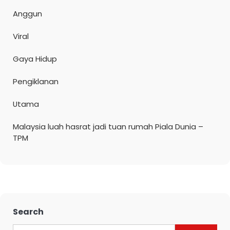
Anggun
Viral
Gaya Hidup
Pengiklanan
Utama
Malaysia luah hasrat jadi tuan rumah Piala Dunia –
TPM
Search