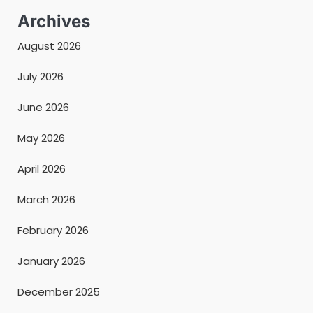
Archives
August 2026
July 2026
June 2026
May 2026
April 2026
March 2026
February 2026
January 2026
December 2025