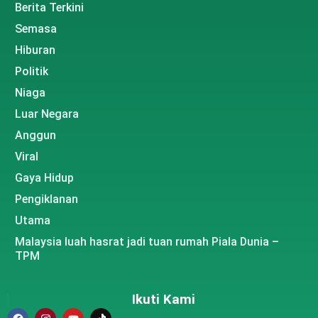
Berita Terkini
Semasa
Hiburan
Politik
Niaga
Luar Negara
Anggun
Viral
Gaya Hidup
Pengiklanan
Utama
Malaysia luah hasrat jadi tuan rumah Piala Dunia –
TPM
Ikuti Kami