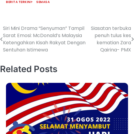
BERITA TERKINI
SEMASA
Siri Mini Drama “Senyuman” Tampil
Siasatan terbuka
Sarat Emosi: McDonald’s Malaysia
penuh tulus kes
Ketengahkan Kisah Rakyat Dengan
kematian Zara
Sentuhan Istimewa
Qairina- PMX
Related Posts