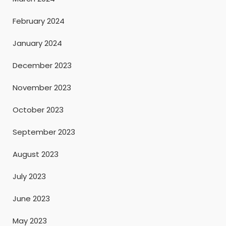
February 2024
January 2024
December 2023
November 2023
October 2023
September 2023
August 2023
July 2023
June 2023
May 2023