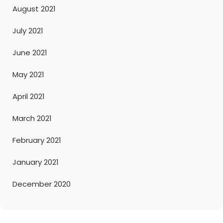
August 2021
July 2021
June 2021
May 2021
April 2021
March 2021
February 2021
January 2021
December 2020