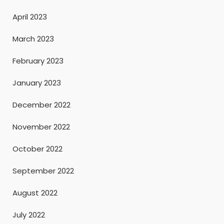
April 2023
March 2023
February 2023
January 2023
December 2022
November 2022
October 2022
September 2022
August 2022
July 2022