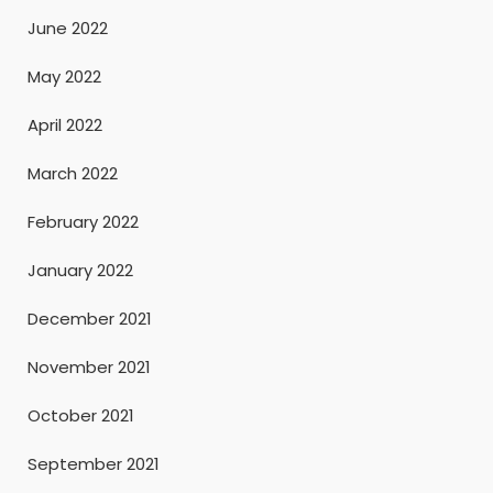
June 2022
May 2022
April 2022
March 2022
February 2022
January 2022
December 2021
November 2021
October 2021
September 2021