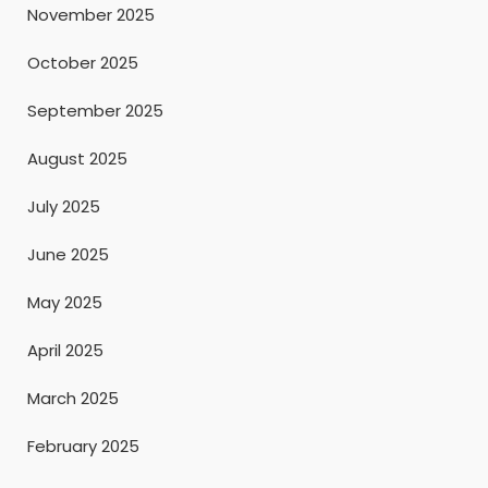
November 2025
October 2025
September 2025
August 2025
July 2025
June 2025
May 2025
April 2025
March 2025
February 2025