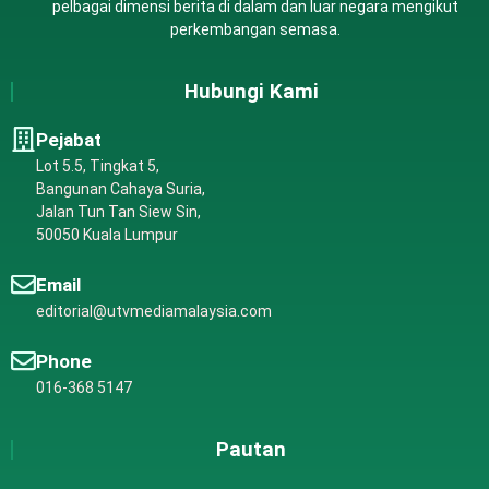
pelbagai dimensi berita di dalam dan luar negara mengikut
perkembangan semasa.
Hubungi Kami
Pejabat
Lot 5.5, Tingkat 5,
Bangunan Cahaya Suria,
Jalan Tun Tan Siew Sin,
50050 Kuala Lumpur
Email
editorial@utvmediamalaysia.com
Phone
016-368 5147
Pautan