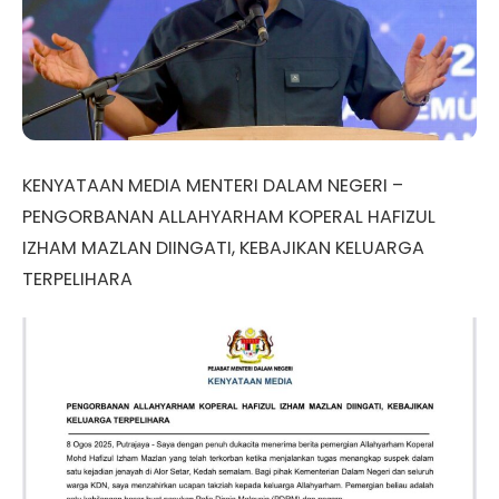
KENYATAAN MEDIA MENTERI DALAM NEGERI –
PENGORBANAN ALLAHYARHAM KOPERAL HAFIZUL
IZHAM MAZLAN DIINGATI, KEBAJIKAN KELUARGA
TERPELIHARA