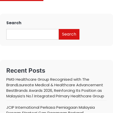
Search
Search
Recent Posts
PMG Healthcare Group Recognised with The
BrandLaureate Medical & Healthcare Advancement
BestBrands Awards 2026, Reinforcing Its Position as
Malaysia’s No.1 Integrated Primary Healthcare Group
JCIP International Perkasa Perniagaan Malaysia
Dengan Strategi Cap Dagangan Bertaraf