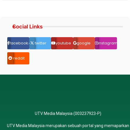
Social Links
facebook.com
twitter
youtube
google
instagram
reddit
UTV Media Malaysia (003237923-P)
UTV Media Malaysia merupakan sebuah portal yang memaparkan