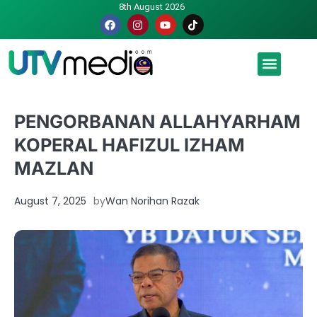
8th August 2026
Malaysia luah hasrat jadi tuan rumah Piala Dunia – TPM
PENGORBANAN ALLAHYARHAM
KOPERAL HAFIZUL IZHAM
MAZLAN
August 7, 2025
by
Wan Norihan Razak