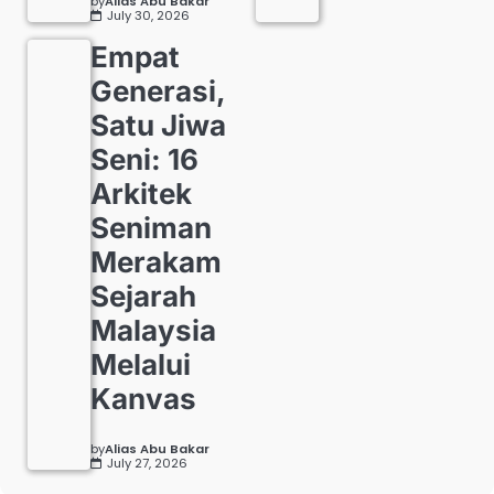
by
Alias Abu Bakar
July 30, 2026
Empat
Generasi,
Satu Jiwa
Seni: 16
Arkitek
Seniman
Merakam
Sejarah
Malaysia
Melalui
Kanvas
by
Alias Abu Bakar
July 27, 2026