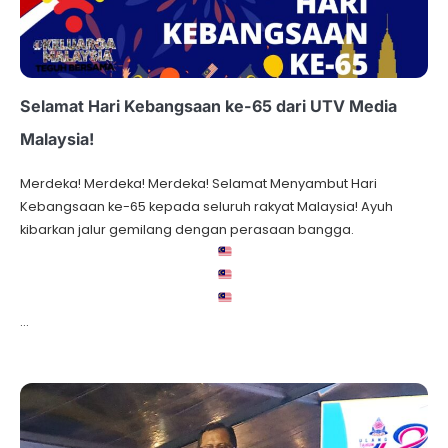
Selamat Hari Kebangsaan ke-65 dari UTV Media
Malaysia!
Merdeka! Merdeka! Merdeka! Selamat Menyambut Hari
Kebangsaan ke-65 kepada seluruh rakyat Malaysia! Ayuh
kibarkan jalur gemilang dengan perasaan bangga.
…