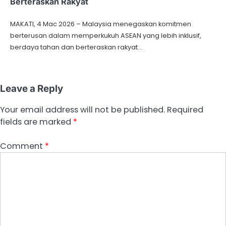
Berteraskan Rakyat
MAKATI, 4 Mac 2026 – Malaysia menegaskan komitmen
berterusan dalam memperkukuh ASEAN yang lebih inklusif,
berdaya tahan dan berteraskan rakyat…
Leave a Reply
Your email address will not be published.
Required
fields are marked
*
Comment
*