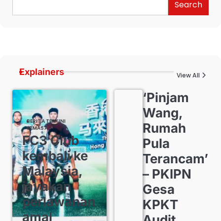
Search
Explainers
View All
‘Pinjam
Wang,
BERITA TERKINI
Rumah
SEMASA
FC3 Club
Pula
kembali ke
Terancam’
Malaysia,
– PKIPN
jayakan
Gesa
perlawanan
KPKT
amal
Audit