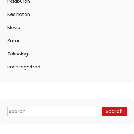
Pelaburan
Kesihatan
Movie
Sukan
Teknologi
Uncategorized