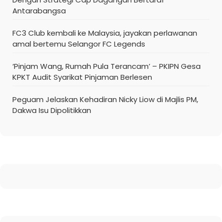
Antarabangsa
FC3 Club kembali ke Malaysia, jayakan perlawanan
amal bertemu Selangor FC Legends
‘Pinjam Wang, Rumah Pula Terancam’ – PKIPN Gesa
KPKT Audit Syarikat Pinjaman Berlesen
Peguam Jelaskan Kehadiran Nicky Liow di Majlis PM,
Dakwa Isu Dipolitikkan