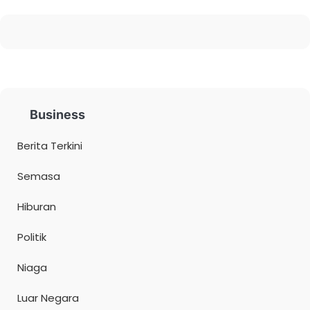
Business
Berita Terkini
Semasa
Hiburan
Politik
Niaga
Luar Negara