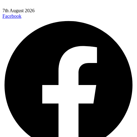
7th August 2026
Facebook