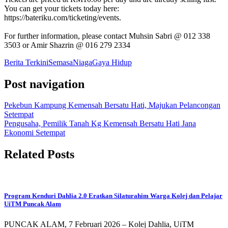
You can get your tickets today here:
https://bateriku.com/ticketing/events.
For further information, please contact Muhsin Sabri @ 012 338
3503 or Amir Shazrin @ 016 279 2334
Berita Terkini
Semasa
Niaga
Gaya Hidup
Post navigation
Pekebun Kampung Kemensah Bersatu Hati, Majukan Pelancongan
Setempat
Pengusaha, Pemilik Tanah Kg Kemensah Bersatu Hati Jana
Ekonomi Setempat
Related Posts
Program Kenduri Dahlia 2.0 Eratkan Silaturahim Warga Kolej dan Pelajar
UiTM Puncak Alam
PUNCAK ALAM, 7 Februari 2026 – Kolej Dahlia, UiTM