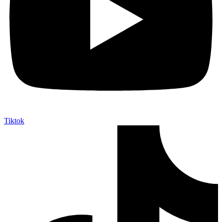
Tiktok