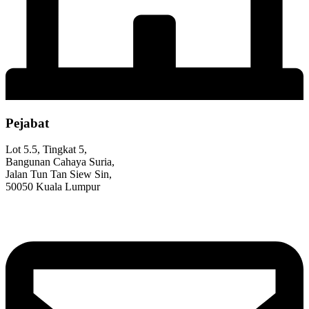
Pejabat
Lot 5.5, Tingkat 5,
Bangunan Cahaya Suria,
Jalan Tun Tan Siew Sin,
50050 Kuala Lumpur