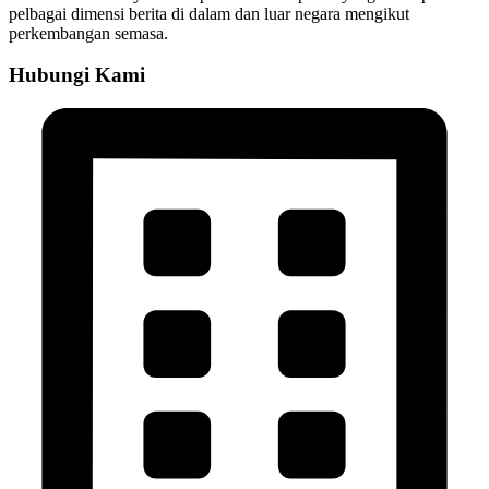
pelbagai dimensi berita di dalam dan luar negara mengikut
perkembangan semasa.
Hubungi Kami