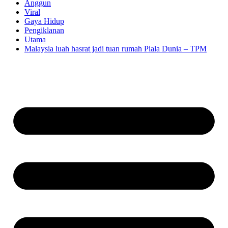
Anggun
Viral
Gaya Hidup
Pengiklanan
Utama
Malaysia luah hasrat jadi tuan rumah Piala Dunia – TPM