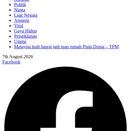
Politik
Niaga
Luar Negara
Anggun
Viral
Gaya Hidup
Pengiklanan
Utama
Malaysia luah hasrat jadi tuan rumah Piala Dunia – TPM
7th August 2026
Facebook