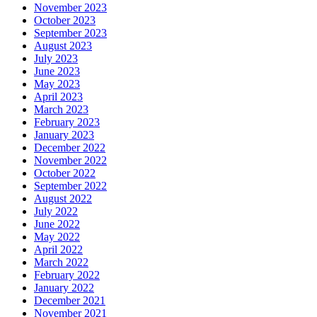
November 2023
October 2023
September 2023
August 2023
July 2023
June 2023
May 2023
April 2023
March 2023
February 2023
January 2023
December 2022
November 2022
October 2022
September 2022
August 2022
July 2022
June 2022
May 2022
April 2022
March 2022
February 2022
January 2022
December 2021
November 2021