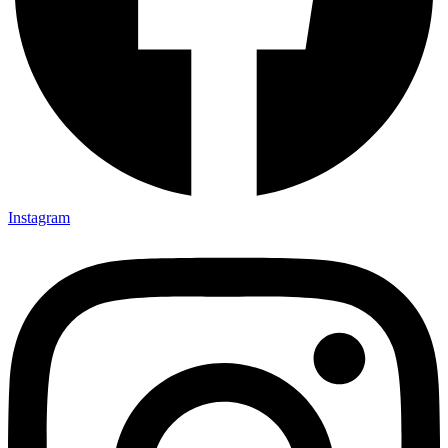
Instagram