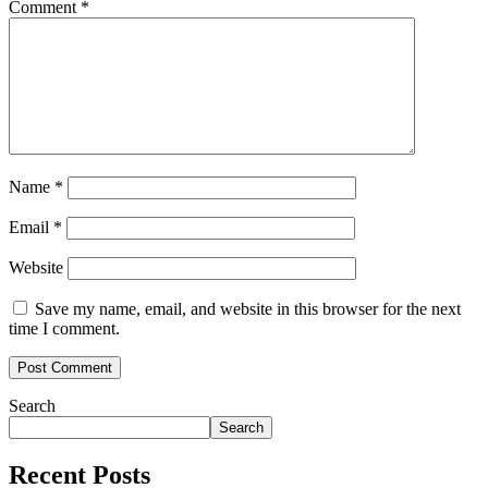
Comment
*
Name
*
Email
*
Website
Save my name, email, and website in this browser for the next
time I comment.
Search
Search
Recent Posts