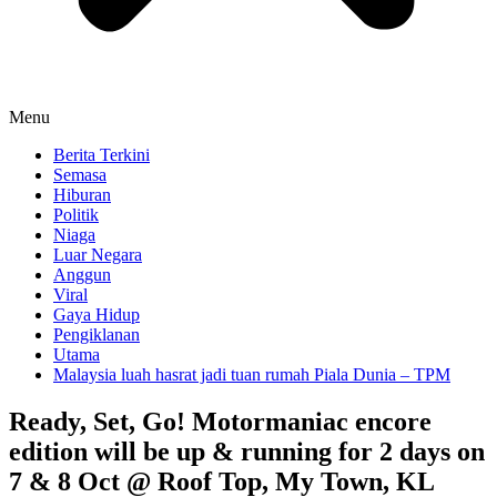
Menu
Berita Terkini
Semasa
Hiburan
Politik
Niaga
Luar Negara
Anggun
Viral
Gaya Hidup
Pengiklanan
Utama
Malaysia luah hasrat jadi tuan rumah Piala Dunia – TPM
Ready, Set, Go! Motormaniac encore
edition will be up & running for 2 days on
7 & 8 Oct @ Roof Top, My Town, KL