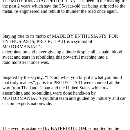
The MOTORMANIAC PROJECT A31 has been in the making for
the past 2 years which saw the 35-year-old car being stripped to the
metal, re-engineered and rebuilt to thunder the road once again.
Staying true to its motto of MADE BY ENTHUSIASTS, FOR
ENTHUSIASTS, PROJECT A31 is a symbol of
MOTORMANIAC’s
determination and never give up attitude despite all its pain, blood,
sweat and tears in rebuilding this powerful machine into a
road monster it once was.
Inspired by the saying, “It’s not what you buy, it’s what you build
that truly matters”, parts for PROJECT A31 were sourced all the
way from Thailand, Japan and the United States while re-
assembling and re-building were done hands-on by
MOTORMANIAC’s youthful team and guided by industry and car
custom experts nationwide.
The event is organized by BATERIKU.COM, supported by the