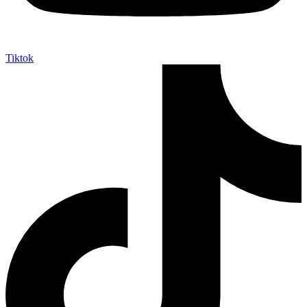
Tiktok