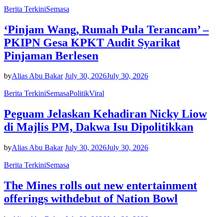
Berita Terkini
Semasa
‘Pinjam Wang, Rumah Pula Terancam’ –
PKIPN Gesa KPKT Audit Syarikat
Pinjaman Berlesen
by
Alias Abu Bakar
July 30, 2026
July 30, 2026
Berita Terkini
Semasa
Politik
Viral
Peguam Jelaskan Kehadiran Nicky Liow
di Majlis PM, Dakwa Isu Dipolitikkan
by
Alias Abu Bakar
July 30, 2026
July 30, 2026
Berita Terkini
Semasa
The Mines rolls out new entertainment
offerings withdebut of Nation Bowl