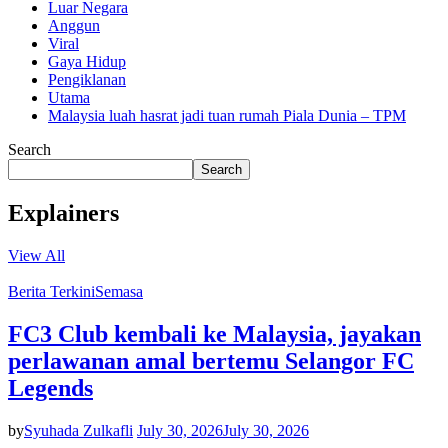
Luar Negara
Anggun
Viral
Gaya Hidup
Pengiklanan
Utama
Malaysia luah hasrat jadi tuan rumah Piala Dunia – TPM
Search
Search
Explainers
View All
Berita Terkini
Semasa
FC3 Club kembali ke Malaysia, jayakan
perlawanan amal bertemu Selangor FC
Legends
by
Syuhada Zulkafli
July 30, 2026
July 30, 2026