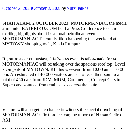
October 2, 2023
October 2, 2023
by
Nurzulaikha
SHAH ALAM, 2 OCTOBER 2023 -MOTORMANIAC, the media
arm under BATERIKU.COM held a Press Conference to share
exciting highlights about its annual petrolhead event
MOTORMANIAC Encore Edition happening this weekend at
MYTOWN shopping mall, Kuala Lumpur.
If you’re a car enthusiast, this 2-days event is tailor-made for you.
MOTORMANIAC will be taking over the spacious roof top, Level
7 car park of MYTOWN, KL this weekend from 10.00 am – 10.00
pm. An estimated of 40,000 visitors are set to feast their soul to a
total of 450 cars from JDM, MDM, Continental, Concept Cars to
Super cars, sourced from enthusiasts across the nation.
Visitors will also get the chance to witness the special unveiling of
MOTORMANIAC’s first project car, the reborn of Nissan Cefiro
A31.