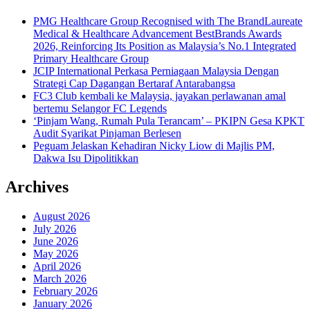
PMG Healthcare Group Recognised with The BrandLaureate
Medical & Healthcare Advancement BestBrands Awards
2026, Reinforcing Its Position as Malaysia’s No.1 Integrated
Primary Healthcare Group
JCIP International Perkasa Perniagaan Malaysia Dengan
Strategi Cap Dagangan Bertaraf Antarabangsa
FC3 Club kembali ke Malaysia, jayakan perlawanan amal
bertemu Selangor FC Legends
‘Pinjam Wang, Rumah Pula Terancam’ – PKIPN Gesa KPKT
Audit Syarikat Pinjaman Berlesen
Peguam Jelaskan Kehadiran Nicky Liow di Majlis PM,
Dakwa Isu Dipolitikkan
Archives
August 2026
July 2026
June 2026
May 2026
April 2026
March 2026
February 2026
January 2026