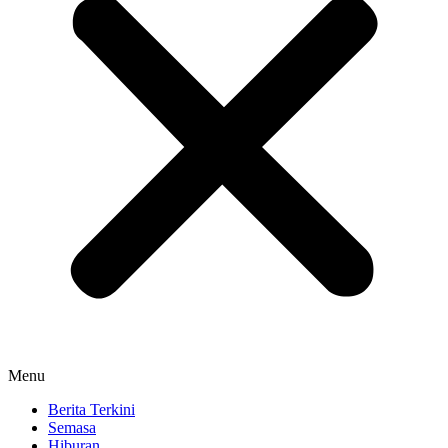
Menu
Berita Terkini
Semasa
Hiburan