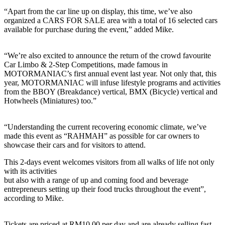
“Apart from the car line up on display, this time, we’ve also
organized a CARS FOR SALE area with a total of 16 selected cars
available for purchase during the event,” added Mike.
“We’re also excited to announce the return of the crowd favourite
Car Limbo & 2-Step Competitions, made famous in
MOTORMANIAC’s first annual event last year. Not only that, this
year, MOTORMANIAC will infuse lifestyle programs and activities
from the BBOY (Breakdance) vertical, BMX (Bicycle) vertical and
Hotwheels (Miniatures) too.”
“Understanding the current recovering economic climate, we’ve
made this event as “RAHMAH” as possible for car owners to
showcase their cars and for visitors to attend.
This 2-days event welcomes visitors from all walks of life not only
with its activities
but also with a range of up and coming food and beverage
entrepreneurs setting up their food trucks throughout the event”,
according to Mike.
Tickets are priced at RM10.00 per day and are already selling fast.