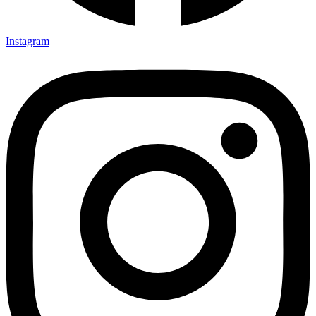
Instagram