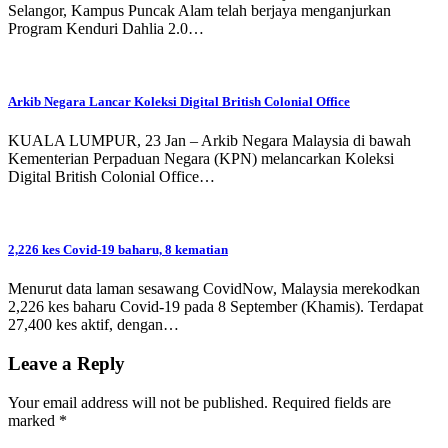
Selangor, Kampus Puncak Alam telah berjaya menganjurkan
Program Kenduri Dahlia 2.0…
Arkib Negara Lancar Koleksi Digital British Colonial Office
KUALA LUMPUR, 23 Jan – Arkib Negara Malaysia di bawah
Kementerian Perpaduan Negara (KPN) melancarkan Koleksi
Digital British Colonial Office…
2,226 kes Covid-19 baharu, 8 kematian
Menurut data laman sesawang CovidNow, Malaysia merekodkan
2,226 kes baharu Covid-19 pada 8 September (Khamis). Terdapat
27,400 kes aktif, dengan…
Leave a Reply
Your email address will not be published.
Required fields are
marked
*