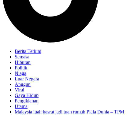
Berita Terkini
Semasa
Hiburan
Politik
Niaga
Luar Negara
Anggun
Viral
Gaya Hidup
Pengiklanan
Utama
Malaysia luah hasrat jadi tuan rumah Piala Dunia – TPM