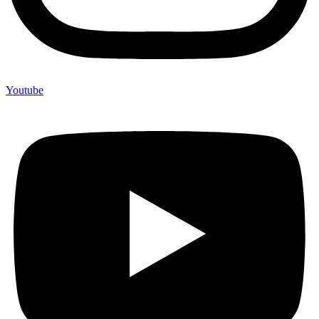
Youtube