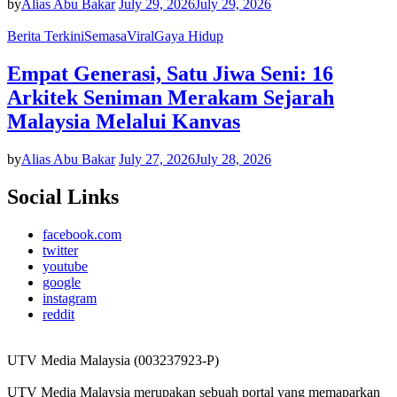
by
Alias Abu Bakar
July 29, 2026
July 29, 2026
Berita Terkini
Semasa
Viral
Gaya Hidup
Empat Generasi, Satu Jiwa Seni: 16
Arkitek Seniman Merakam Sejarah
Malaysia Melalui Kanvas
by
Alias Abu Bakar
July 27, 2026
July 28, 2026
Social Links
facebook.com
twitter
youtube
google
instagram
reddit
UTV Media Malaysia (003237923-P)
UTV Media Malaysia merupakan sebuah portal yang memaparkan