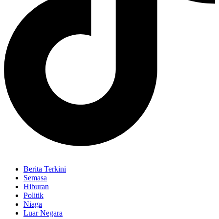
Berita Terkini
Semasa
Hiburan
Politik
Niaga
Luar Negara