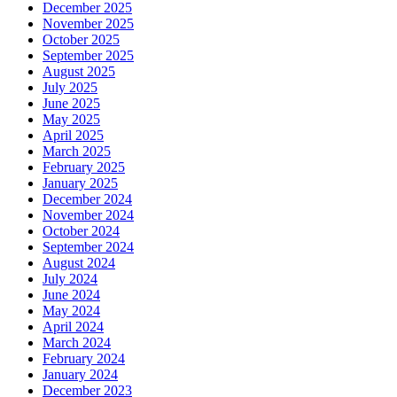
December 2025
November 2025
October 2025
September 2025
August 2025
July 2025
June 2025
May 2025
April 2025
March 2025
February 2025
January 2025
December 2024
November 2024
October 2024
September 2024
August 2024
July 2024
June 2024
May 2024
April 2024
March 2024
February 2024
January 2024
December 2023