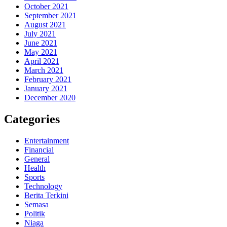
October 2021
September 2021
August 2021
July 2021
June 2021
May 2021
April 2021
March 2021
February 2021
January 2021
December 2020
Categories
Entertainment
Financial
General
Health
Sports
Technology
Berita Terkini
Semasa
Politik
Niaga