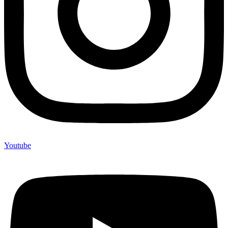
Youtube