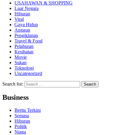
USAHAWAN & SHOPPING
Luar Negara
Hiburan
Viral
Gaya Hidup
Anggun
Pengiklanan
Travel & Food
Pelaburan
Kesihatan
Movie
Sukan
Teknologi
Uncategorized
Search for:
Business
Berita Terkini
Semasa
Hiburan
Politik
Niaga