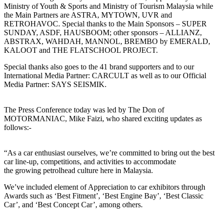
Ministry of Youth & Sports and Ministry of Tourism Malaysia while
the Main Partners are ASTRA, MYTOWN, UVR and
RETROHAVOC. Special thanks to the Main Sponsors – SUPER
SUNDAY, ASDF, HAUSBOOM; other sponsors – ALLIANZ,
ABSTRAX, WAHDAH, MANNOL, BREMBO by EMERALD,
KALOOT and THE FLATSCHOOL PROJECT.
Special thanks also goes to the 41 brand supporters and to our
International Media Partner: CARCULT as well as to our Official
Media Partner: SAYS SEISMIK.
The Press Conference today was led by The Don of
MOTORMANIAC, Mike Faizi, who shared exciting updates as
follows:-
“As a car enthusiast ourselves, we’re committed to bring out the best
car line-up, competitions, and activities to accommodate
the growing petrolhead culture here in Malaysia.
We’ve included element of Appreciation to car exhibitors through
Awards such as ‘Best Fitment’, ‘Best Engine Bay’, ‘Best Classic
Car’, and ‘Best Concept Car’, among others.