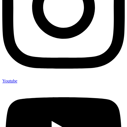
Youtube