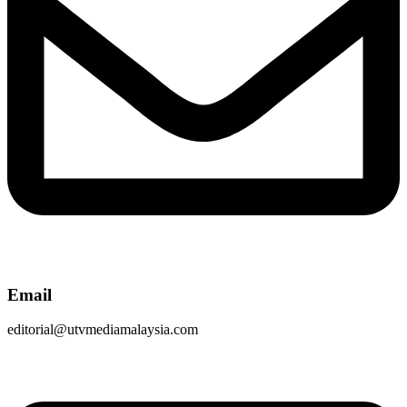
Email
editorial@utvmediamalaysia.com