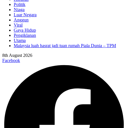
Politik
Niaga
Luar Negara
Anggun
Viral
Gaya Hidup
Pengiklanan
Utama
Malaysia luah hasrat jadi tuan rumah Piala Dunia – TPM
8th August 2026
Facebook