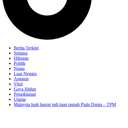
Berita Terkini
Semasa
Hiburan
Politik
Niaga
Luar Negara
Anggun
Viral
Gaya Hidup
Pengiklanan
Utama
Malaysia luah hasrat jadi tuan rumah Piala Dunia – TPM