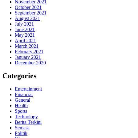
November 2021
October 2021
September 2021
August 2021
July 2021
June 2021
May 2021
April 2021
March 2021
February 2021
January 2021
December 2020
Categories
Entertainment
Financial
General
Health
Sports
Technology
Berita Terkini
Semasa
Politik