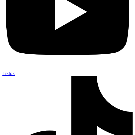
Tiktok