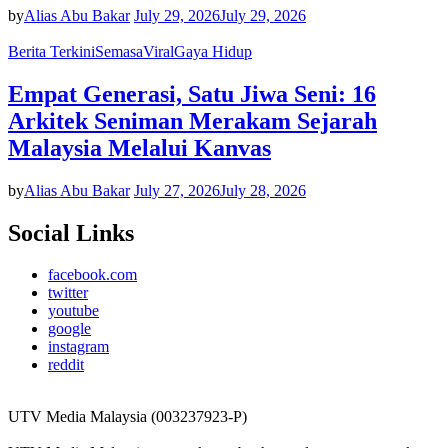
by
Alias Abu Bakar
July 29, 2026
July 29, 2026
Berita Terkini
Semasa
Viral
Gaya Hidup
Empat Generasi, Satu Jiwa Seni: 16
Arkitek Seniman Merakam Sejarah
Malaysia Melalui Kanvas
by
Alias Abu Bakar
July 27, 2026
July 28, 2026
Social Links
facebook.com
twitter
youtube
google
instagram
reddit
UTV Media Malaysia (003237923-P)