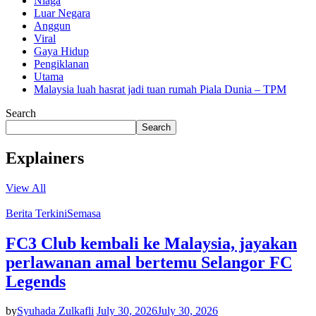
Niaga
Luar Negara
Anggun
Viral
Gaya Hidup
Pengiklanan
Utama
Malaysia luah hasrat jadi tuan rumah Piala Dunia – TPM
Search
Search
Explainers
View All
Berita Terkini
Semasa
FC3 Club kembali ke Malaysia, jayakan
perlawanan amal bertemu Selangor FC
Legends
by
Syuhada Zulkafli
July 30, 2026
July 30, 2026