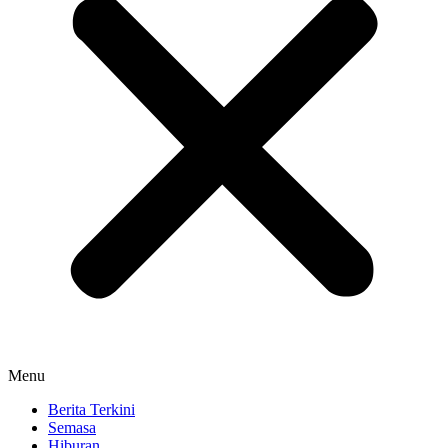
Menu
Berita Terkini
Semasa
Hiburan