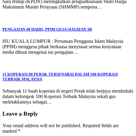
Sara Hidup (KPDN) meningkatkan penguatkuasaan Skim Harga
Maksimum Musim Perayaan (SHMMP) sempena…
PENGAJIAN 40 HADIS, PPIM GESA SIASATAN 3R
ISU KUALA LUMPUR : Persatuan Pengguna Islam Malaysia
(PPIM) menggesa pihak berkuasa menyiasat semua kenyataan
media dibuat mengenai isu pengajian…
11 KOPERASI DI PERAK TERSENARAI DALAM 100 KOPERASI
TERBAIK MALAYSIA
Sebanyak 11 buah koperasi di negeri Perak telah berjaya menduduki
dalam kelompok 100 Koperasi Terbaik Malaysia sekali gus
meletakkannya sebagai…
Leave a Reply
Your email address will not be published.
Required fields are
marked
*