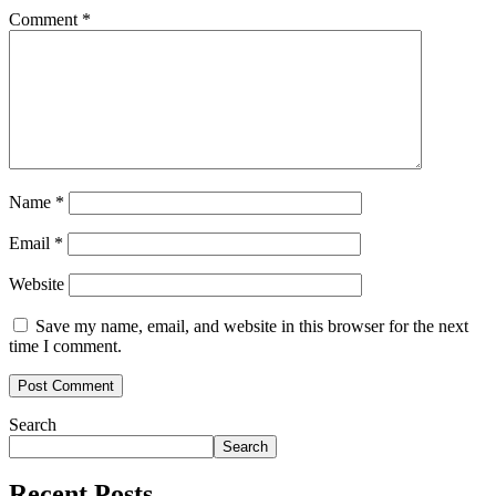
Comment
*
Name
*
Email
*
Website
Save my name, email, and website in this browser for the next
time I comment.
Search
Search
Recent Posts