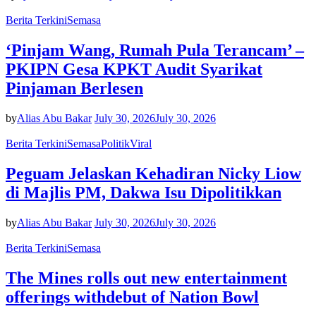
Berita Terkini
Semasa
‘Pinjam Wang, Rumah Pula Terancam’ –
PKIPN Gesa KPKT Audit Syarikat
Pinjaman Berlesen
by
Alias Abu Bakar
July 30, 2026
July 30, 2026
Berita Terkini
Semasa
Politik
Viral
Peguam Jelaskan Kehadiran Nicky Liow
di Majlis PM, Dakwa Isu Dipolitikkan
by
Alias Abu Bakar
July 30, 2026
July 30, 2026
Berita Terkini
Semasa
The Mines rolls out new entertainment
offerings withdebut of Nation Bowl