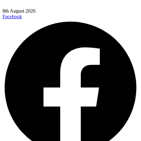
8th August 2026
Facebook