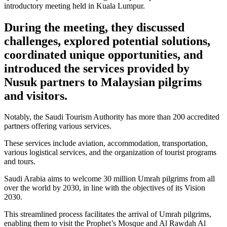
introductory meeting held in Kuala Lumpur.
During the meeting, they discussed
challenges, explored potential solutions,
coordinated unique opportunities, and
introduced the services provided by
Nusuk partners to Malaysian pilgrims
and visitors.
Notably, the Saudi Tourism Authority has more than 200 accredited
partners offering various services.
These services include aviation, accommodation, transportation,
various logistical services, and the organization of tourist programs
and tours.
Saudi Arabia aims to welcome 30 million Umrah pilgrims from all
over the world by 2030, in line with the objectives of its Vision
2030.
This streamlined process facilitates the arrival of Umrah pilgrims,
enabling them to visit the Prophet’s Mosque and Al Rawdah Al