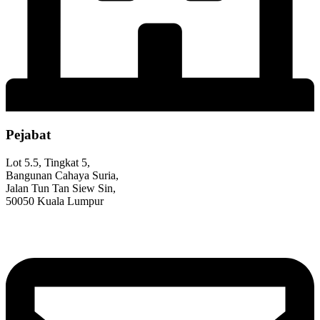
Pejabat
Lot 5.5, Tingkat 5,
Bangunan Cahaya Suria,
Jalan Tun Tan Siew Sin,
50050 Kuala Lumpur