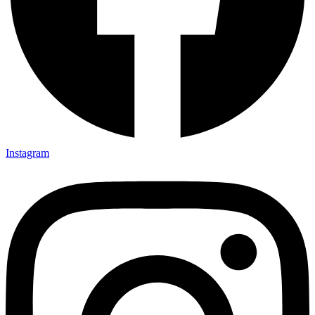
Instagram