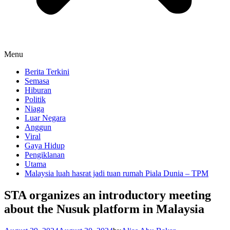
Menu
Berita Terkini
Semasa
Hiburan
Politik
Niaga
Luar Negara
Anggun
Viral
Gaya Hidup
Pengiklanan
Utama
Malaysia luah hasrat jadi tuan rumah Piala Dunia – TPM
STA organizes an introductory meeting
about the Nusuk platform in Malaysia