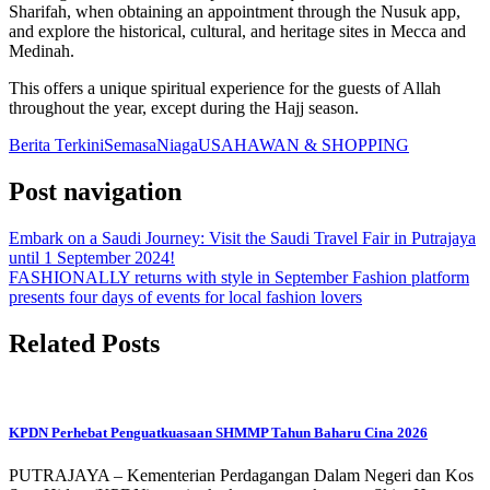
Sharifah, when obtaining an appointment through the Nusuk app,
and explore the historical, cultural, and heritage sites in Mecca and
Medinah.
This offers a unique spiritual experience for the guests of Allah
throughout the year, except during the Hajj season.
Berita Terkini
Semasa
Niaga
USAHAWAN & SHOPPING
Post navigation
Embark on a Saudi Journey: Visit the Saudi Travel Fair in Putrajaya
until 1 September 2024!
FASHIONALLY returns with style in September Fashion platform
presents four days of events for local fashion lovers
Related Posts
KPDN Perhebat Penguatkuasaan SHMMP Tahun Baharu Cina 2026
PUTRAJAYA – Kementerian Perdagangan Dalam Negeri dan Kos