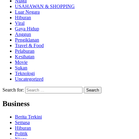
Niaga
USAHAWAN & SHOPPING
Luar Negara
Hiburan
Viral
Gaya Hidup
Anggun
Pengiklanan
Travel & Food
Pelaburan
Kesihatan
Movie
Sukan
Teknologi
Uncategorized
Search for:
Business
Berita Terkini
Semasa
Hiburan
Politik