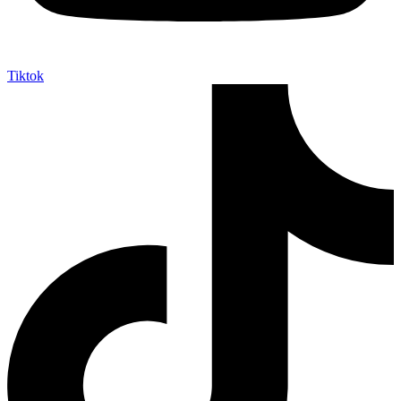
Tiktok