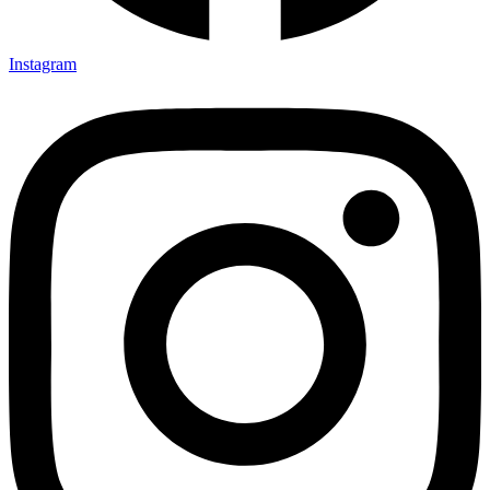
Instagram