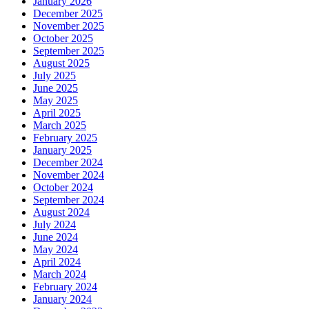
January 2026
December 2025
November 2025
October 2025
September 2025
August 2025
July 2025
June 2025
May 2025
April 2025
March 2025
February 2025
January 2025
December 2024
November 2024
October 2024
September 2024
August 2024
July 2024
June 2024
May 2024
April 2024
March 2024
February 2024
January 2024