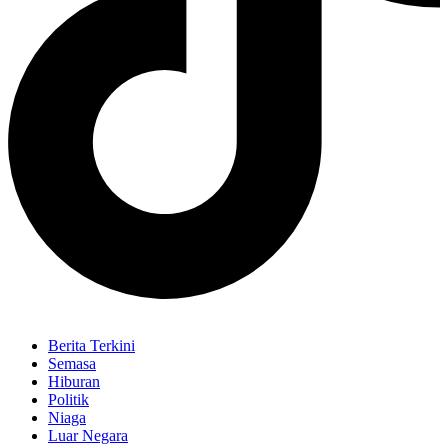
Berita Terkini
Semasa
Hiburan
Politik
Niaga
Luar Negara