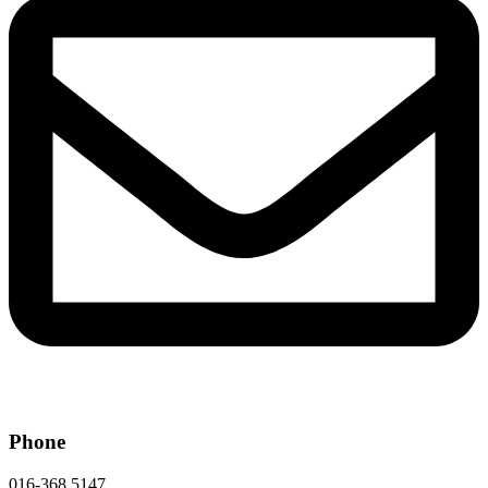
Phone
016-368 5147