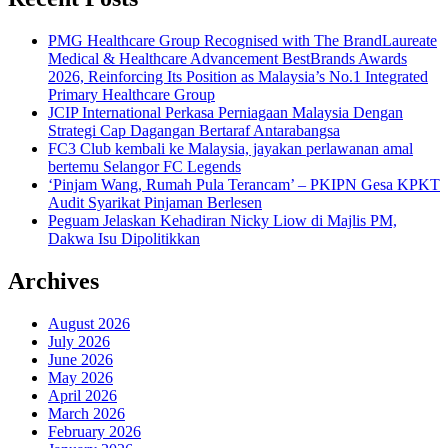
PMG Healthcare Group Recognised with The BrandLaureate
Medical & Healthcare Advancement BestBrands Awards
2026, Reinforcing Its Position as Malaysia’s No.1 Integrated
Primary Healthcare Group
JCIP International Perkasa Perniagaan Malaysia Dengan
Strategi Cap Dagangan Bertaraf Antarabangsa
FC3 Club kembali ke Malaysia, jayakan perlawanan amal
bertemu Selangor FC Legends
‘Pinjam Wang, Rumah Pula Terancam’ – PKIPN Gesa KPKT
Audit Syarikat Pinjaman Berlesen
Peguam Jelaskan Kehadiran Nicky Liow di Majlis PM,
Dakwa Isu Dipolitikkan
Archives
August 2026
July 2026
June 2026
May 2026
April 2026
March 2026
February 2026