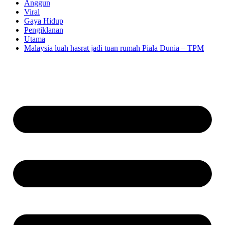
Anggun
Viral
Gaya Hidup
Pengiklanan
Utama
Malaysia luah hasrat jadi tuan rumah Piala Dunia – TPM