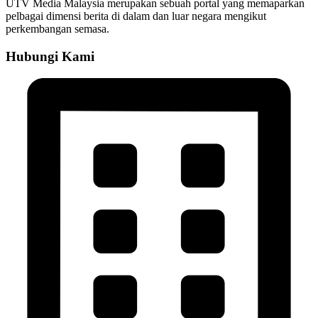
UTV Media Malaysia merupakan sebuah portal yang memaparkan
pelbagai dimensi berita di dalam dan luar negara mengikut
perkembangan semasa.
Hubungi Kami