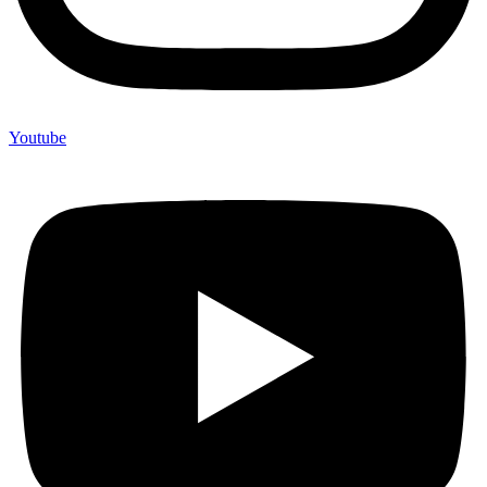
Youtube