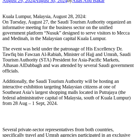
August 29, 2024
August 30, 2024
by
Alias Abu Bakar
Kuala Lumpur, Malaysia, August 28, 2024:
On Tuesday, August 27, the Saudi Tourism Authority organized an
informative meeting for the business sector on the unified
government platform “Nusuk” designed to serve visitors to Mecca
and Medinah, in the Malaysian capital Kuala Lumpur.
The event was held under the patronage of His Excellency Dr.
Tawfiq bin Fawzan Al-Rabiah, Minister of Hajj and Umrah, Saudi
Tourism Authority (STA) President for Asia-Pacific Markets,
Alhasan AlDabbagh and was attended by several Saudi government
officials.
Additionally, the Saudi Tourism Authority will be hosting an
interactive exhibition targeting Malaysian citizens at one of
Southeast Asia’s largest shopping malls located in Putrajaya (the
federal administrative capital of Malaysia, south of Kuala Lumpur)
from 28 Aug – 1 Sept, 2024.
Several private-sector representatives from both countries,
specifically travel and Umrah agencies participated in an exclusive