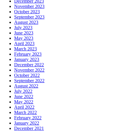
December 2023
November 2023
October 2023
September 2023
August 2023
July 2023
June 2023
May 2023
April 2023
March 2023
February 2023
January 2023
December 2022
November 2022
October 2022
September 2022
August 2022
July 2022
June 2022
May 2022
April 2022
March 2022
February 2022
January 2022
December 2021