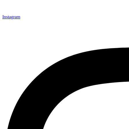
Instagram