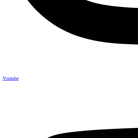
Youtube