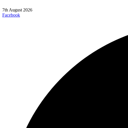
7th August 2026
Facebook