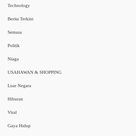
Technology
Berita Terkini
Semasa
Politik
Niaga
USAHAWAN & SHOPPING
Luar Negara
Hiburan
Viral
Gaya Hidup