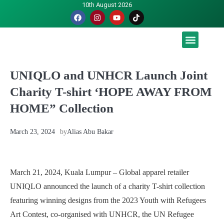
10th August 2026
Malaysia luah hasrat jadi tuan rumah Piala Dunia – TPM
UNIQLO and UNHCR Launch Joint
Charity T-shirt ‘HOPE AWAY FROM
HOME” Collection
March 23, 2024
by
Alias Abu Bakar
March 21, 2024, Kuala Lumpur – Global apparel retailer
UNIQLO announced the launch of a charity T-shirt collection
featuring winning designs from the 2023 Youth with Refugees
Art Contest, co-organised with UNHCR, the UN Refugee