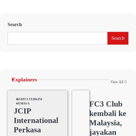
Search
Search
Explainers
View All
BERITA TERKINI
FC3 Club
SEMASA
JCIP
kembali ke
International
Malaysia,
Perkasa
jayakan