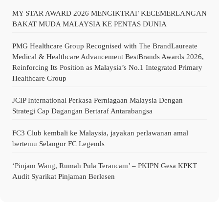
MY STAR AWARD 2026 MENGIKTRAF KECEMERLANGAN
BAKAT MUDA MALAYSIA KE PENTAS DUNIA
PMG Healthcare Group Recognised with The BrandLaureate
Medical & Healthcare Advancement BestBrands Awards 2026,
Reinforcing Its Position as Malaysia’s No.1 Integrated Primary
Healthcare Group
JCIP International Perkasa Perniagaan Malaysia Dengan
Strategi Cap Dagangan Bertaraf Antarabangsa
FC3 Club kembali ke Malaysia, jayakan perlawanan amal
bertemu Selangor FC Legends
‘Pinjam Wang, Rumah Pula Terancam’ – PKIPN Gesa KPKT
Audit Syarikat Pinjaman Berlesen