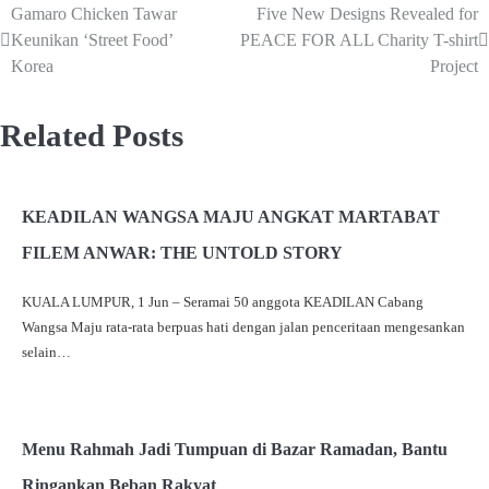
Gamaro Chicken Tawar
Five New Designs Revealed for
Keunikan ‘Street Food’
PEACE FOR ALL Charity T-shirt
Korea
Project
Related Posts
KEADILAN WANGSA MAJU ANGKAT MARTABAT
FILEM ANWAR: THE UNTOLD STORY
KUALA LUMPUR, 1 Jun – Seramai 50 anggota KEADILAN Cabang
Wangsa Maju rata-rata berpuas hati dengan jalan penceritaan mengesankan
selain…
Menu Rahmah Jadi Tumpuan di Bazar Ramadan, Bantu
Ringankan Beban Rakyat