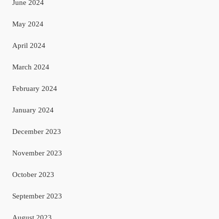
June 2024
May 2024
April 2024
March 2024
February 2024
January 2024
December 2023
November 2023
October 2023
September 2023
August 2023