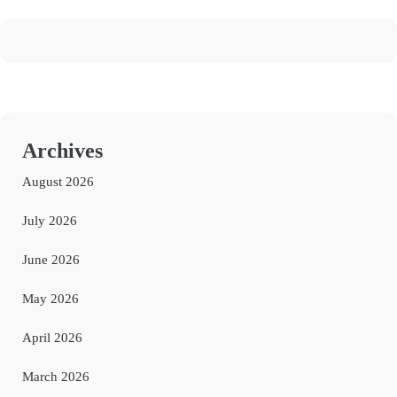
Archives
August 2026
July 2026
June 2026
May 2026
April 2026
March 2026