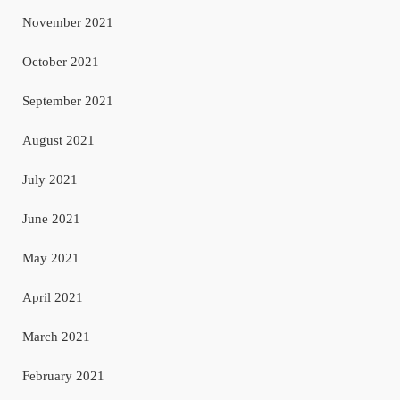
November 2021
October 2021
September 2021
August 2021
July 2021
June 2021
May 2021
April 2021
March 2021
February 2021