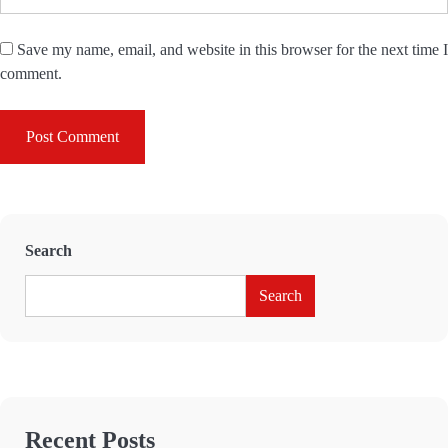
Save my name, email, and website in this browser for the next time I
comment.
Search
Search
Recent Posts