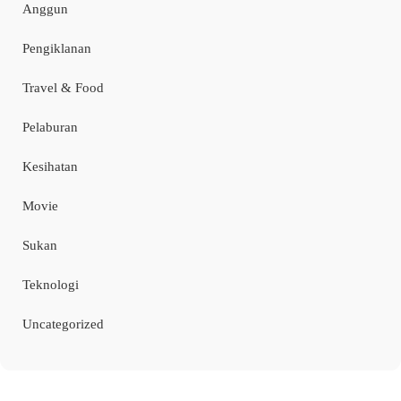
Anggun
Pengiklanan
Travel & Food
Pelaburan
Kesihatan
Movie
Sukan
Teknologi
Uncategorized