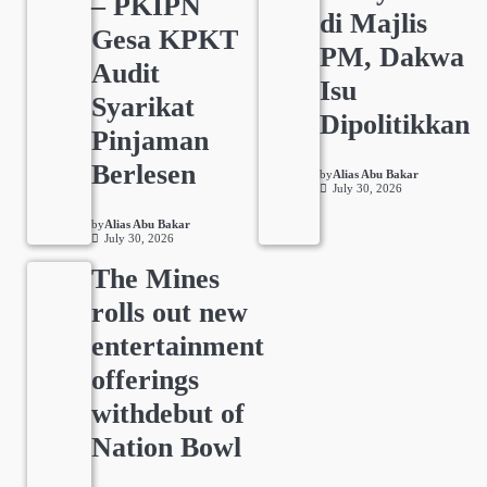
– PKIPN
di Majlis
Gesa KPKT
PM, Dakwa
Audit
Isu
Syarikat
Dipolitikkan
Pinjaman
Berlesen
by
Alias Abu Bakar
July 30, 2026
by
Alias Abu Bakar
July 30, 2026
The Mines
rolls out new
entertainment
offerings
withdebut of
Nation Bowl