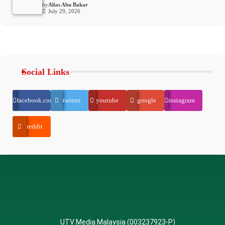
by
Alias Abu Bakar
July 29, 2026
Social Links
facebook.com
twitter
youtube
google
instagram
reddit
UTV Media Malaysia (003237923-P)