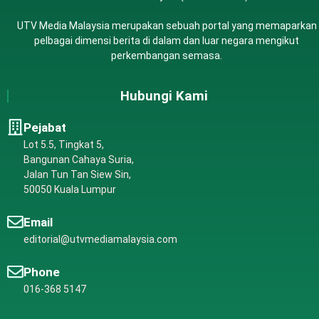
UTV Media Malaysia merupakan sebuah portal yang memaparkan
pelbagai dimensi berita di dalam dan luar negara mengikut
perkembangan semasa.
Hubungi Kami
Pejabat
Lot 5.5, Tingkat 5,
Bangunan Cahaya Suria,
Jalan Tun Tan Siew Sin,
50050 Kuala Lumpur
Email
editorial@utvmediamalaysia.com
Phone
016-368 5147