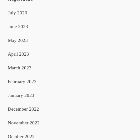
July 2023
June 2023
May 2023
April 2023
March 2023
February 2023
January 2023
December 2022
November 2022
October 2022