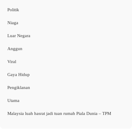
Politik
Niaga
Luar Negara
Anggun
Viral
Gaya Hidup
Pengiklanan
Utama
Malaysia luah hasrat jadi tuan rumah Piala Dunia – TPM