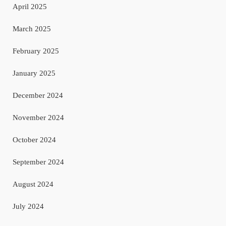
April 2025
March 2025
February 2025
January 2025
December 2024
November 2024
October 2024
September 2024
August 2024
July 2024