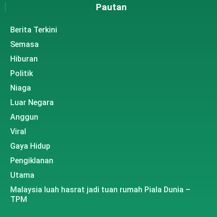
Pautan
Berita Terkini
Semasa
Hiburan
Politik
Niaga
Luar Negara
Anggun
Viral
Gaya Hidup
Pengiklanan
Utama
Malaysia luah hasrat jadi tuan rumah Piala Dunia –
TPM