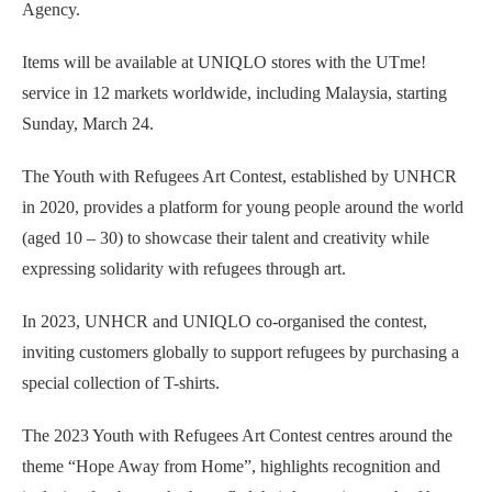
Agency.
Items will be available at UNIQLO stores with the UTme!
service in 12 markets worldwide, including Malaysia, starting
Sunday, March 24.
The Youth with Refugees Art Contest, established by UNHCR
in 2020, provides a platform for young people around the world
(aged 10 – 30) to showcase their talent and creativity while
expressing solidarity with refugees through art.
In 2023, UNHCR and UNIQLO co-organised the contest,
inviting customers globally to support refugees by purchasing a
special collection of T-shirts.
The 2023 Youth with Refugees Art Contest centres around the
theme “Hope Away from Home”, highlights recognition and