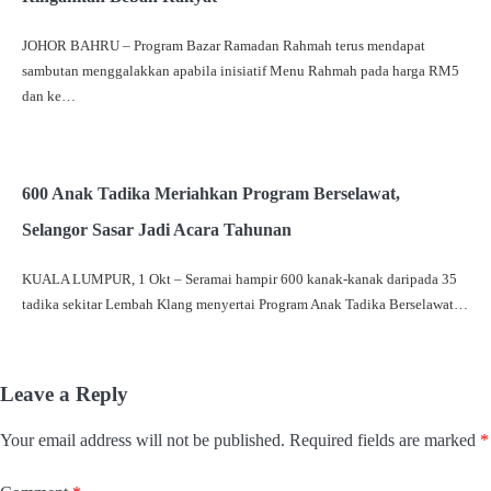
JOHOR BAHRU – Program Bazar Ramadan Rahmah terus mendapat
sambutan menggalakkan apabila inisiatif Menu Rahmah pada harga RM5
dan ke…
600 Anak Tadika Meriahkan Program Berselawat,
Selangor Sasar Jadi Acara Tahunan
KUALA LUMPUR, 1 Okt – Seramai hampir 600 kanak-kanak daripada 35
tadika sekitar Lembah Klang menyertai Program Anak Tadika Berselawat…
Leave a Reply
Your email address will not be published.
Required fields are marked
*