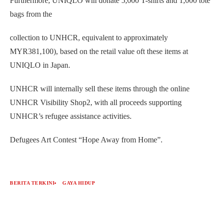
Furthermore, UNIQLO will donate 5,000 T-shirts and 1,000 tote
bags from the
collection to UNHCR, equivalent to approximately
MYR381,100), based on the retail value oft these items at
UNIQLO in Japan.
UNHCR will internally sell these items through the online
UNHCR Visibility Shop2, with all proceeds supporting
UNHCR’s refugee assistance activities.
Defugees Art Contest “Hope Away from Home”.
BERITA TERKINI
GAYA HIDUP