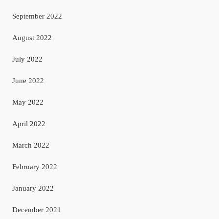
September 2022
August 2022
July 2022
June 2022
May 2022
April 2022
March 2022
February 2022
January 2022
December 2021