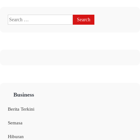
Business
Berita Terkini
Semasa
Hiburan