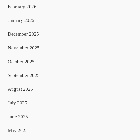
February 2026
January 2026
December 2025
November 2025
October 2025
September 2025
August 2025
July 2025
June 2025
May 2025