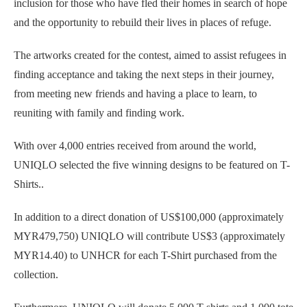
inclusion for those who have fled their homes in search of hope
and the opportunity to rebuild their lives in places of refuge.
The artworks created for the contest, aimed to assist refugees in
finding acceptance and taking the next steps in their journey,
from meeting new friends and having a place to learn, to
reuniting with family and finding work.
With over 4,000 entries received from around the world,
UNIQLO selected the five winning designs to be featured on T-
Shirts..
In addition to a direct donation of US$100,000 (approximately
MYR479,750) UNIQLO will contribute US$3 (approximately
MYR14.40) to UNHCR for each T-Shirt purchased from the
collection.