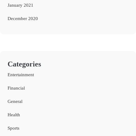
January 2021
December 2020
Categories
Entertainment
Financial
General
Health
Sports