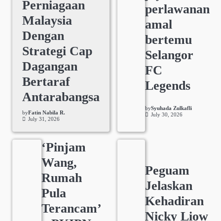
Perniagaan
perlawanan
Malaysia
amal
Dengan
bertemu
Strategi Cap
Selangor
Dagangan
FC
Bertaraf
Legends
Antarabangsa
by
Syuhada Zulkafli
by
Fatin Nabila R.
July 30, 2026
July 31, 2026
‘Pinjam
Wang,
Peguam
Rumah
Jelaskan
Pula
Kehadiran
Terancam’
Nicky Liow