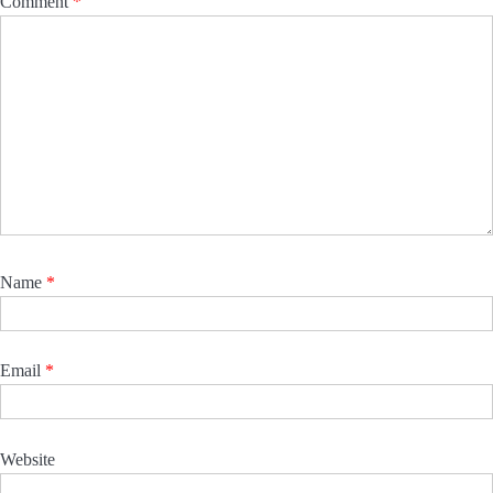
Comment
*
Name
*
Email
*
Website