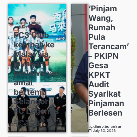
‘Pinjam
Wang,
BERITA TERKINI
Rumah
SEMASA
FC3 Club
Pula
kembali ke
Terancam’
Malaysia,
– PKIPN
jayakan
Gesa
perlawanan
KPKT
amal
Audit
bertemu
Syarikat
Selangor
Pinjaman
FC Legends
Berlesen
by
Syuhada Zulkafli
July 30, 2026
by
Alias Abu Bakar
July 30, 2026