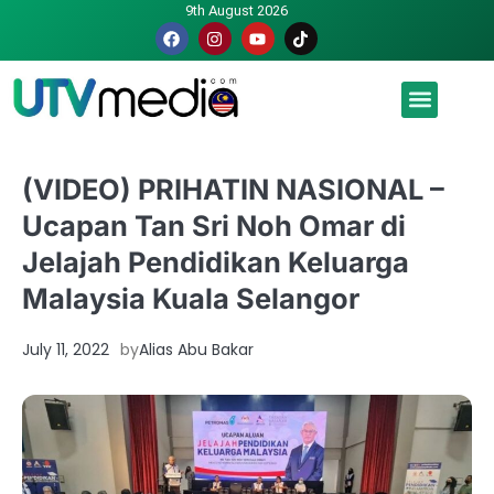
9th August 2026
Malaysia luah hasrat jadi tuan rumah Piala Dunia – TPM
(VIDEO) PRIHATIN NASIONAL –
Ucapan Tan Sri Noh Omar di
Jelajah Pendidikan Keluarga
Malaysia Kuala Selangor
July 11, 2022
by
Alias Abu Bakar