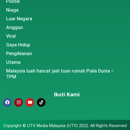
Politik
Niaga
Luar Negara
Anggun
Viral
Gaya Hidup
Pengiklanan
Utama
Malaysia luah hasrat jadi tuan rumah Piala Dunia –
TPM
Ikuti Kami
Copyright © UTV Media Malaysia (UTV) 2022. All Rights Reserved