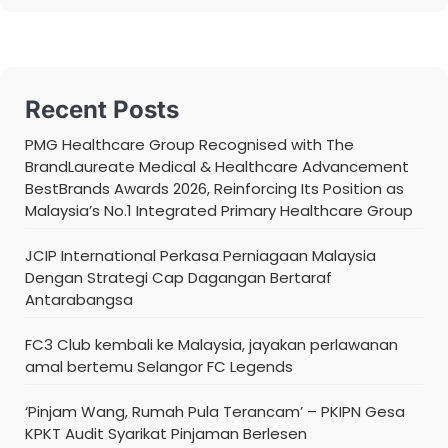
Recent Posts
PMG Healthcare Group Recognised with The
BrandLaureate Medical & Healthcare Advancement
BestBrands Awards 2026, Reinforcing Its Position as
Malaysia’s No.1 Integrated Primary Healthcare Group
JCIP International Perkasa Perniagaan Malaysia
Dengan Strategi Cap Dagangan Bertaraf
Antarabangsa
FC3 Club kembali ke Malaysia, jayakan perlawanan
amal bertemu Selangor FC Legends
‘Pinjam Wang, Rumah Pula Terancam’ – PKIPN Gesa
KPKT Audit Syarikat Pinjaman Berlesen