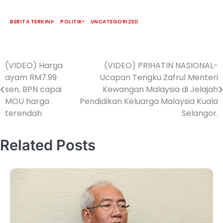
BERITA TERKINI
POLITIK
UNCATEGORIZED
(VIDEO) Harga
(VIDEO) PRIHATIN NASIONAL-
ayam RM7.99
Ucapan Tengku Zafrul Menteri
sen, BPN capai
Kewangan Malaysia di Jelajah
MOU harga
Pendidikan Keluarga Malaysia Kuala
terendah
Selangor.
Related Posts