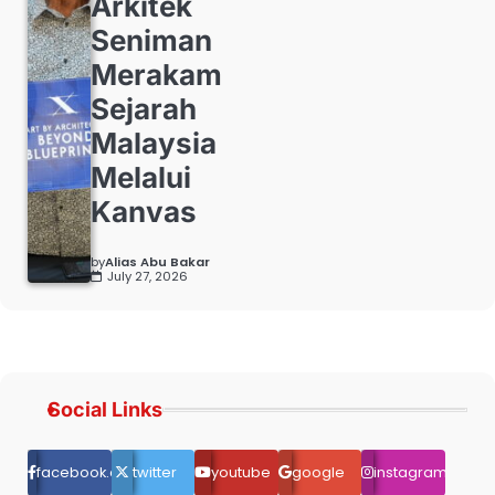
Arkitek
Seniman
Merakam
Sejarah
Malaysia
Melalui
Kanvas
by
Alias Abu Bakar
July 27, 2026
Social Links
facebook.com
twitter
youtube
google
instagram