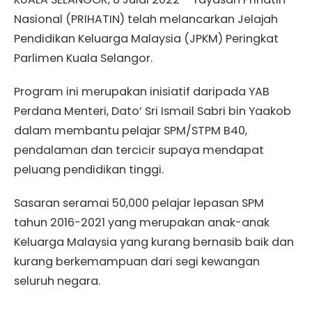
Nasional (PRIHATIN) telah melancarkan Jelajah
Pendidikan Keluarga Malaysia (JPKM) Peringkat
Parlimen Kuala Selangor.
Program ini merupakan inisiatif daripada YAB
Perdana Menteri, Dato’ Sri Ismail Sabri bin Yaakob
dalam membantu pelajar SPM/STPM B40,
pendalaman dan tercicir supaya mendapat
peluang pendidikan tinggi.
Sasaran seramai 50,000 pelajar lepasan SPM
tahun 2016-2021 yang merupakan anak-anak
Keluarga Malaysia yang kurang bernasib baik dan
kurang berkemampuan dari segi kewangan
seluruh negara.