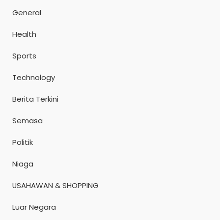
General
Health
Sports
Technology
Berita Terkini
Semasa
Politik
Niaga
USAHAWAN & SHOPPING
Luar Negara