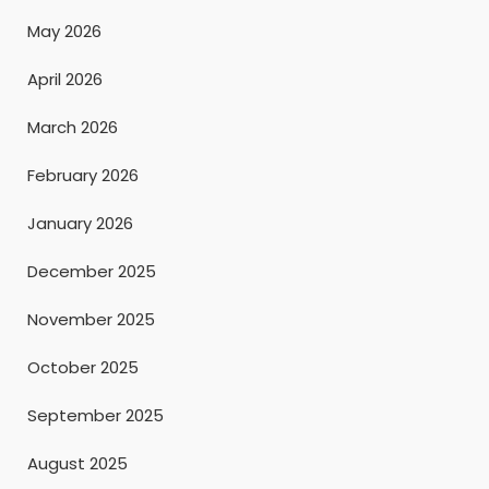
May 2026
April 2026
March 2026
February 2026
January 2026
December 2025
November 2025
October 2025
September 2025
August 2025