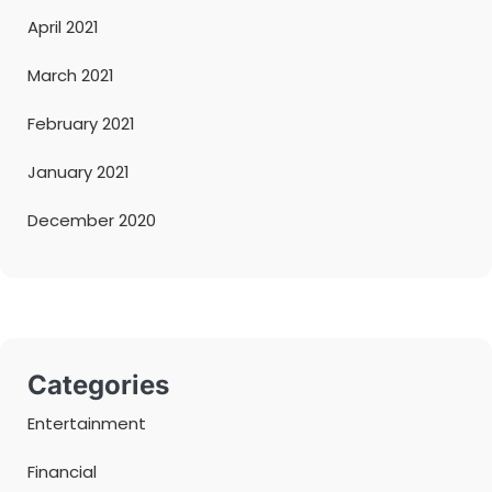
April 2021
March 2021
February 2021
January 2021
December 2020
Categories
Entertainment
Financial