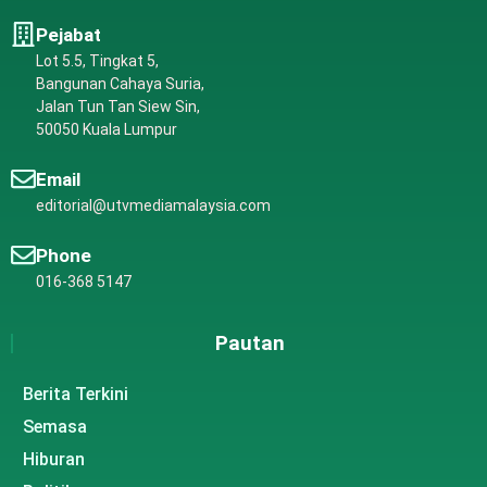
Pejabat
Lot 5.5, Tingkat 5,
Bangunan Cahaya Suria,
Jalan Tun Tan Siew Sin,
50050 Kuala Lumpur
Email
editorial@utvmediamalaysia.com
Phone
016-368 5147
Pautan
Berita Terkini
Semasa
Hiburan