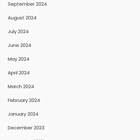
September 2024
August 2024
July 2024
June 2024
May 2024
April 2024
March 2024
February 2024
January 2024
December 2023