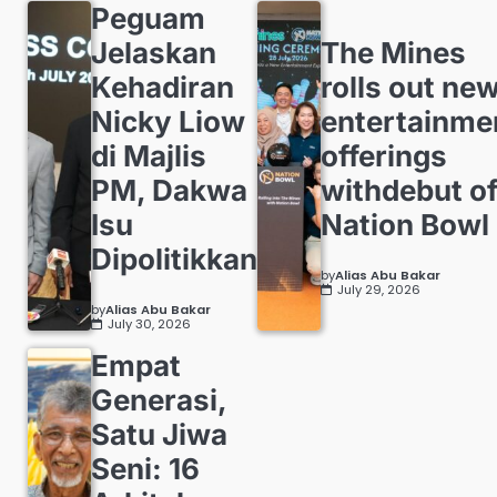
Peguam
Jelaskan
The Mines
Kehadiran
rolls out ne
Nicky Liow
entertainme
di Majlis
offerings
PM, Dakwa
withdebut o
Isu
Nation Bowl
Dipolitikkan
by
Alias Abu Bakar
July 29, 2026
by
Alias Abu Bakar
July 30, 2026
Empat
Generasi,
Satu Jiwa
Seni: 16