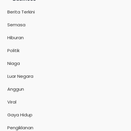
Berita Terkini
Semasa
Hiburan
Politik
Niaga
Luar Negara
Anggun
Viral
Gaya Hidup
Pengiklanan