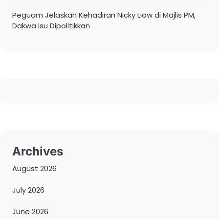
Peguam Jelaskan Kehadiran Nicky Liow di Majlis PM,
Dakwa Isu Dipolitikkan
Archives
August 2026
July 2026
June 2026