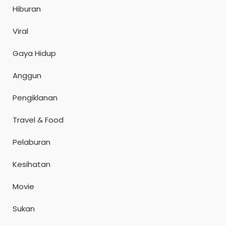
Hiburan
Viral
Gaya Hidup
Anggun
Pengiklanan
Travel & Food
Pelaburan
Kesihatan
Movie
Sukan