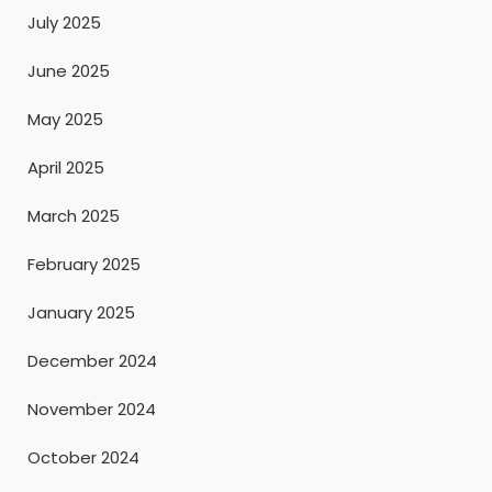
July 2025
June 2025
May 2025
April 2025
March 2025
February 2025
January 2025
December 2024
November 2024
October 2024