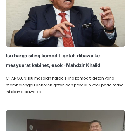
Isu harga siling komoditi getah dibawa ke
mesyuarat kabinet, esok -Mahdzir Khalid
CHANGLUN: Isu masalah harga siling komoditi getah yang
membelenggu penoreh getah dan pekebun kecil pada masa
ini akan dibawa ke…