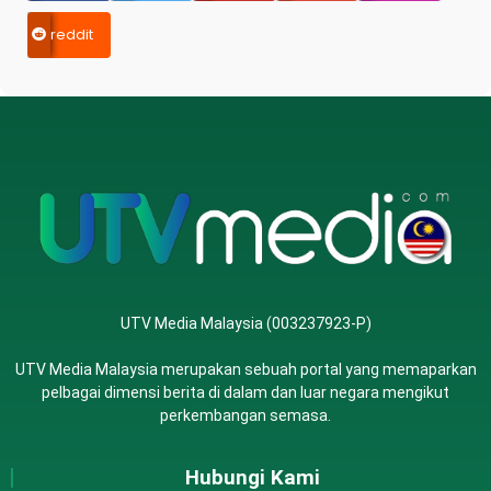
reddit
UTV Media Malaysia (003237923-P)
UTV Media Malaysia merupakan sebuah portal yang memaparkan
pelbagai dimensi berita di dalam dan luar negara mengikut
perkembangan semasa.
Hubungi Kami