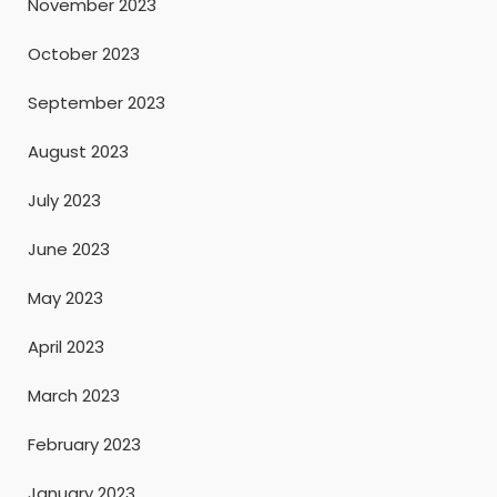
November 2023
October 2023
September 2023
August 2023
July 2023
June 2023
May 2023
April 2023
March 2023
February 2023
January 2023