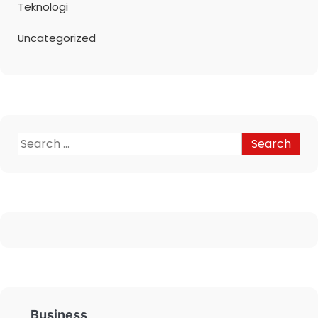
Teknologi
Uncategorized
Business