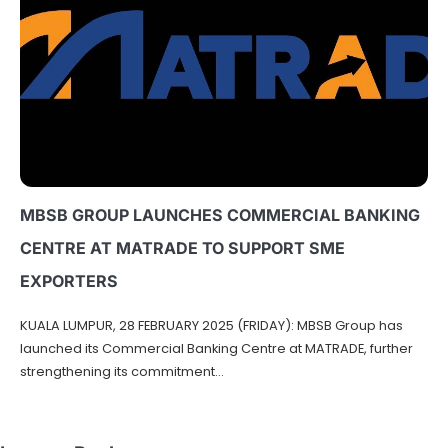
MBSB GROUP LAUNCHES COMMERCIAL BANKING
CENTRE AT MATRADE TO SUPPORT SME
EXPORTERS
KUALA LUMPUR, 28 FEBRUARY 2025 (FRIDAY): MBSB Group has
launched its Commercial Banking Centre at MATRADE, further
strengthening its commitment…