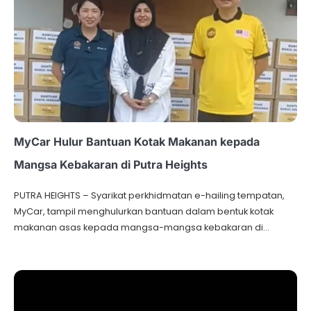
MyCar Hulur Bantuan Kotak Makanan kepada
Mangsa Kebakaran di Putra Heights
PUTRA HEIGHTS – Syarikat perkhidmatan e-hailing tempatan,
MyCar, tampil menghulurkan bantuan dalam bentuk kotak
makanan asas kepada mangsa-mangsa kebakaran di…