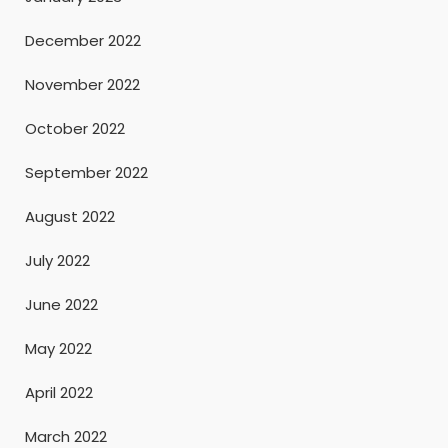
December 2022
November 2022
October 2022
September 2022
August 2022
July 2022
June 2022
May 2022
April 2022
March 2022