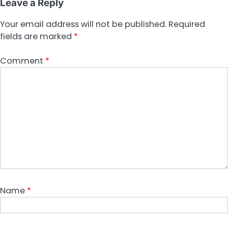
Leave a Reply
Your email address will not be published.
Required
fields are marked
*
Comment
*
Name
*