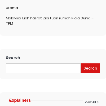
Utama
Malaysia luah hasrat jadi tuan rumah Piala Dunia –
TPM
Search
Search
Explainers
View All