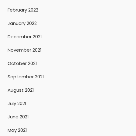
February 2022
January 2022
December 2021
November 2021
October 2021
September 2021
August 2021
July 2021
June 2021
May 2021