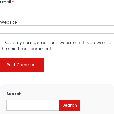
Email
*
Website
Save my name, email, and website in this browser for
the next time I comment.
Search
Search