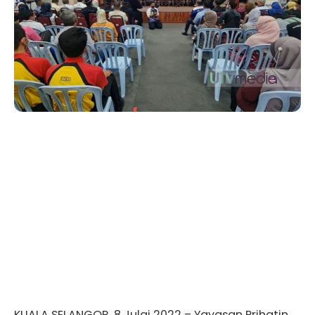
KUALA SELANGOR, 8 Julai 2022 – Yayasan Prihatin