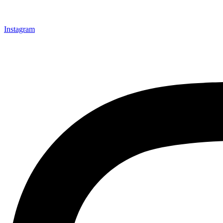
Instagram