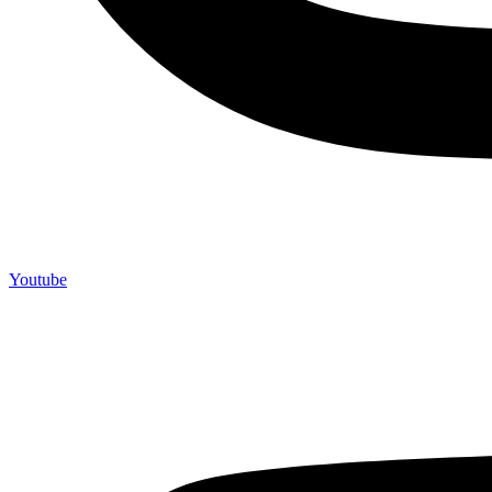
Youtube