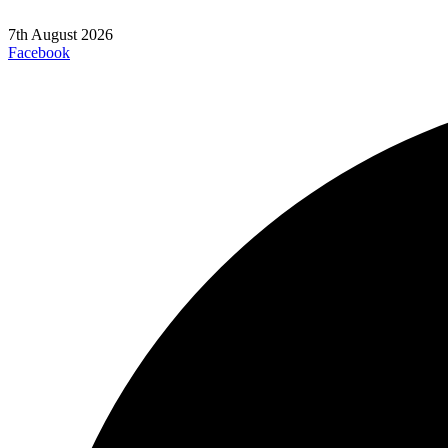
7th August 2026
Facebook